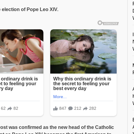
e election of Pope Leo XIV.
vost was confirmed as the new head of the Catholic