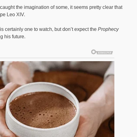
aught the imagination of some, it seems pretty clear that
ope Leo XIV.
s certainly one to watch, but don’t expect the
Prophecy
 his future.