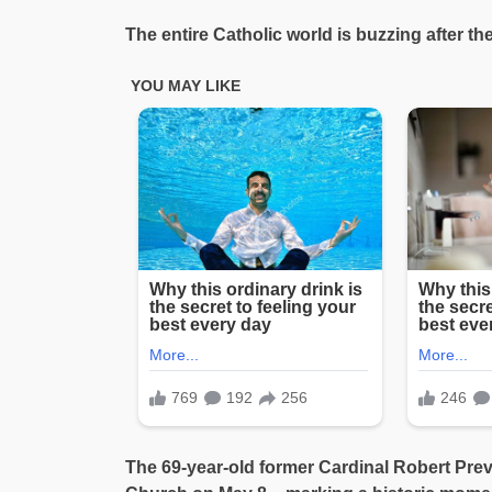
The entire Catholic world is buzzing after th
The 69-year-old former Cardinal Robert Pre