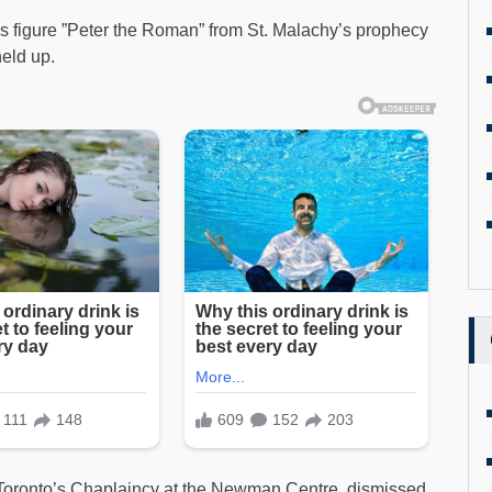
s figure ”Peter the Roman” from St. Malachy’s prophecy
held up.
f Toronto’s Chaplaincy at the Newman Centre, dismissed