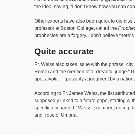
the idea, saying, “I don’t know how you can co
Other experts have also been quick to dismiss 
professor at Boston College, called the
Prophec
prophecies are a forgery. I don’t believe there’s 
Quite accurate
Fr. Weiss also takes issue with the phrase ”city
Rome) and the mention of a ”dreadful judge.” H
apocalyptic — possibly a judgment by a national
According to Fr. James Weiss, the list attribute
supposedly linked to a future pope, starting wit
specifically named,” Weiss explained, noting that
and “rose of Umbria.”