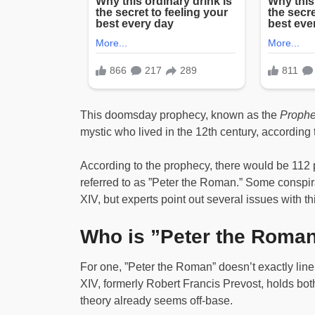
This doomsday prophecy, known as the
Prophe
mystic who lived in the 12th century, according
According to the prophecy, there would be 112 p
referred to as ”Peter the Roman.” Some conspirac
XIV, but experts point out several issues with th
Who is ”Peter the Roma
For one, ”Peter the Roman” doesn’t exactly li
XIV, formerly Robert Francis Prevost, holds bot
theory already seems off-base.