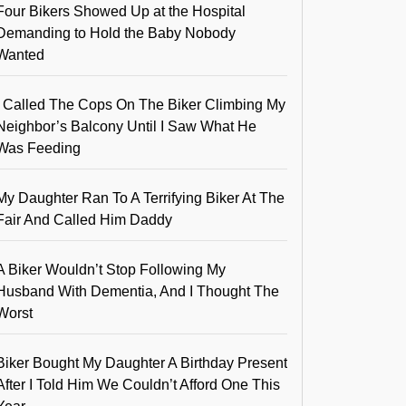
Four Bikers Showed Up at the Hospital
Demanding to Hold the Baby Nobody
Wanted
I Called The Cops On The Biker Climbing My
Neighbor’s Balcony Until I Saw What He
Was Feeding
My Daughter Ran To A Terrifying Biker At The
Fair And Called Him Daddy
A Biker Wouldn’t Stop Following My
Husband With Dementia, And I Thought The
Worst
Biker Bought My Daughter A Birthday Present
After I Told Him We Couldn’t Afford One This