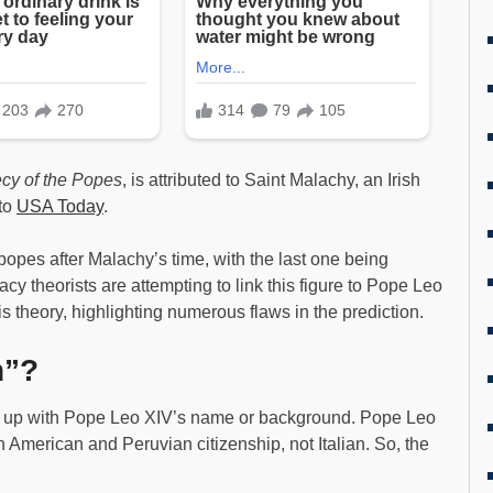
cy of the Popes
, is attributed to Saint Malachy, an Irish
 to
USA Today
.
opes after Malachy’s time, with the last one being
y theorists are attempting to link this figure to Pope Leo
is theory, highlighting numerous flaws in the prediction.
n”?
ne up with Pope Leo XIV’s name or background. Pope Leo
h American and Peruvian citizenship, not Italian. So, the