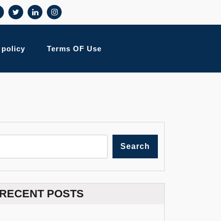
 policy
Terms OF Use
Search
RECENT POSTS