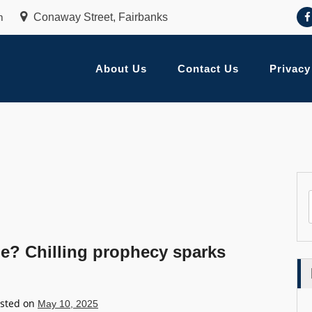
m
Conaway Street, Fairbanks
About Us
Contact Us
Privacy
pe? Chilling prophecy sparks
sted on
May 10, 2025