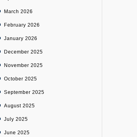
March 2026
February 2026
January 2026
December 2025
November 2025
October 2025
September 2025
August 2025
July 2025
June 2025