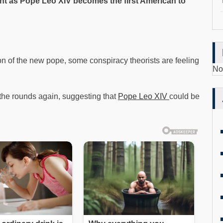
t as Pope Leo XIV becomes the first American to
on of the new pope, some conspiracy theorists are feeling
No
he rounds again, suggesting that
Pope Leo XIV
could be