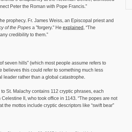
nnect Peter the Roman with Pope Francis.”
the prophecy. Fr. James Weiss, an Episcopal priest and
y of the Popes
a ”forgery.” He
explained
, “The
any credibility to them.”
 of seven hills” (which most people assume refers to
e believes this could refer to something much less
 leader rather than a global catastrophe.
d to St. Malachy contains 112 cryptic phrases, each
h Celestine II, who took office in 1143. “The popes are not
 the mottos include cryptic descriptors like “swift bear”