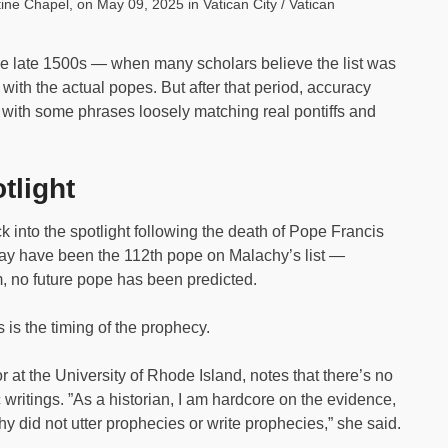
ine Chapel, on May 09, 2025 in Vatican City / Vatican
he late 1500s — when many scholars believe the list was
ith the actual popes. But after that period, accuracy
d, with some phrases loosely matching real pontiffs and
tlight
 into the spotlight following the death of Pope Francis
may have been the 112th pope on Malachy’s list —
um, no future pope has been predicted.
 is the timing of the prophecy.
r at the University of Rhode Island, notes that there’s no
writings. ”As a historian, I am hardcore on the evidence,
chy did not utter prophecies or write prophecies,” she said.