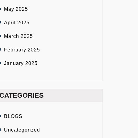
May 2025
April 2025
March 2025
February 2025
January 2025
CATEGORIES
BLOGS
Uncategorized