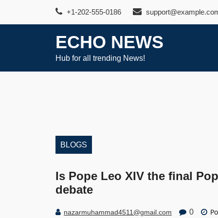
Skip
+1-202-555-0186
support@example.co
to
content
ECHO NEWS
Hub for all trending News!
BLOGS
Is Pope Leo XIV the final Po
debate
Po
0
nazarmuhammad4511@gmail.com