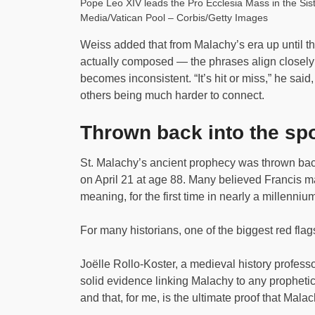
Pope Leo XIV leads the Pro Ecclesia Mass in the Sist
Media/Vatican Pool – Corbis/Getty Images
Weiss added that from Malachy’s era up until t
actually composed — the phrases align closely w
becomes inconsistent. “It’s hit or miss,” he sai
others being much harder to connect.
Thrown back into the spo
St. Malachy’s ancient prophecy was thrown back
on April 21 at age 88. Many believed Francis 
meaning, for the first time in nearly a millenni
For many historians, one of the biggest red flags
Joëlle Rollo-Koster, a medieval history professo
solid evidence linking Malachy to any prophetic 
and that, for me, is the ultimate proof that Mala