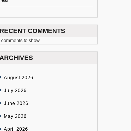
Year
RECENT COMMENTS
 comments to show.
ARCHIVES
August 2026
July 2026
June 2026
May 2026
April 2026