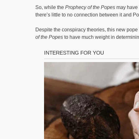
So, while the
Prophecy of the Popes
may have c
there’s little to no connection between it and P
Despite the conspiracy theories, this new pope i
of the Popes
to have much weight in determining