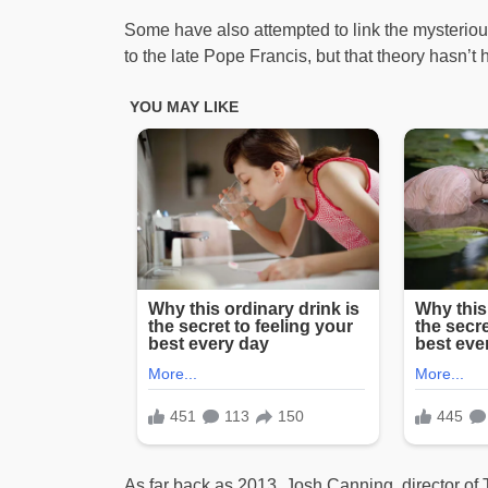
Some have also attempted to link the mysteriou
to the late Pope Francis, but that theory hasn’t 
As far back as 2013, Josh Canning, director o