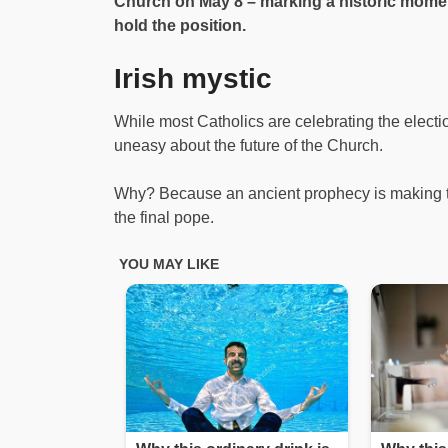
Church on May 8 – marking a historic momen
hold the position.
Irish mystic
While most Catholics are celebrating the electi
uneasy about the future of the Church.
Why? Because an ancient prophecy is making t
the final pope.