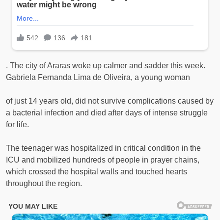
. The city of Araras woke up calmer and sadder this week.
Gabriela Fernanda Lima de Oliveira, a young woman
of just 14 years old, did not survive complications caused by
a bacterial infection and died after days of intense struggle
for life.
The teenager was hospitalized in critical condition in the
ICU and mobilized hundreds of people in prayer chains,
which crossed the hospital walls and touched hearts
throughout the region.