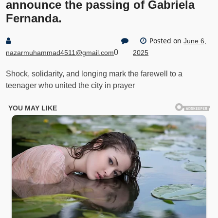
announce the passing of Gabriela
Fernanda.
Posted on
June 6,
0
nazarmuhammad4511@gmail.com
2025
Shock, solidarity, and longing mark the farewell to a
teenager who united the city in prayer