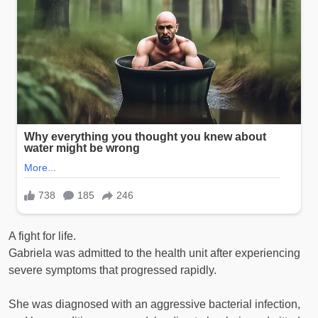
A fight for life.
Gabriela was admitted to the health unit after experiencing
severe symptoms that progressed rapidly.
She was diagnosed with an aggressive bacterial infection,