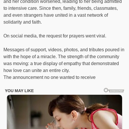
and her condition worsened, leading to her being admitted
to intensive care. Since then, family, friends, classmates,
and even strangers have united in a vast network of
solidarity and faith.
On social media, the request for prayers went viral.
Messages of support, videos, photos, and tributes poured in
with the hope of a miracle. The strength of the community
was moving: a true display of empathy that demonstrated
how love can unite an entire city.
The announcement no one wanted to receive