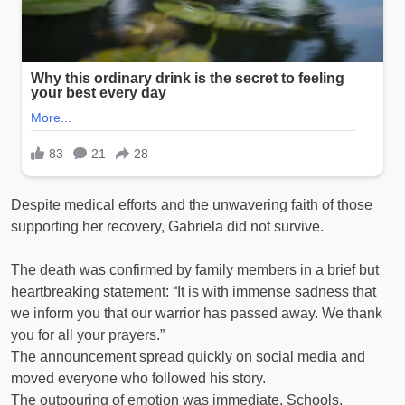
Despite medical efforts and the unwavering faith of those
supporting her recovery, Gabriela did not survive.
The death was confirmed by family members in a brief but
heartbreaking statement: “It is with immense sadness that
we inform you that our warrior has passed away. We thank
you for all your prayers.”
The announcement spread quickly on social media and
moved everyone who followed his story.
The outpouring of emotion was immediate. Schools,