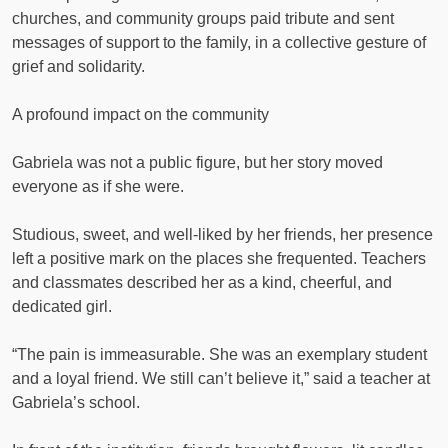
churches, and community groups paid tribute and sent
messages of support to the family, in a collective gesture of
grief and solidarity.
A profound impact on the community
Gabriela was not a public figure, but her story moved
everyone as if she were.
Studious, sweet, and well-liked by her friends, her presence
left a positive mark on the places she frequented. Teachers
and classmates described her as a kind, cheerful, and
dedicated girl.
“The pain is immeasurable. She was an exemplary student
and a loyal friend. We still can’t believe it,” said a teacher at
Gabriela’s school.