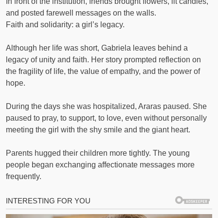
In front of the institution, friends brought flowers, lit candles,
and posted farewell messages on the walls.
Faith and solidarity: a girl’s legacy.
Although her life was short, Gabriela leaves behind a
legacy of unity and faith. Her story prompted reflection on
the fragility of life, the value of empathy, and the power of
hope.
During the days she was hospitalized, Araras paused. She
paused to pray, to support, to love, even without personally
meeting the girl with the shy smile and the giant heart.
Parents hugged their children more tightly. The young
people began exchanging affectionate messages more
frequently.