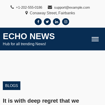
Skip
+1-202-555-0186
support@example.com
to
Conaway Street, Fairbanks
content
ECHO NEWS
Hub for all trending News!
BLOGS
It is with deep regret that we