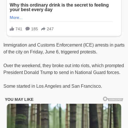
Immigration and Customs Enforcement (ICE) arrests in parts
of the city on Friday, June 6, triggered protests.
Over the weekend, they broke out into riots, which prompted
President Donald Trump to send in National Guard forces.
Some started in Los Angeles and San Francisco.