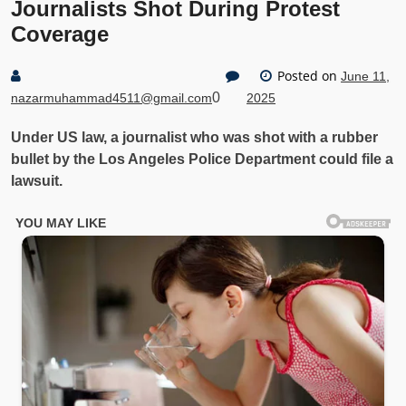
Journalists Shot During Protest
Coverage
Posted on
June 11,
0
nazarmuhammad4511@gmail.com
2025
Under US law, a journalist who was shot with a rubber
bullet by the Los Angeles Police Department could file a
lawsuit.