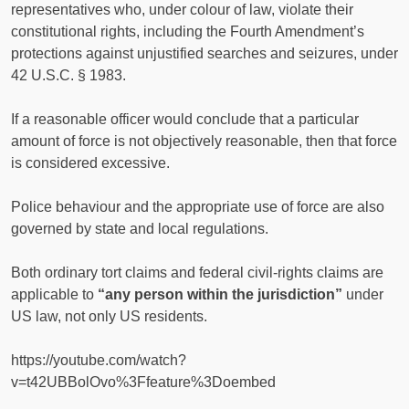
representatives who, under colour of law, violate their
constitutional rights, including the Fourth Amendment’s
protections against unjustified searches and seizures, under
42 U.S.C. § 1983.
If a reasonable officer would conclude that a particular
amount of force is not objectively reasonable, then that force
is considered excessive.
Police behaviour and the appropriate use of force are also
governed by state and local regulations.
Both ordinary tort claims and federal civil-rights claims are
applicable to
“any person within the jurisdiction”
under
US law, not only US residents.
https://youtube.com/watch?
v=t42UBBolOvo%3Ffeature%3Doembed