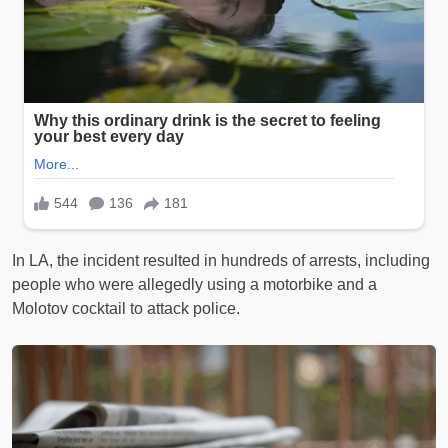
In LA, the incident resulted in hundreds of arrests, including
people who were allegedly using a motorbike and a
Molotov cocktail to attack police.