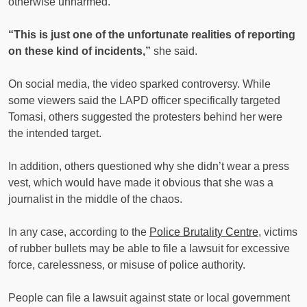
otherwise unharmed.
“This is just one of the unfortunate realities of reporting
on these kind of incidents,”
she said.
On social media, the video sparked controversy. While
some viewers said the LAPD officer specifically targeted
Tomasi, others suggested the protesters behind her were
the intended target.
In addition, others questioned why she didn’t wear a press
vest, which would have made it obvious that she was a
journalist in the middle of the chaos.
In any case, according to the
Police Brutality Centre
, victims
of rubber bullets may be able to file a lawsuit for excessive
force, carelessness, or misuse of police authority.
People can file a lawsuit against state or local government