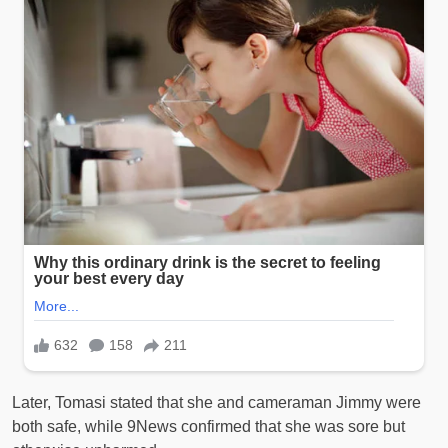
Later, Tomasi stated that she and cameraman Jimmy were
both safe, while 9News confirmed that she was sore but