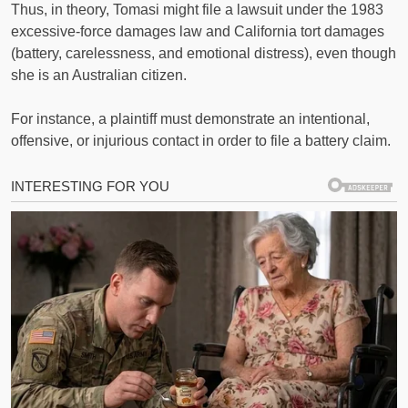
Thus, in theory, Tomasi might file a lawsuit under the 1983
excessive-force damages law and California tort damages
(battery, carelessness, and emotional distress), even though
she is an Australian citizen.
For instance, a plaintiff must demonstrate an intentional,
offensive, or injurious contact in order to file a battery claim.