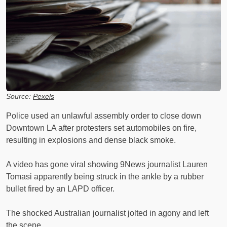
Source:
Pexels
Police used an unlawful assembly order to close down
Downtown LA after protesters set automobiles on fire,
resulting in explosions and dense black smoke.
A video has gone viral showing 9News journalist Lauren
Tomasi apparently being struck in the ankle by a rubber
bullet fired by an LAPD officer.
The shocked Australian journalist jolted in agony and left
the scene.