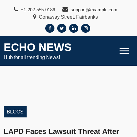
Skip
+1-202-555-0186
support@example.com
to
Conaway Street, Fairbanks
content
ECHO NEWS
Hub for all trending News!
BLOGS
LAPD Faces Lawsuit Threat After