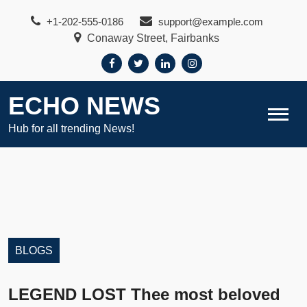
Skip
+1-202-555-0186
support@example.com
to
Conaway Street, Fairbanks
content
ECHO NEWS
Hub for all trending News!
BLOGS
LEGEND LOST Thee most beloved