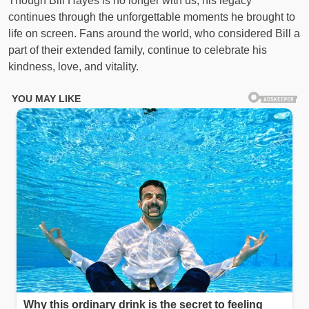
Though Bill Hayes is no longer with us, his legacy
continues through the unforgettable moments he brought to
life on screen. Fans around the world, who considered Bill a
part of their extended family, continue to celebrate his
kindness, love, and vitality.