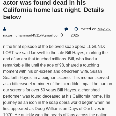
actor was found dead in his
California home last night. Details
below
Posted on
May 26,
0
nazarmuhammad4511@gmail.com
2025
n the final episode of the beloved soap opera LEGEND:
LOST, we said farewell to the late Bill Hayes, marking the
end of an era that touched millions. Bill, who lived a
remarkable life until the age of 98, shared a touching
moment with his on-screen and off-screen wife, Susan
Seaforth Hayes, in a poignant scene. This moment served
as a bittersweet reminder of the incredible impact he had on
our screens for over 50 years.Bill Hayes, a cherished
performer, was found deceased at his California home. His
journey as an icon in the soap opera world began when he
first appeared as Doug Williams on Days of Our Lives in
1970. He quickly won the hearts of fans across the nation,