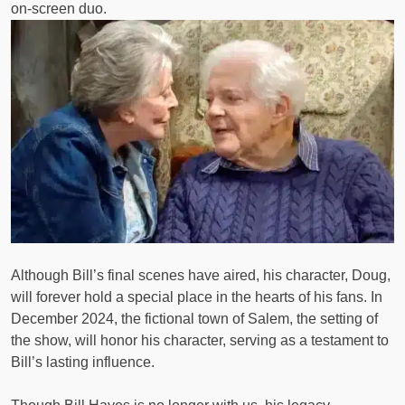
on-screen duo.
Although Bill’s final scenes have aired, his character, Doug,
will forever hold a special place in the hearts of his fans. In
December 2024, the fictional town of Salem, the setting of
the show, will honor his character, serving as a testament to
Bill’s lasting influence.