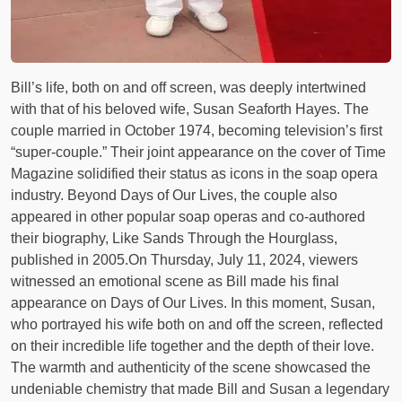
Bill’s life, both on and off screen, was deeply intertwined
with that of his beloved wife, Susan Seaforth Hayes. The
couple married in October 1974, becoming television’s first
“super-couple.” Their joint appearance on the cover of Time
Magazine solidified their status as icons in the soap opera
industry. Beyond Days of Our Lives, the couple also
appeared in other popular soap operas and co-authored
their biography, Like Sands Through the Hourglass,
published in 2005.On Thursday, July 11, 2024, viewers
witnessed an emotional scene as Bill made his final
appearance on Days of Our Lives. In this moment, Susan,
who portrayed his wife both on and off the screen, reflected
on their incredible life together and the depth of their love.
The warmth and authenticity of the scene showcased the
undeniable chemistry that made Bill and Susan a legendary