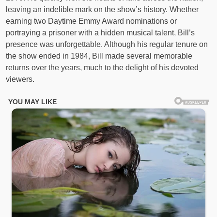
leaving an indelible mark on the show’s history. Whether
earning two Daytime Emmy Award nominations or
portraying a prisoner with a hidden musical talent, Bill’s
presence was unforgettable. Although his regular tenure on
the show ended in 1984, Bill made several memorable
returns over the years, much to the delight of his devoted
viewers.