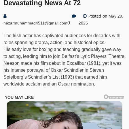
Devastating News At 72
Posted on
May 29,
0
nazarmuhammad4511@gmail.com
2025
The Irish actor has captivated audiences for decades with
roles spanning drama, action, and historical epics.
His early love for boxing and teaching gradually gave way
to acting, leading him to join Belfast’s Lyric Players’ Theatre.
Neeson made his film debut in Excalibur (1981), yet it was
his intense portrayal of Oskar Schindler in Steven
Spielberg’s Schindler’s List (1993) that earned him
worldwide acclaim and an Oscar nomination.