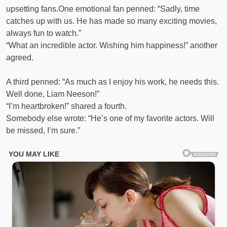
upsetting fans.One emotional fan penned: “Sadly, time
catches up with us. He has made so many exciting movies,
always fun to watch.”
“What an incredible actor. Wishing him happiness!” another
agreed.
A third penned: “As much as I enjoy his work, he needs this.
Well done, Liam Neeson!”
“I’m heartbroken!” shared a fourth.
Somebody else wrote: “He’s one of my favorite actors. Will
be missed, I’m sure.”