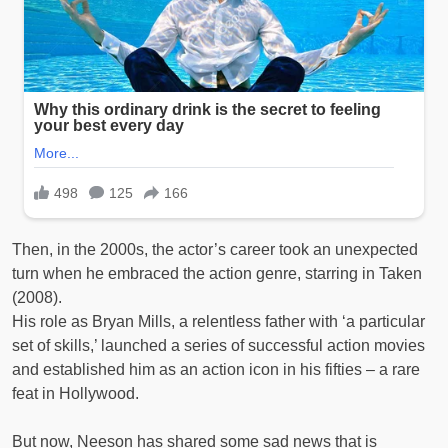
Then, in the 2000s, the actor’s career took an unexpected
turn when he embraced the action genre, starring in Taken
(2008).
His role as Bryan Mills, a relentless father with ‘a particular
set of skills,’ launched a series of successful action movies
and established him as an action icon in his fifties – a rare
feat in Hollywood.
But now, Neeson has shared some sad news that is