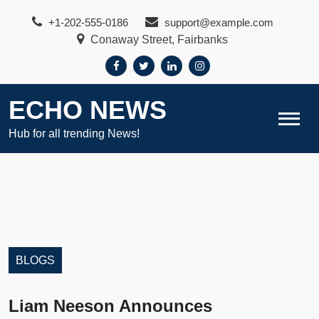
Skip
+1-202-555-0186
support@example.com
to
Conaway Street, Fairbanks
content
ECHO NEWS
Hub for all trending News!
BLOGS
Liam Neeson Announces