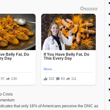
 Crisis
Momentum
dicates that only 16% of Americans perceive the DNC as