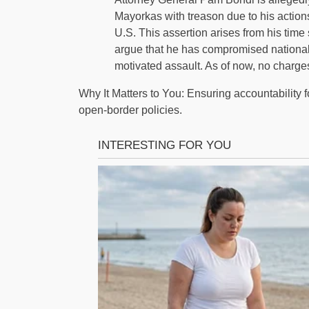
Mayorkas with treason due to his actions 
U.S. This assertion arises from his tim
argue that he has compromised national so
motivated assault. As of now, no charg
Why It Matters to You: Ensuring accountability 
open-border policies.