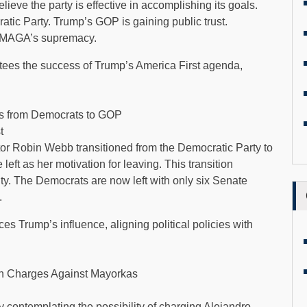
ieve the party is effective in accomplishing its goals.
atic Party. Trump’s GOP is gaining public trust.
of MAGA’s supremacy.
ntees the success of Trump’s America First agenda,
s from Democrats to GOP
t
r Robin Webb transitioned from the Democratic Party to
 left as her motivation for leaving. This transition
y. The Democrats are now left with only six Senate
.
s Trump’s influence, aligning political policies with
n Charges Against Mayorkas
 contemplating the possibility of charging Alejandro