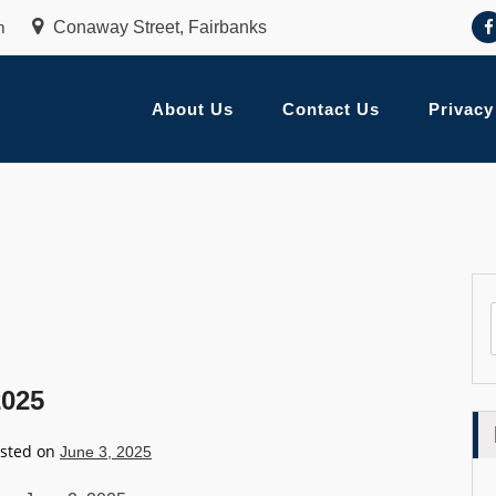
m
Conaway Street, Fairbanks
About Us
Contact Us
Privacy
2025
sted on
June 3, 2025