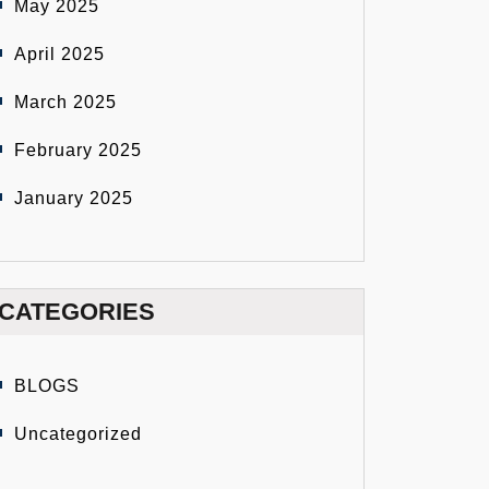
May 2025
April 2025
March 2025
February 2025
January 2025
CATEGORIES
BLOGS
Uncategorized