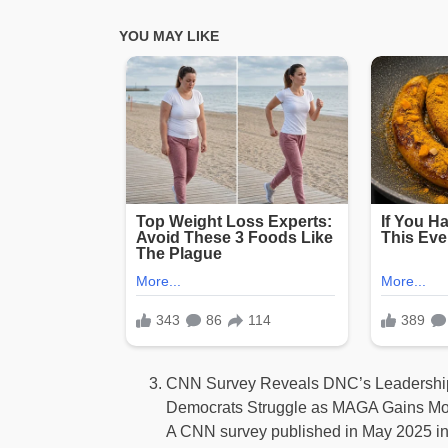
CNN Survey Reveals DNC’s Leadership
Democrats Struggle as MAGA Gains 
A CNN survey published in May 2025 in