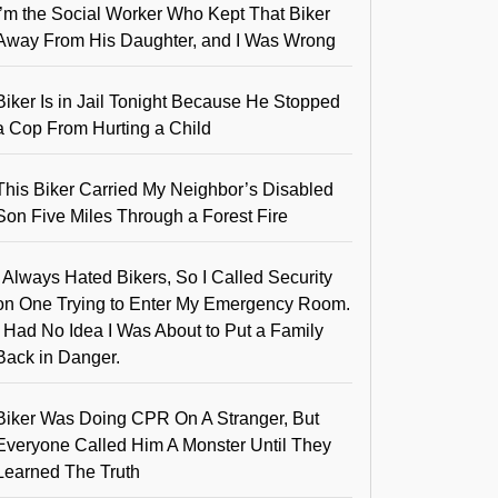
I’m the Social Worker Who Kept That Biker
Away From His Daughter, and I Was Wrong
Biker Is in Jail Tonight Because He Stopped
a Cop From Hurting a Child
This Biker Carried My Neighbor’s Disabled
Son Five Miles Through a Forest Fire
I Always Hated Bikers, So I Called Security
on One Trying to Enter My Emergency Room.
I Had No Idea I Was About to Put a Family
Back in Danger.
Biker Was Doing CPR On A Stranger, But
Everyone Called Him A Monster Until They
Learned The Truth