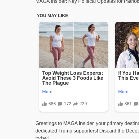
MAGA Insider: Key Political Updates for Patrio
Greetings to MAGA Insider, your primary destinat
dedicated Trump supporters! Discard the Dece
today!