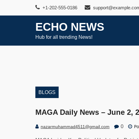
Skip
+1-202-555-0186
support@example.co
to
content
ECHO NEWS
Hub for all trending News!
BLOGS
MAGA Daily News – June 2, 
Po
0
nazarmuhammad4511@gmail.com