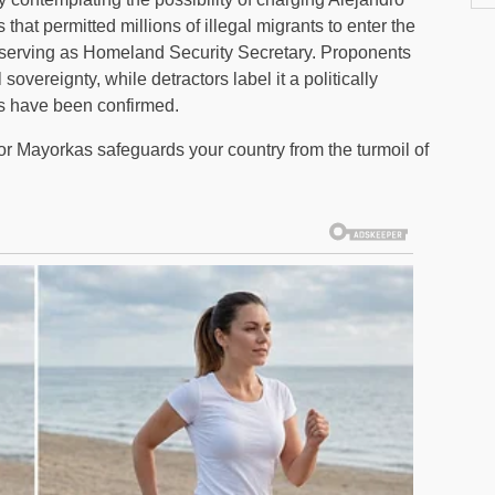
that permitted millions of illegal migrants to enter the
e serving as Homeland Security Secretary. Proponents
vereignty, while detractors label it a politically
es have been confirmed.
for Mayorkas safeguards your country from the turmoil of