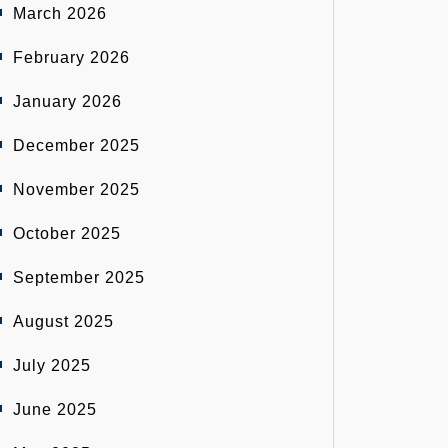
March 2026
February 2026
January 2026
December 2025
November 2025
October 2025
September 2025
August 2025
July 2025
June 2025