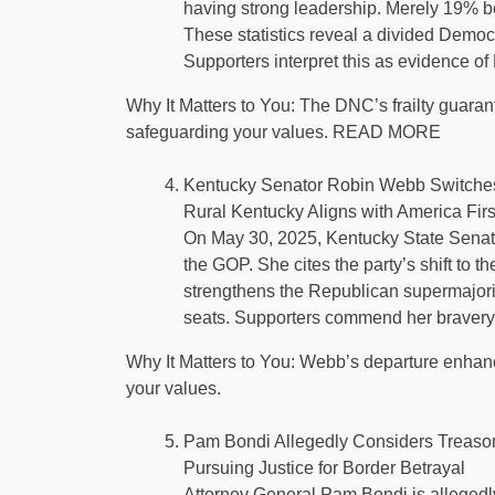
having strong leadership. Merely 19% bel
These statistics reveal a divided Democr
Supporters interpret this as evidence 
Why It Matters to You: The DNC’s frailty guara
safeguarding your values. READ MORE
Kentucky Senator Robin Webb Switche
Rural Kentucky Aligns with America Firs
On May 30, 2025, Kentucky State Senato
the GOP. She cites the party’s shift to the
strengthens the Republican supermajorit
seats. Supporters commend her bravery
Why It Matters to You: Webb’s departure enhance
your values.
Pam Bondi Allegedly Considers Treaso
Pursuing Justice for Border Betrayal
Attorney General Pam Bondi is allegedly