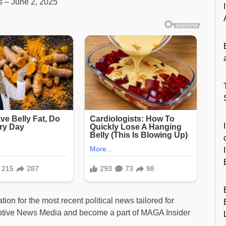
ts – June 2, 2025
ion for the most recent political news tailored for
ptive News Media and become a part of MAGA Insider