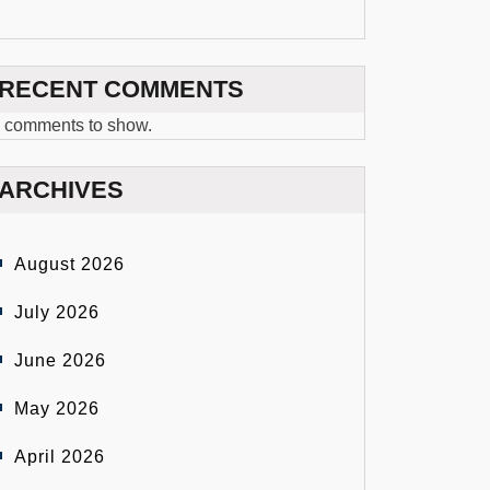
RECENT COMMENTS
 comments to show.
ARCHIVES
August 2026
July 2026
June 2026
May 2026
April 2026