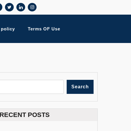
 policy
Terms OF Use
Search
RECENT POSTS