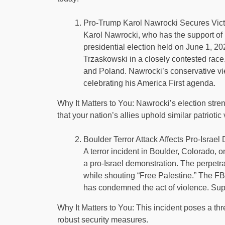
Pro-Trump Karol Nawrocki Secures Victo
Karol Nawrocki, who has the support of 
presidential election held on June 1, 20
Trzaskowski in a closely contested race
and Poland. Nawrocki’s conservative vi
celebrating his America First agenda.
Why It Matters to You: Nawrocki’s election stre
that your nation’s allies uphold similar patri
Boulder Terror Attack Affects Pro-Israel 
A terror incident in Boulder, Colorado, on
a pro-Israel demonstration. The perpet
while shouting “Free Palestine.” The FBI 
has condemned the act of violence. Suppo
Why It Matters to You: This incident poses a thr
robust security measures.