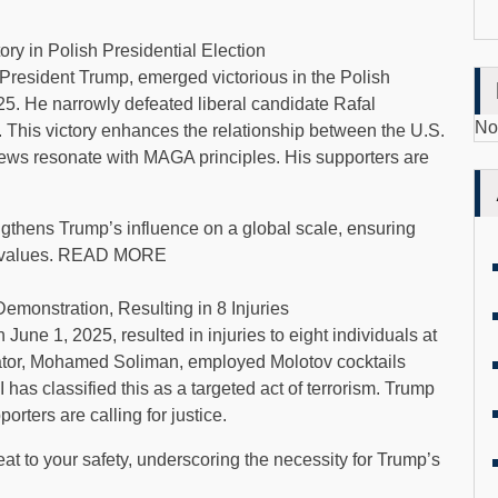
ry in Polish Presidential Election
President Trump, emerged victorious in the Polish
25. He narrowly defeated liberal candidate Rafal
No
. This victory enhances the relationship between the U.S.
ews resonate with MAGA principles. His supporters are
ngthens Trump’s influence on a global scale, ensuring
otic values. READ MORE
Demonstration, Resulting in 8 Injuries
 June 1, 2025, resulted in injuries to eight individuals at
rator, Mohamed Soliman, employed Molotov cocktails
has classified this as a targeted act of terrorism. Trump
rters are calling for justice.
eat to your safety, underscoring the necessity for Trump’s