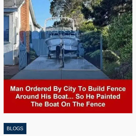
BLOGS