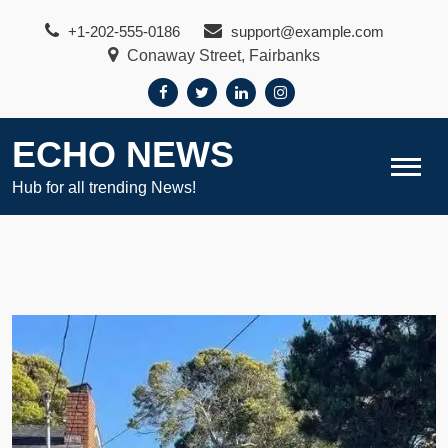
Skip
+1-202-555-0186
support@example.com
to
Conaway Street, Fairbanks
content
ECHO NEWS
Hub for all trending News!