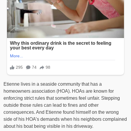
Etienne lives in a seaside community that has a
homeowners association (HOA). HOAs are known for
enforcing strict rules that sometimes feel unfair. Stepping
outside those rules can lead to fines and other
consequences. And Etienne found himself on the wrong
side of his HOA’s demands when his neighbors complained
about his boat being visible in his driveway.