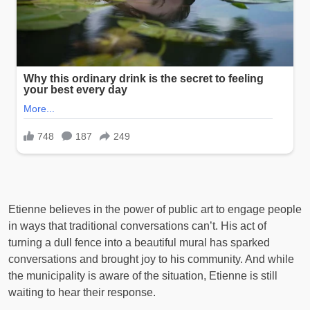
Etienne believes in the power of public art to engage people
in ways that traditional conversations can’t. His act of
turning a dull fence into a beautiful mural has sparked
conversations and brought joy to his community. And while
the municipality is aware of the situation, Etienne is still
waiting to hear their response.