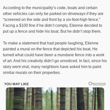
According to the municipality’s code, boats and certain
other vehicles can only be parked on driveways if they are
“screened on the side and front by a six-foot-high fence.”
Facing a $100 fine if he didn’t comply, Etienne decided to
put up a fence and hide his boat. But he didn’t stop there.
To make a statement that had people laughing, Etienne
painted a mural on the fence that depicted his boat. He
turned what could have been a mundane fence into a work
of art. And his creativity didn’t go unnoticed. In fact, since his
story went viral, many neighbors have asked him to paint
similar murals on their properties.