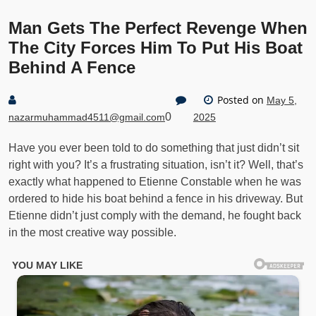
Man Gets The Perfect Revenge When
The City Forces Him To Put His Boat
Behind A Fence
Posted on
May 5,
0
nazarmuhammad4511@gmail.com
2025
Have you ever been told to do something that just didn’t sit
right with you? It’s a frustrating situation, isn’t it? Well, that’s
exactly what happened to Etienne Constable when he was
ordered to hide his boat behind a fence in his driveway. But
Etienne didn’t just comply with the demand, he fought back
in the most creative way possible.