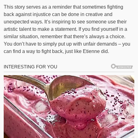
This story serves as a reminder that sometimes fighting
back against injustice can be done in creative and
unexpected ways. It’s inspiring to see someone use their
artistic talent to make a statement. If you find yourself in a
similar situation, remember that there’s always a choice.
You don’t have to simply put up with unfair demands – you
can find a way to fight back, just like Etienne did.