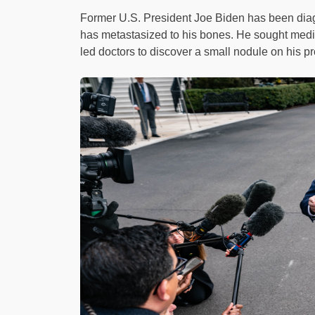
Former U.S. President Joe Biden has been diag
has metastasized to his bones. He sought medic
led doctors to discover a small nodule on his pr