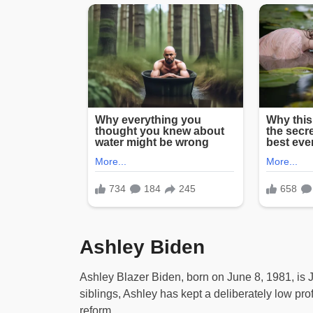
Ashley Biden
Ashley Blazer Biden, born on June 8, 1981, is 
siblings, Ashley has kept a deliberately low pro
reform.