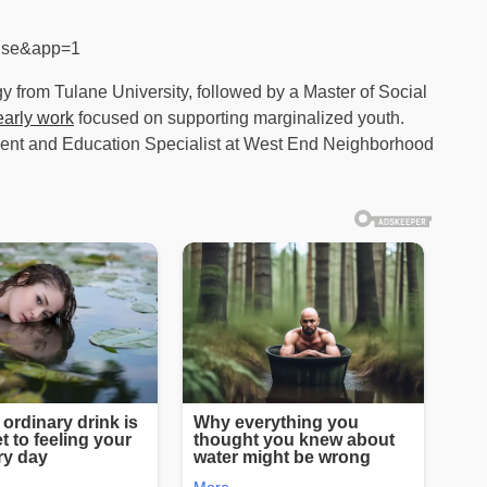
alse&app=1
y from Tulane University, followed by a Master of Social
early work
focused on supporting marginalized youth.
ent and Education Specialist at West End Neighborhood