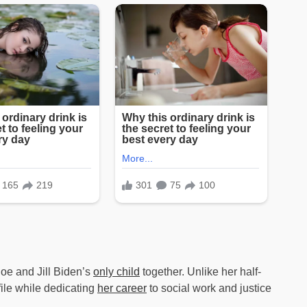
Joe and Jill Biden’s
only child
together. Unlike her half-
file while dedicating
her career
to social work and justice