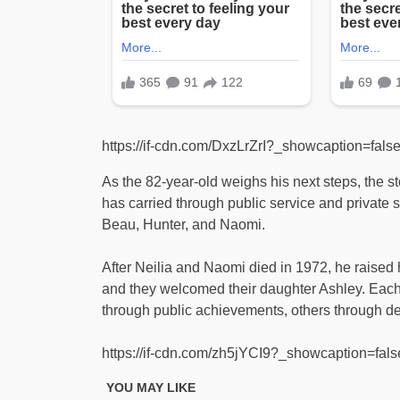
https://if-cdn.com/DxzLrZrI?_showcaption=fal
As the 82-year-old weighs his next steps, the st
has carried through public service and private so
Beau, Hunter, and Naomi.
After Neilia and Naomi died in 1972, he raised h
and they welcomed their daughter Ashley. Each o
through public achievements, others through de
https://if-cdn.com/zh5jYCI9?_showcaption=fa