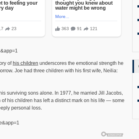
se&app=1
ory of
his children
underscores the emotional strength he
rrow. Joe had three children with his first wife, Neilia:
is surviving sons alone. In 1977, he married Jill Jacobs,
f his children has left a distinct mark on his life — some
eply personal loss.
lse&app=1