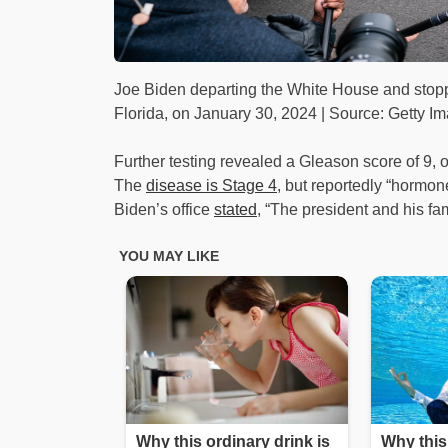
Joe Biden departing the White House and stoppin
Florida, on January 30, 2024 | Source: Getty I
Further testing revealed a Gleason score of 9, o
The
disease is Stage 4
, but reportedly “hormone
Biden’s office
stated
, “The president and his fa