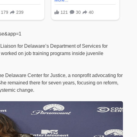
alse&app=1
aison for Delaware’s Department of Services for
 worked on job training programs inside juvenile
e Delaware Center for Justice, a nonprofit advocating for
She remained there for seven years, focusing on reform,
systemic change.