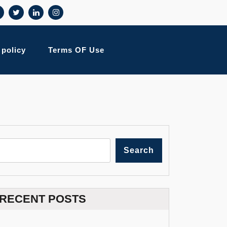
 policy
Terms OF Use
Search
RECENT POSTS