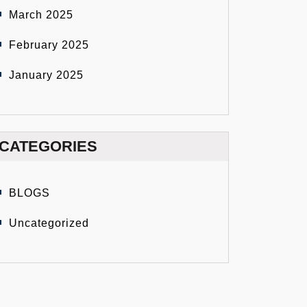
March 2025
February 2025
January 2025
CATEGORIES
BLOGS
Uncategorized