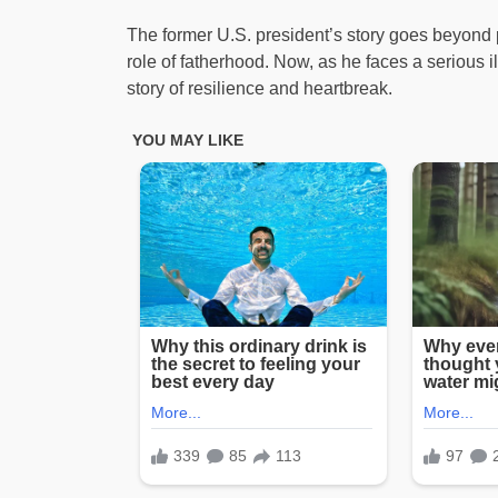
The former U.S. president’s story goes beyond po
role of fatherhood. Now, as he faces a serious i
story of resilience and heartbreak.