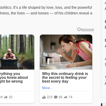
litics. It’s a life shaped by love, loss, and the powerful
llness, the lives — and losses — of his children reveal a