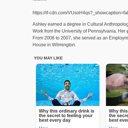
https://if-cdn.com/VUsoH4qs?_showcaption=f
Ashley earned a degree in Cultural Anthropolog
Work from the University of Pennsylvania. Her
From 2006 to 2007, she served as an Employm
House in Wilmington.