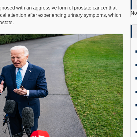
nosed with an aggressive form of prostate cancer that
No
al attention after experiencing urinary symptoms, which
ostate.