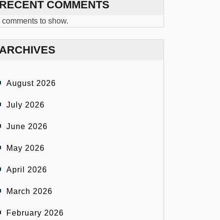
RECENT COMMENTS
 comments to show.
ARCHIVES
August 2026
July 2026
June 2026
May 2026
April 2026
March 2026
February 2026