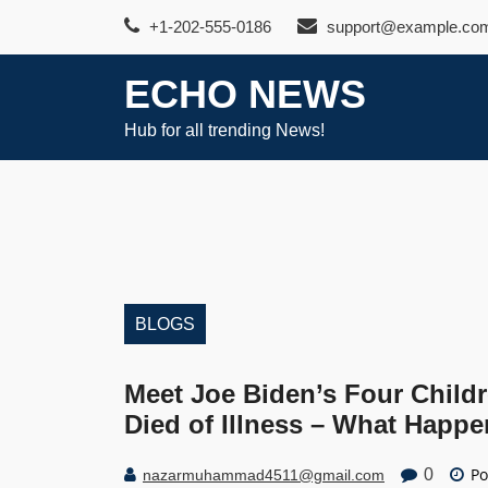
Skip
+1-202-555-0186
support@example.co
to
content
ECHO NEWS
Hub for all trending News!
BLOGS
Meet Joe Biden’s Four Child
Died of Illness – What Happ
Po
0
nazarmuhammad4511@gmail.com