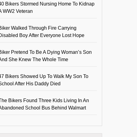
40 Bikers Stormed Nursing Home To Kidnap
A WW2 Veteran
Biker Walked Through Fire Carrying
Disabled Boy After Everyone Lost Hope
Biker Pretend To Be A Dying Woman’s Son
And She Knew The Whole Time
47 Bikers Showed Up To Walk My Son To
School After His Daddy Died
The Bikers Found Three Kids Living In An
Abandoned School Bus Behind Walmart