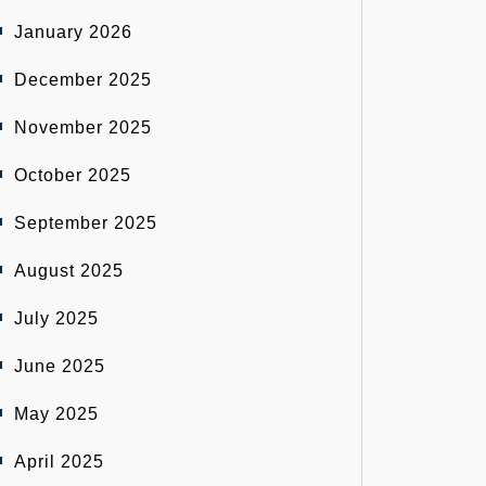
January 2026
December 2025
November 2025
October 2025
September 2025
August 2025
July 2025
June 2025
May 2025
April 2025