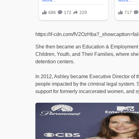
https://if-cdn.com/fV2OzHba?_showcaption=f
She then became an Education & Employment Li
Children, Youth, and Their Families, where she
detention centers.
In 2012, Ashley became Executive Director of th
people impacted by the criminal legal system. 
support for formerly incarcerated women, and 