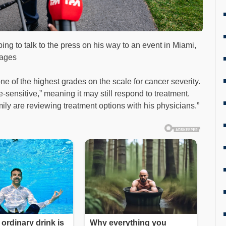
g to talk to the press on his way to an event in Miami,
mages
ne of the highest grades on the scale for cancer severity.
-sensitive,” meaning it may still respond to treatment.
mily are reviewing treatment options with his physicians.”