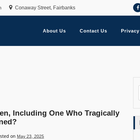
m
Conaway Street, Fairbanks
About Us
Contact Us
Privacy
ren, Including One Who Tragically
ened?
sted on
May 23, 2025