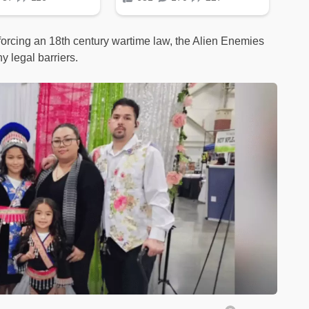
forcing an 18th century wartime law, the Alien Enemies
y legal barriers.