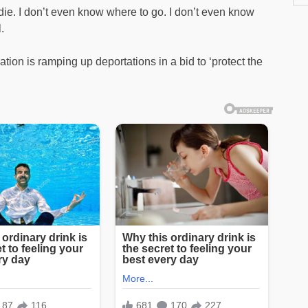
die. I don’t even know where to go. I don’t even know
.
on is ramping up deportations in a bid to ‘protect the