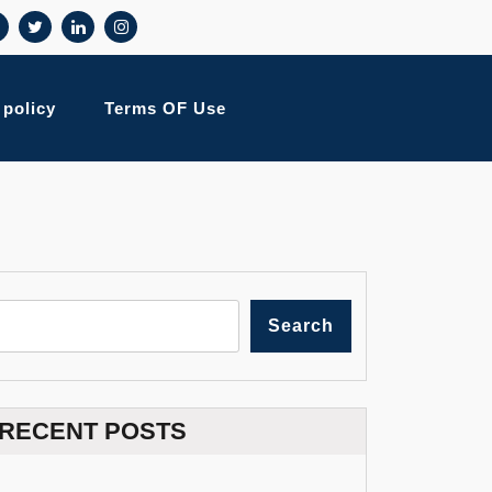
 policy
Terms OF Use
Search
RECENT POSTS