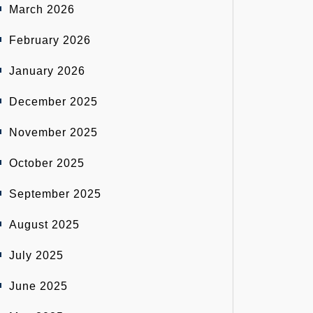
March 2026
February 2026
January 2026
December 2025
November 2025
October 2025
September 2025
August 2025
July 2025
June 2025