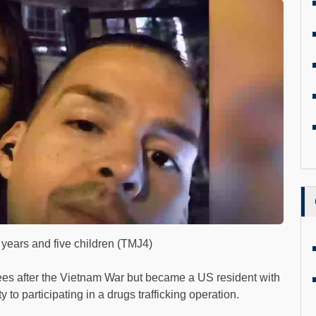
6 years and five children (TMJ4)
es after the Vietnam War but became a US resident with
 to participating in a drugs trafficking operation.