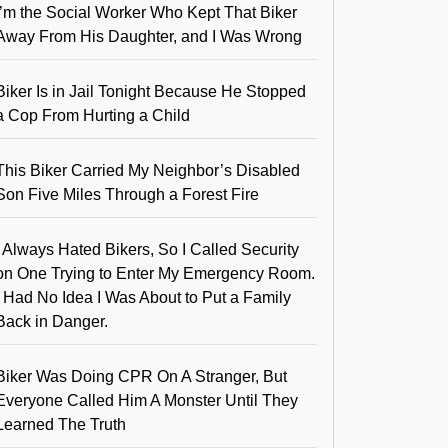
I’m the Social Worker Who Kept That Biker
Away From His Daughter, and I Was Wrong
Biker Is in Jail Tonight Because He Stopped
a Cop From Hurting a Child
This Biker Carried My Neighbor’s Disabled
Son Five Miles Through a Forest Fire
I Always Hated Bikers, So I Called Security
on One Trying to Enter My Emergency Room.
I Had No Idea I Was About to Put a Family
Back in Danger.
Biker Was Doing CPR On A Stranger, But
Everyone Called Him A Monster Until They
Learned The Truth