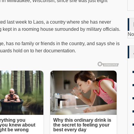
n Milwaukee, Wisconsin, since she was just eight
ted last week to Laos, a country where she has never
 kept in a rooming house surrounded by military officials.
No
 has no family or friends in the country, and says she is
uards hold on to her documentation.