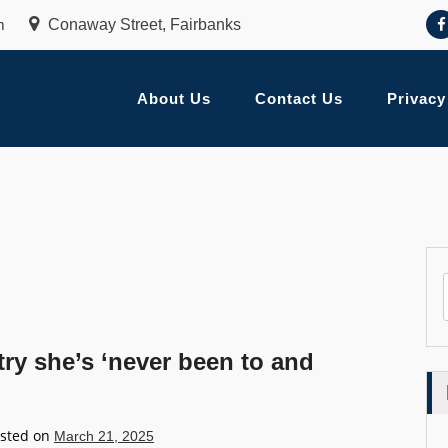
m
Conaway Street, Fairbanks
About Us
Contact Us
Privacy
ry she’s ‘never been to and
sted on
March 21, 2025