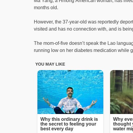
Ma Yang, a Hmong American woman, has lived i
months old.
However, the 37-year-old was reportedly depor
visited and has no connection with, and is being
The mom-of-five doesn’t speak the Lao language,
running low on her diabetes medication while g