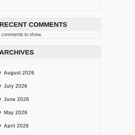
RECENT COMMENTS
 comments to show.
ARCHIVES
August 2026
July 2026
June 2026
May 2026
April 2026