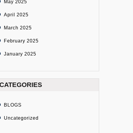
May 2025
April 2025
March 2025
February 2025
January 2025
CATEGORIES
BLOGS
Uncategorized