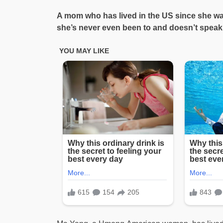
A mom who has lived in the US since she wa
she’s never even been to and doesn’t speak