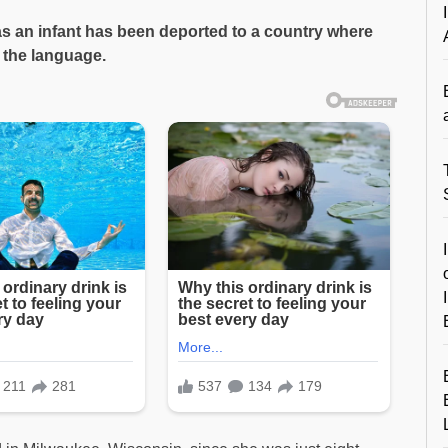
s an infant has been deported to a country where
 the language.