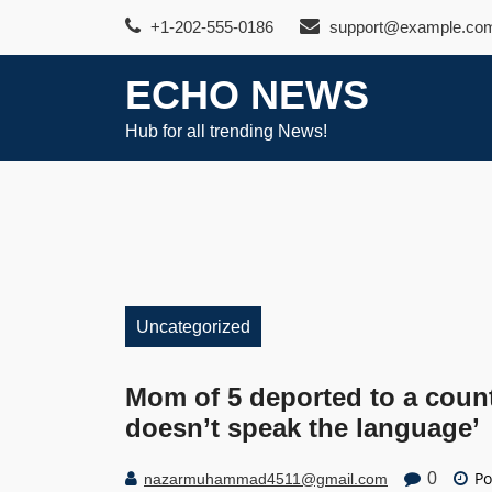
Skip
+1-202-555-0186
support@example.co
to
content
ECHO NEWS
Hub for all trending News!
Uncategorized
Mom of 5 deported to a count
doesn’t speak the language’
Po
0
nazarmuhammad4511@gmail.com