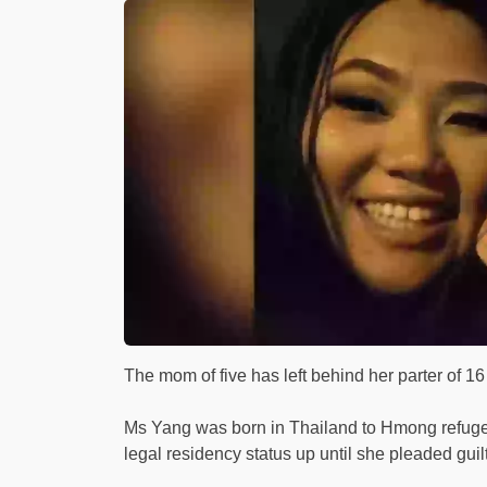
The mom of five has left behind her parter of 1
Ms Yang was born in Thailand to Hmong refuge
legal residency status up until she pleaded guilty