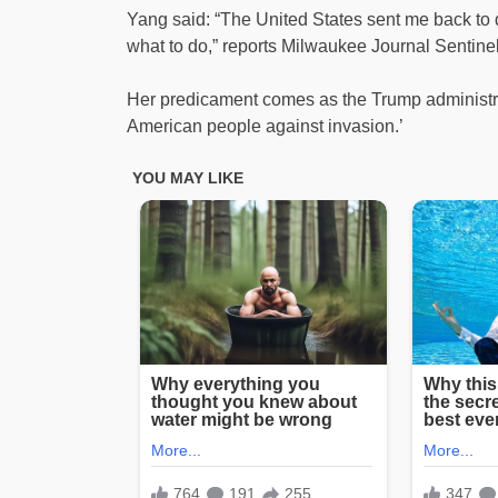
Yang said: “The United States sent me back to 
what to do,” reports Milwaukee Journal Sentinel
Her predicament comes as the Trump administrati
American people against invasion.’