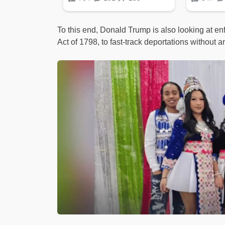
To this end, Donald Trump is also looking at en
Act of 1798, to fast-track deportations without an