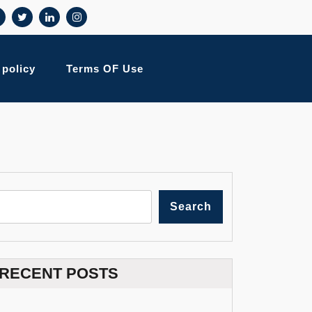
 policy
Terms OF Use
Search
RECENT POSTS