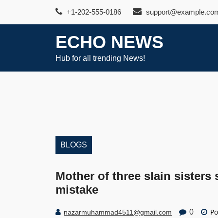
Skip
+1-202-555-0186
support@example.co
to
content
ECHO NEWS
Hub for all trending News!
BLOGS
Mother of three slain sisters
mistake
Po
0
nazarmuhammad4511@gmail.com