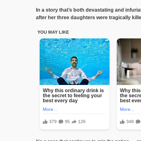
In a story that’s both devastating and infu
after her three daughters were tragically kil