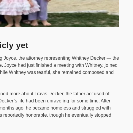
icly yet
g Joyce, the attorney representing Whitney Decker — the
. Joyce had just finished a meeting with Whitney, joined
While Whitney was tearful, she remained composed and
rned more about Travis Decker, the father accused of
Decker’s life had been unraveling for some time. After
8 months ago, he became homeless and struggled with
s reportedly honorable, though he eventually stopped