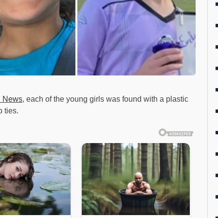
 News
, each of the young girls was found with a plastic
 ties.