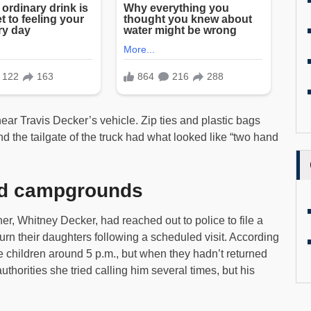
ar Travis Decker’s vehicle. Zip ties and plastic bags
d the tailgate of the truck had what looked like “two hand
and campgrounds
ther, Whitney Decker, had reached out to police to file a
turn their daughters following a scheduled visit. According
e children around 5 p.m., but when they hadn’t returned
horities she tried calling him several times, but his