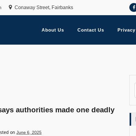
m
Conaway Street, Fairbanks
About Us
Contact Us
Privacy
 says authorities made one deadly
sted on
June 6, 2025