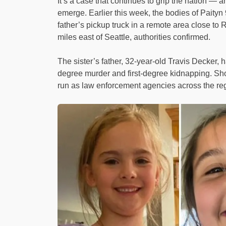
It’s a case that continues to grip the nation —
emerge. Earlier this week, the bodies of Paityn 
father’s pickup truck in a remote area close t
miles east of Seattle, authorities confirmed.
The sister’s father, 32-year-old Travis Decker, 
degree murder and first-degree kidnapping. Sh
run as law enforcement agencies across the reg