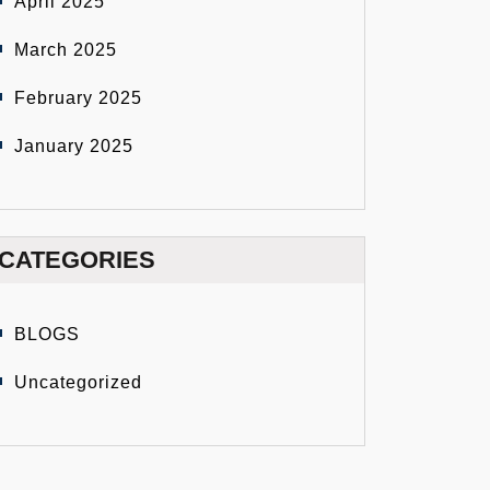
April 2025
March 2025
February 2025
January 2025
CATEGORIES
BLOGS
Uncategorized