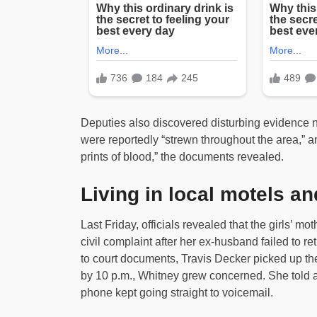
Deputies also discovered disturbing evidence ne
were reportedly “strewn throughout the area,” an
prints of blood,” the documents revealed.
Living in local motels 
Last Friday, officials revealed that the girls’ mo
civil complaint after her ex-husband failed to re
to court documents, Travis Decker picked up th
by 10 p.m., Whitney grew concerned. She told aut
phone kept going straight to voicemail.