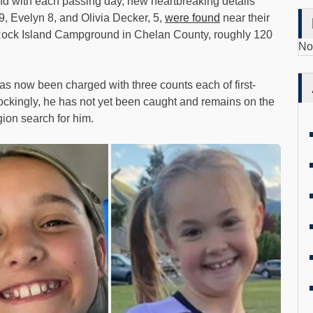
 and with each passing day, new heartbreaking details
9, Evelyn 8, and Olivia Decker, 5,
were found
near their
o Rock Island Campground in Chelan County, roughly 120
No
has now been charged with three counts each of first-
ockingly, he has not yet been caught and remains on the
ion search for him.