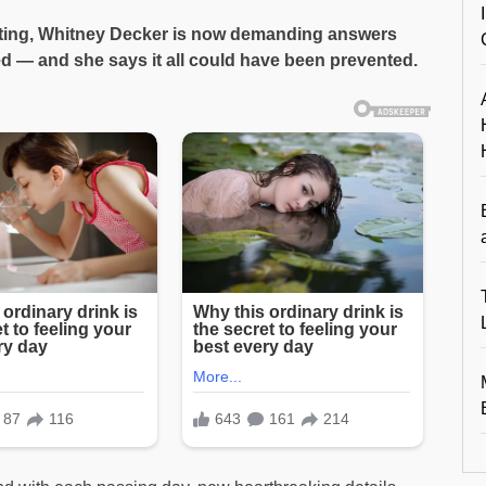
riating, Whitney Decker is now demanding answers
led — and she says it all could have been prevented.