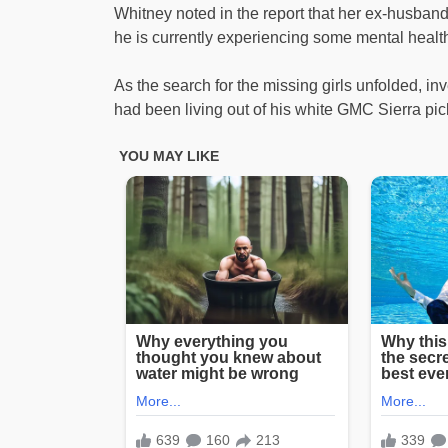
Whitney noted in the report that her ex-husband
he is currently experiencing some mental health
As the search for the missing girls unfolded, i
had been living out of his white GMC Sierra pic