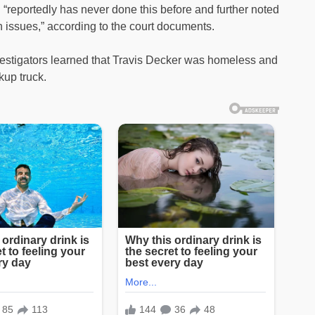
 “reportedly has never done this before and further noted
 issues,” according to the court documents.
nvestigators learned that Travis Decker was homeless and
kup truck.