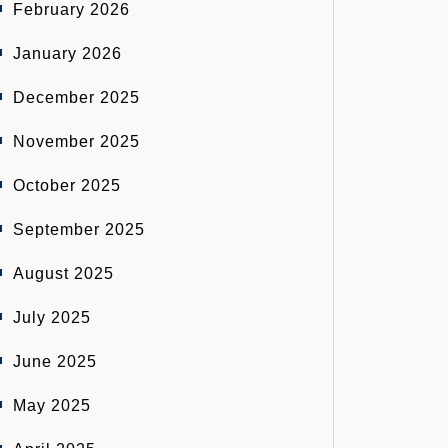
February 2026
January 2026
December 2025
November 2025
October 2025
September 2025
August 2025
July 2025
June 2025
May 2025