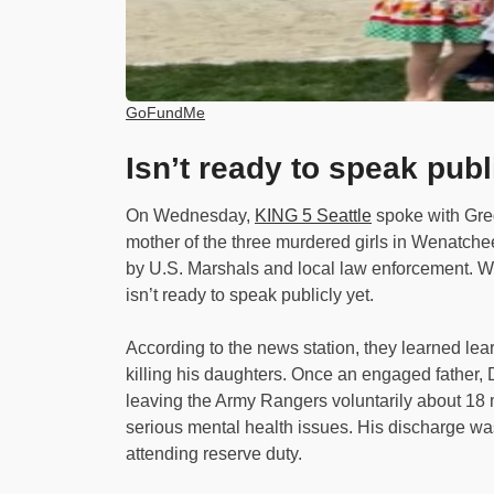
GoFundMe
Isn’t ready to speak publ
On Wednesday,
KING 5 Seattle
spoke with Gre
mother of the three murdered girls in Wenatchee
by U.S. Marshals and local law enforcement. 
isn’t ready to speak publicly yet.
According to the news station, they learned lea
killing his daughters. Once an engaged father, 
leaving the Army Rangers voluntarily about 1
serious mental health issues. His discharge wa
attending reserve duty.