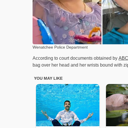
Wenatchee Police Department
According to court documents obtained by
ABC
bag over her head and her wrists bound with zip