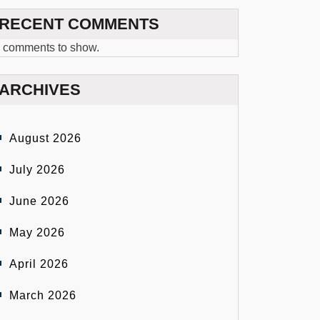
RECENT COMMENTS
 comments to show.
ARCHIVES
August 2026
July 2026
June 2026
May 2026
April 2026
March 2026