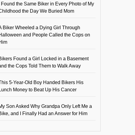
I Found the Same Biker in Every Photo of My
Childhood the Day We Buried Mom
A Biker Wheeled a Dying Girl Through
Halloween and People Called the Cops on
Him
Bikers Found a Girl Locked in a Basement
and the Cops Told Them to Walk Away
This 5-Year-Old Boy Handed Bikers His
Lunch Money to Beat Up His Cancer
My Son Asked Why Grandpa Only Left Me a
Bike, and I Finally Had an Answer for Him