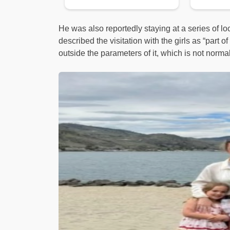
He was also reportedly staying at a series of l
described the visitation with the girls as “part 
outside the parameters of it, which is not norma