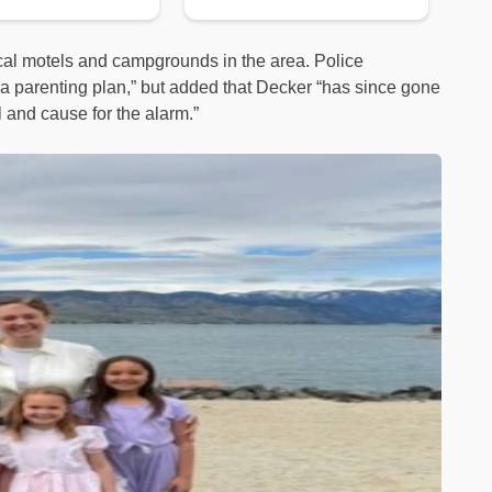
ocal motels and campgrounds in the area. Police
of a parenting plan,” but added that Decker “has since gone
l and cause for the alarm.”