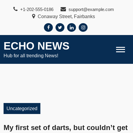
Skip
+1-202-555-0186
support@example.com
to
Conaway Street, Fairbanks
content
ECHO NEWS
Hub for all trending News!
Uncategorized
My first set of darts, but couldn’t get