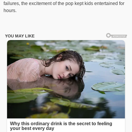
failures, the excitement of the pop kept kids entertained for
hours.