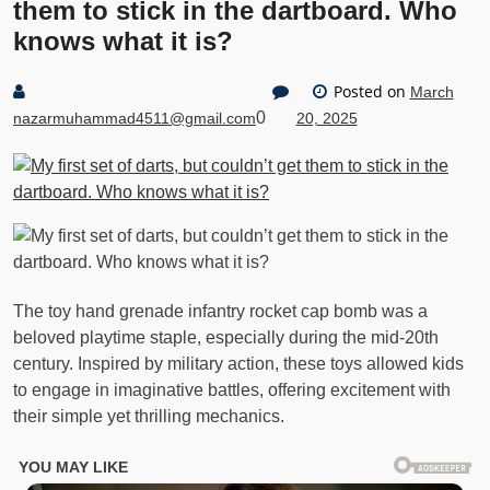
them to stick in the dartboard. Who
knows what it is?
Posted on
March
0
nazarmuhammad4511@gmail.com
20, 2025
The toy hand grenade infantry rocket cap bomb was a
beloved playtime staple, especially during the mid-20th
century. Inspired by military action, these toys allowed kids
to engage in imaginative battles, offering excitement with
their simple yet thrilling mechanics.