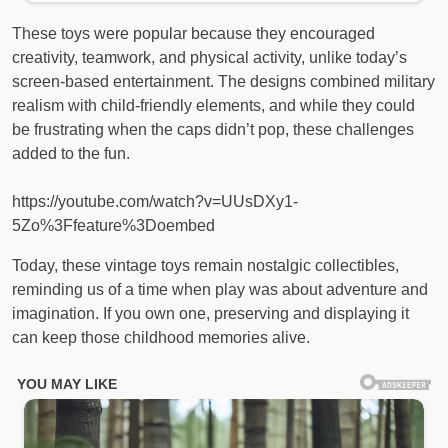
These toys were popular because they encouraged
creativity, teamwork, and physical activity, unlike today’s
screen-based entertainment. The designs combined military
realism with child-friendly elements, and while they could
be frustrating when the caps didn’t pop, these challenges
added to the fun.
https://youtube.com/watch?v=UUsDXy1-
5Zo%3Ffeature%3Doembed
Today, these vintage toys remain nostalgic collectibles,
reminding us of a time when play was about adventure and
imagination. If you own one, preserving and displaying it
can keep those childhood memories alive.