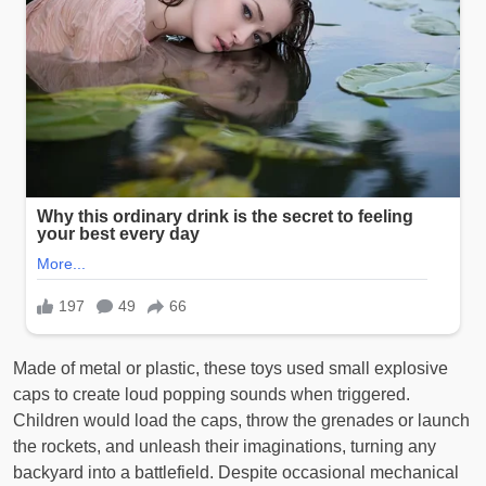
Made of metal or plastic, these toys used small explosive
caps to create loud popping sounds when triggered.
Children would load the caps, throw the grenades or launch
the rockets, and unleash their imaginations, turning any
backyard into a battlefield. Despite occasional mechanical