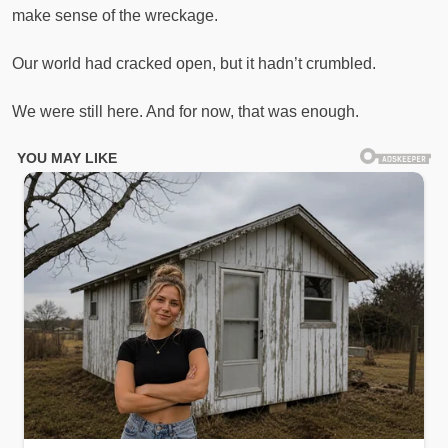
make sense of the wreckage.
Our world had cracked open, but it hadn’t crumbled.
We were still here. And for now, that was enough.