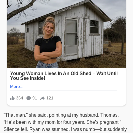
“That man,” she said, pointing at my husband, Thomas.
“He’s been with my mom for four years. She’s pregnant.”
Silence fell. Ryan was stunned. I was numb—but suddenly