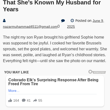
That She’s Known My Husband for
Years
Posted on
June 9,
0
nazarmuhammad4511@gmail.com
2025
The night my son Ryan brought his girlfriend Sophie home
was supposed to be joyful. I cooked her favorite Brussels
sprouts, set the good plates, and welcomed her warmly. She
was sweet, polite, and laughed at Ryan’s childhood stories.
Everything felt right—until she saw the photo on our mantel.