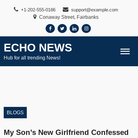
Skip
+1-202-555-0186
support@example.com
to
Conaway Street, Fairbanks
content
ECHO NEWS
Hub for all trending News!
BLOGS
My Son’s New Girlfriend Confessed