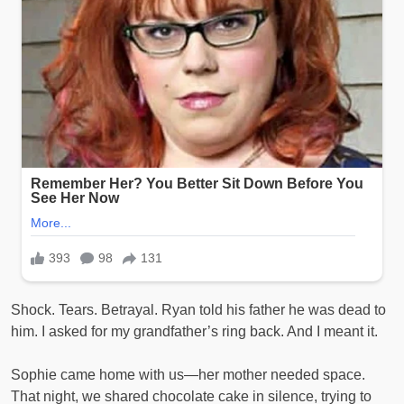
Shock. Tears. Betrayal. Ryan told his father he was dead to
him. I asked for my grandfather’s ring back. And I meant it.
Sophie came home with us—her mother needed space.
That night, we shared chocolate cake in silence, trying to