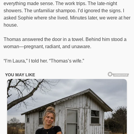
everything made sense. The work trips. The late-night
showers. The unfamiliar shampoo. I’d ignored the signs. I
asked Sophie where she lived. Minutes later, we were at her
house.
Thomas answered the door in a towel. Behind him stood a
woman—pregnant, radiant, and unaware.
“I’m Laura,” I told her. “Thomas’s wife.”