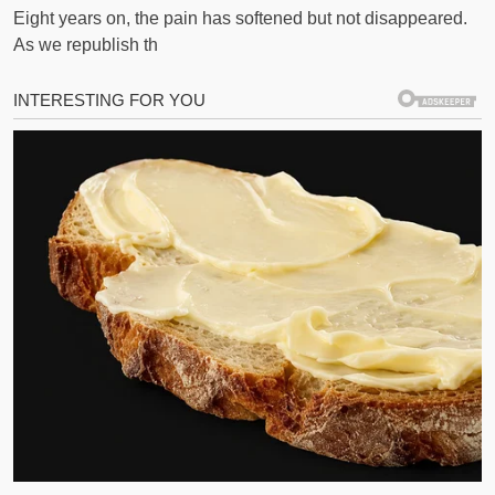
Eight years on, the pain has softened but not disappeared.
As we republish th