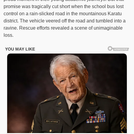
promise was tragically cut short when the school bus lost
control on a rain-slicked road in the mountainous Karatu
district. The vehicle veered off the road and tumbled into a
ravine. Rescue efforts revealed a scene of unimaginable
loss.