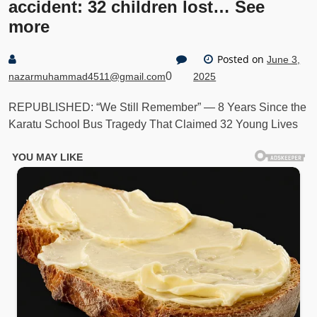
accident: 32 children lost… See
more
Posted on
June 3,
0
nazarmuhammad4511@gmail.com
2025
REPUBLISHED: “We Still Remember” — 8 Years Since the
Karatu School Bus Tragedy That Claimed 32 Young Lives