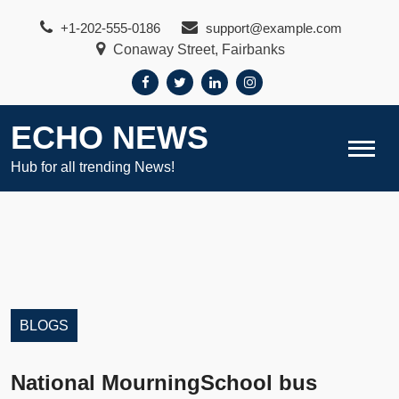
Skip
+1-202-555-0186
support@example.com
to
Conaway Street, Fairbanks
content
ECHO NEWS
Hub for all trending News!
BLOGS
National MourningSchool bus