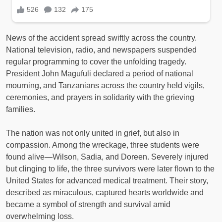
News of the accident spread swiftly across the country.
National television, radio, and newspapers suspended
regular programming to cover the unfolding tragedy.
President John Magufuli declared a period of national
mourning, and Tanzanians across the country held vigils,
ceremonies, and prayers in solidarity with the grieving
families.
The nation was not only united in grief, but also in
compassion. Among the wreckage, three students were
found alive—Wilson, Sadia, and Doreen. Severely injured
but clinging to life, the three survivors were later flown to the
United States for advanced medical treatment. Their story,
described as miraculous, captured hearts worldwide and
became a symbol of strength and survival amid
overwhelming loss.