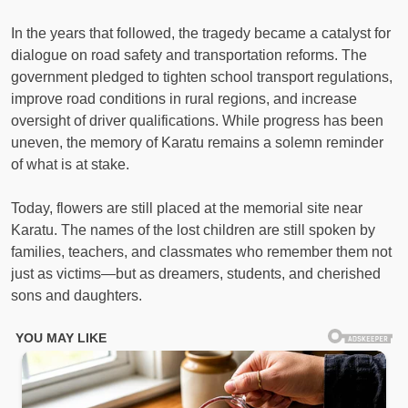
In the years that followed, the tragedy became a catalyst for
dialogue on road safety and transportation reforms. The
government pledged to tighten school transport regulations,
improve road conditions in rural regions, and increase
oversight of driver qualifications. While progress has been
uneven, the memory of Karatu remains a solemn reminder
of what is at stake.
Today, flowers are still placed at the memorial site near
Karatu. The names of the lost children are still spoken by
families, teachers, and classmates who remember them not
just as victims—but as dreamers, students, and cherished
sons and daughters.