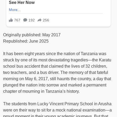
Originally published: May 2017
Republished: June 2025
It has been eight years since the nation of Tanzania was
struck by one of its most devastating tragedies—the Karatu
school bus accident that claimed the lives of 32 children,
two teachers, and a bus driver. The memory of that fateful
morning on May 6, 2017, still haunts the country, a day that
plunged the nation into sorrow and marked a permanent
chapter of mourning in Tanzania’s history.
The students from Lucky Vincent Primary School in Arusha
were on their way to sit for a mock national examination—a
proud moment in their young academic journeys. But that