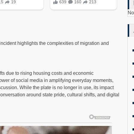
No
incident highlights the complexities of migration and
ifts due to rising housing costs and economic
power of social media in amplifying everyday moments,
scussion. While the plate is no longer in use, its impact
nversation around state pride, cultural shifts, and digital