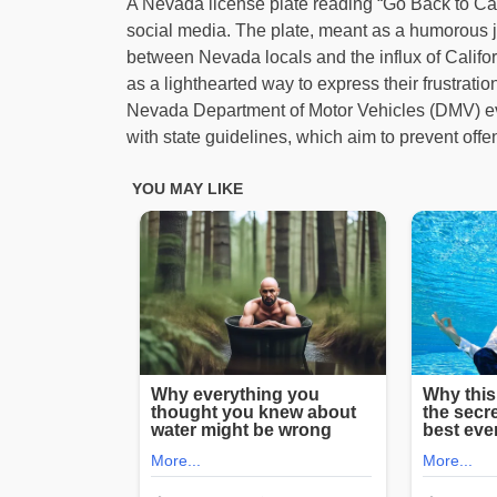
A Nevada license plate reading “Go Back to Calif
social media. The plate, meant as a humorous 
between Nevada locals and the influx of Califor
as a lighthearted way to express their frustra
Nevada Department of Motor Vehicles (DMV) event
with state guidelines, which aim to prevent off