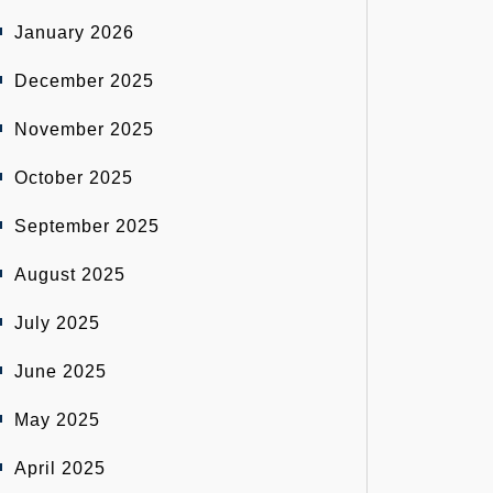
January 2026
December 2025
November 2025
October 2025
September 2025
August 2025
July 2025
June 2025
May 2025
April 2025