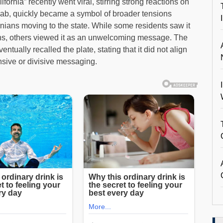
ornia” recently went viral, stirring strong reactions on
jab, quickly became a symbol of broader tensions
nians moving to the state. While some residents saw it
tions, others viewed it as an unwelcoming message. The
ually recalled the plate, stating that it did not align
ensive or divisive messaging.