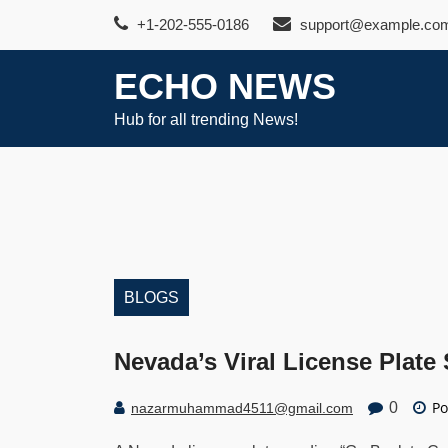
Skip
+1-202-555-0186
support@example.co
to
content
ECHO NEWS
Hub for all trending News!
BLOGS
Nevada’s Viral License Plate
Po
0
nazarmuhammad4511@gmail.com