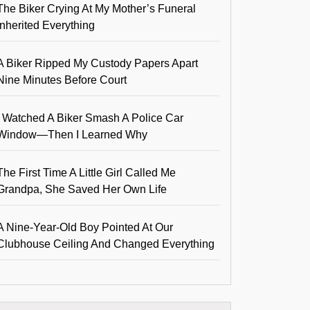
The Biker Crying At My Mother’s Funeral
Inherited Everything
A Biker Ripped My Custody Papers Apart
Nine Minutes Before Court
I Watched A Biker Smash A Police Car
Window—Then I Learned Why
The First Time A Little Girl Called Me
Grandpa, She Saved Her Own Life
A Nine-Year-Old Boy Pointed At Our
Clubhouse Ceiling And Changed Everything