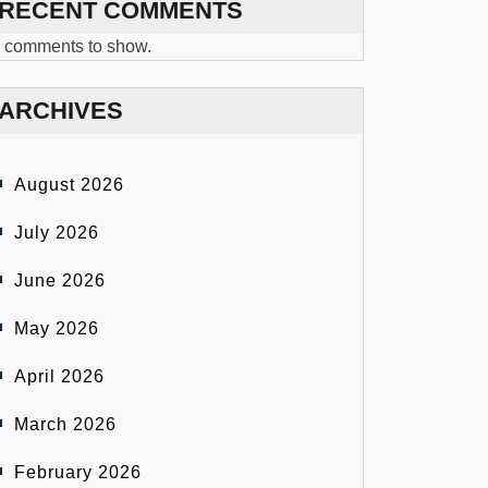
RECENT COMMENTS
 comments to show.
ARCHIVES
August 2026
July 2026
June 2026
May 2026
April 2026
March 2026
February 2026