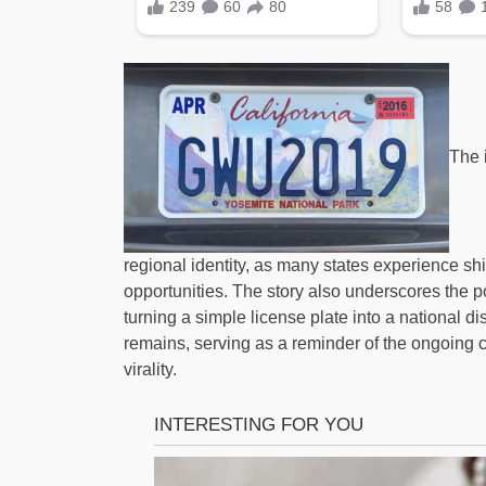
The 
regional identity, as many states experience sh
opportunities. The story also underscores the 
turning a simple license plate into a national di
remains, serving as a reminder of the ongoing co
virality.