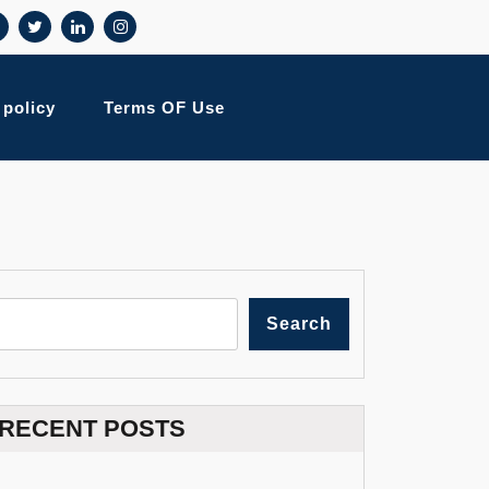
 policy
Terms OF Use
Search
RECENT POSTS