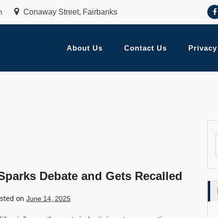
m
Conaway Street, Fairbanks
About Us
Contact Us
Privacy
 Sparks Debate and Gets Recalled
sted on
June 14, 2025