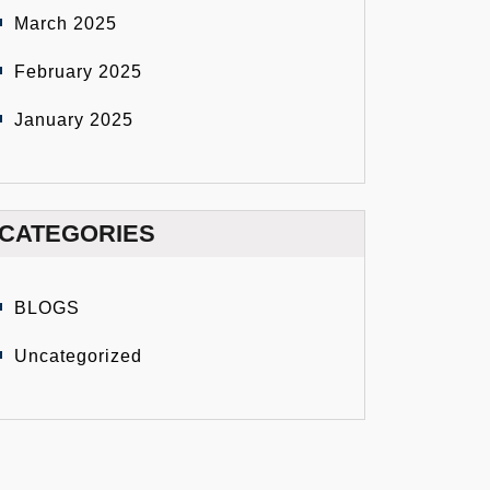
March 2025
February 2025
January 2025
CATEGORIES
BLOGS
Uncategorized