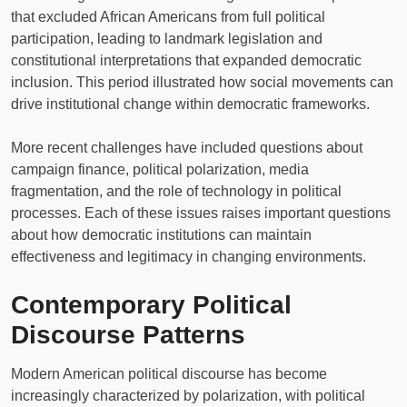
that excluded African Americans from full political
participation, leading to landmark legislation and
constitutional interpretations that expanded democratic
inclusion. This period illustrated how social movements can
drive institutional change within democratic frameworks.
More recent challenges have included questions about
campaign finance, political polarization, media
fragmentation, and the role of technology in political
processes. Each of these issues raises important questions
about how democratic institutions can maintain
effectiveness and legitimacy in changing environments.
Contemporary Political
Discourse Patterns
Modern American political discourse has become
increasingly characterized by polarization, with political