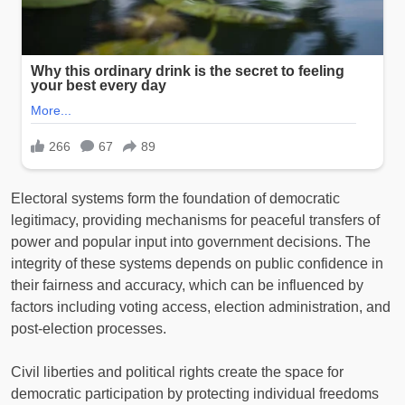
Electoral systems form the foundation of democratic
legitimacy, providing mechanisms for peaceful transfers of
power and popular input into government decisions. The
integrity of these systems depends on public confidence in
their fairness and accuracy, which can be influenced by
factors including voting access, election administration, and
post-election processes.
Civil liberties and political rights create the space for
democratic participation by protecting individual freedoms