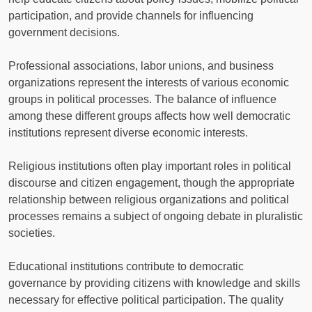
participation, and provide channels for influencing
government decisions.
Professional associations, labor unions, and business
organizations represent the interests of various economic
groups in political processes. The balance of influence
among these different groups affects how well democratic
institutions represent diverse economic interests.
Religious institutions often play important roles in political
discourse and citizen engagement, though the appropriate
relationship between religious organizations and political
processes remains a subject of ongoing debate in pluralistic
societies.
Educational institutions contribute to democratic
governance by providing citizens with knowledge and skills
necessary for effective political participation. The quality