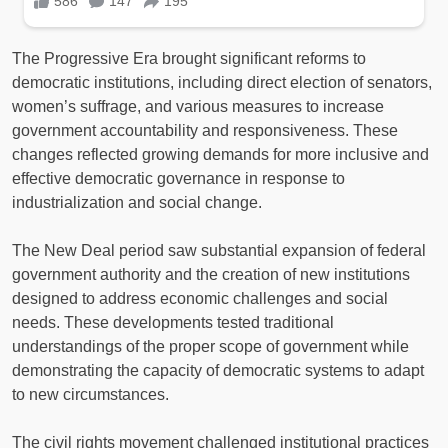
The Progressive Era brought significant reforms to
democratic institutions, including direct election of senators,
women’s suffrage, and various measures to increase
government accountability and responsiveness. These
changes reflected growing demands for more inclusive and
effective democratic governance in response to
industrialization and social change.
The New Deal period saw substantial expansion of federal
government authority and the creation of new institutions
designed to address economic challenges and social
needs. These developments tested traditional
understandings of the proper scope of government while
demonstrating the capacity of democratic systems to adapt
to new circumstances.
The civil rights movement challenged institutional practices