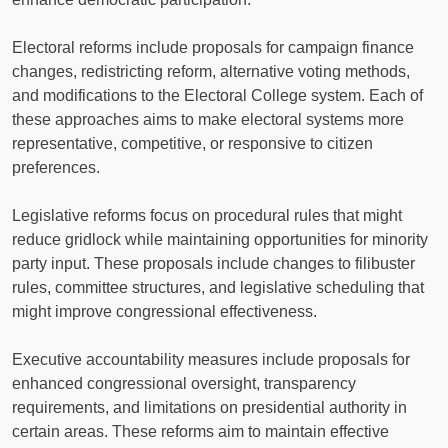
Electoral reforms include proposals for campaign finance
changes, redistricting reform, alternative voting methods,
and modifications to the Electoral College system. Each of
these approaches aims to make electoral systems more
representative, competitive, or responsive to citizen
preferences.
Legislative reforms focus on procedural rules that might
reduce gridlock while maintaining opportunities for minority
party input. These proposals include changes to filibuster
rules, committee structures, and legislative scheduling that
might improve congressional effectiveness.
Executive accountability measures include proposals for
enhanced congressional oversight, transparency
requirements, and limitations on presidential authority in
certain areas. These reforms aim to maintain effective