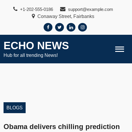
Skip
+1-202-555-0186
support@example.com
to
Conaway Street, Fairbanks
content
ECHO NEWS
Hub for all trending News!
BLOGS
Obama delivers chilling prediction