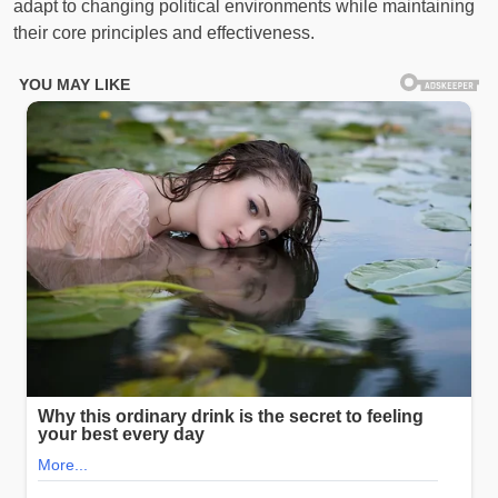
adapt to changing political environments while maintaining
their core principles and effectiveness.