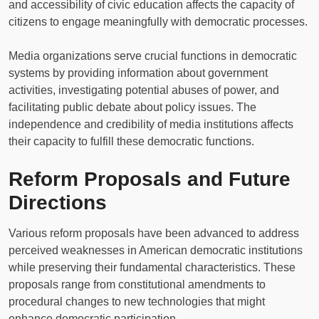
and accessibility of civic education affects the capacity of
citizens to engage meaningfully with democratic processes.
Media organizations serve crucial functions in democratic
systems by providing information about government
activities, investigating potential abuses of power, and
facilitating public debate about policy issues. The
independence and credibility of media institutions affects
their capacity to fulfill these democratic functions.
Reform Proposals and Future
Directions
Various reform proposals have been advanced to address
perceived weaknesses in American democratic institutions
while preserving their fundamental characteristics. These
proposals range from constitutional amendments to
procedural changes to new technologies that might
enhance democratic participation.