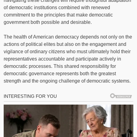
navigating these changes will require thoughtful adaptation
of democratic institutions combined with renewed
commitment to the principles that make democratic
government both possible and desirable.
The health of American democracy depends not only on the
actions of political elites but also on the engagement and
vigilance of ordinary citizens who must ultimately hold their
representatives accountable and participate actively in
democratic processes. This shared responsibility for
democratic governance represents both the greatest
strength and the ongoing challenge of democratic systems.