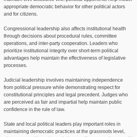
appropriate democratic behavior for other political actors
and for citizens.
Congressional leadership also affects institutional health
through decisions about procedural rules, committee
operations, and inter-party cooperation. Leaders who
prioritize institutional integrity over short-term political
advantages help maintain the effectiveness of legislative
processes.
Judicial leadership involves maintaining independence
from political pressure while demonstrating respect for
constitutional principles and legal precedent. Judges who
are perceived as fair and impartial help maintain public
confidence in the rule of law.
State and local political leaders play important roles in
maintaining democratic practices at the grassroots level,