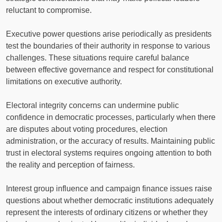
reluctant to compromise.
Executive power questions arise periodically as presidents
test the boundaries of their authority in response to various
challenges. These situations require careful balance
between effective governance and respect for constitutional
limitations on executive authority.
Electoral integrity concerns can undermine public
confidence in democratic processes, particularly when there
are disputes about voting procedures, election
administration, or the accuracy of results. Maintaining public
trust in electoral systems requires ongoing attention to both
the reality and perception of fairness.
Interest group influence and campaign finance issues raise
questions about whether democratic institutions adequately
represent the interests of ordinary citizens or whether they