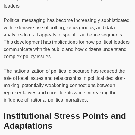
leaders.
Political messaging has become increasingly sophisticated,
with extensive use of polling, focus groups, and data
analytics to craft appeals to specific audience segments.
This development has implications for how political leaders
communicate with the public and how citizens understand
complex policy issues.
The nationalization of political discourse has reduced the
role of local issues and relationships in political decision-
making, potentially weakening connections between
representatives and constituents while increasing the
influence of national political narratives.
Institutional Stress Points and
Adaptations