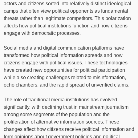
actors and citizens sorted into relatively distinct ideological
camps that often view political opponents as fundamental
threats rather than legitimate competitors. This polarization
affects how political institutions function and how citizens
engage with democratic processes.
Social media and digital communication platforms have
transformed how political information spreads and how
citizens engage with political issues. These technologies
have created new opportunities for political participation
while also creating challenges related to misinformation,
echo chambers, and the rapid spread of unverified claims.
The role of traditional media institutions has evolved
significantly, with declining trust in mainstream journalism
among some segments of the population and the
proliferation of alternative information sources. These
changes affect how citizens receive political information and
form opinions about government policies and political