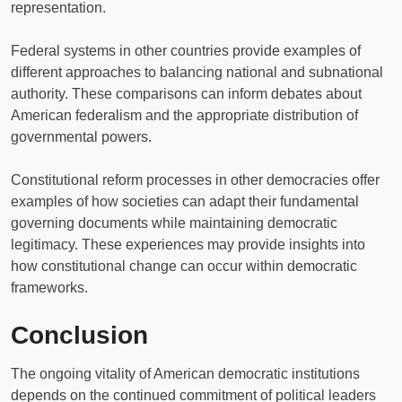
representation.
Federal systems in other countries provide examples of
different approaches to balancing national and subnational
authority. These comparisons can inform debates about
American federalism and the appropriate distribution of
governmental powers.
Constitutional reform processes in other democracies offer
examples of how societies can adapt their fundamental
governing documents while maintaining democratic
legitimacy. These experiences may provide insights into
how constitutional change can occur within democratic
frameworks.
Conclusion
The ongoing vitality of American democratic institutions
depends on the continued commitment of political leaders