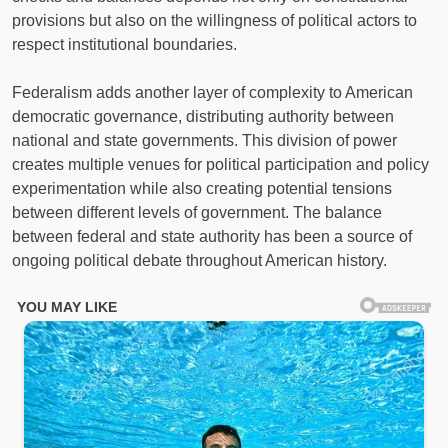
provisions but also on the willingness of political actors to
respect institutional boundaries.
Federalism adds another layer of complexity to American
democratic governance, distributing authority between
national and state governments. This division of power
creates multiple venues for political participation and policy
experimentation while also creating potential tensions
between different levels of government. The balance
between federal and state authority has been a source of
ongoing political debate throughout American history.