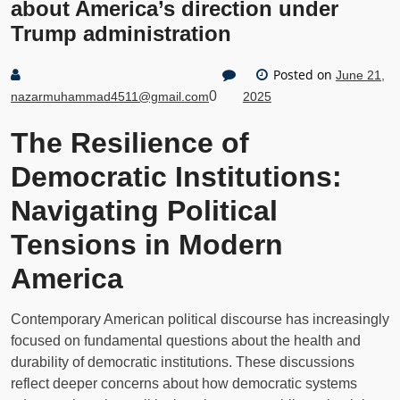
about America’s direction under
Trump administration
Posted on
June 21,
0
nazarmuhammad4511@gmail.com
2025
The Resilience of
Democratic Institutions:
Navigating Political
Tensions in Modern
America
Contemporary American political discourse has increasingly
focused on fundamental questions about the health and
durability of democratic institutions. These discussions
reflect deeper concerns about how democratic systems