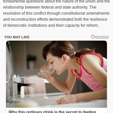
fundamental questions about the nature of the union and the
relationship between federal and state authority. The
resolution of this conflict through constitutional amendments
and reconstruction efforts demonstrated both the resilience
of democratic institutions and their capacity for reform.