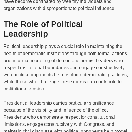
have become dominated by wealthy individuals and
organizations with disproportionate political influence.
The Role of Political
Leadership
Political leadership plays a crucial role in maintaining the
health of democratic institutions through both formal actions
and informal modeling of democratic norms. Leaders who
respect institutional boundaries and engage constructively
with political opponents help reinforce democratic practices,
while those who challenge these norms can contribute to
institutional erosion.
Presidential leadership carries particular significance
because of the visibility and influence of the office.
Presidents who demonstrate respect for constitutional
limitations, engage constructively with Congress, and
maintain civil discourse with political opponents help model