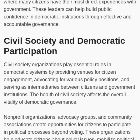
where many citizens have their most direct experiences with
government. These leaders can help build public
confidence in democratic institutions through effective and
accountable governance.
Civil Society and Democratic
Participation
Civil society organizations play essential roles in
democratic systems by providing venues for citizen
engagement, advocating for various policy positions, and
serving as intermediaries between citizens and government
institutions. The health of civil society affects the overall
vitality of democratic governance.
Nonprofit organizations, advocacy groups, and community
associations create opportunities for citizens to participate
in political processes beyond voting. These organizations
help educate citizens about policy issues, mobilize political