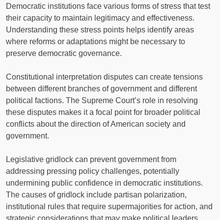
Democratic institutions face various forms of stress that test
their capacity to maintain legitimacy and effectiveness.
Understanding these stress points helps identify areas
where reforms or adaptations might be necessary to
preserve democratic governance.
Constitutional interpretation disputes can create tensions
between different branches of government and different
political factions. The Supreme Court’s role in resolving
these disputes makes it a focal point for broader political
conflicts about the direction of American society and
government.
Legislative gridlock can prevent government from
addressing pressing policy challenges, potentially
undermining public confidence in democratic institutions.
The causes of gridlock include partisan polarization,
institutional rules that require supermajorities for action, and
strategic considerations that may make political leaders