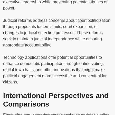
executive leadership while preventing potential abuses of
power.
Judicial reforms address concerns about court politicization
through proposals for term limits, court expansion, or
changes to judicial selection processes. These reforms
seek to maintain judicial independence while ensuring
appropriate accountability.
Technology applications offer potential opportunities to
enhance democratic participation through online voting,
digital town halls, and other innovations that might make
political engagement more accessible and convenient for
citizens.
International Perspectives and
Comparisons