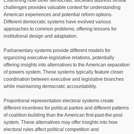
Examining how other democratic societies address similar
challenges provides valuable context for understanding
American experiences and potential reform options.
Different democratic systems have evolved various
approaches to common problems, offering lessons for
institutional design and adaptation.
Parliamentary systems provide different models for
organizing executive-legislative relations, potentially
offering insights into alternatives to the American separation
of powers system. These systems typically feature closer
coordination between executive and legislative branches
while maintaining democratic accountability.
Proportional representation electoral systems create
different incentives for political parties and different patterns
of coalition-building than the American first-past-the-post
system. These alternatives may offer insights into how
electoral rules affect political competition and