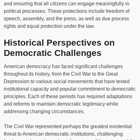
and ensuring that all citizens can engage meaningfully in
political processes. These protections include freedom of
speech, assembly, and the press, as well as due process
rights and equal protection under the law.
Historical Perspectives on
Democratic Challenges
American democracy has faced significant challenges
throughout its history, from the Civil War to the Great
Depression to various social movements that have tested
institutional capacity and popular commitment to democratic
principles. Each of these periods has required adaptations
and reforms to maintain democratic legitimacy while
addressing changing circumstances.
The Civil War represented perhaps the greatest existential
threat to American democratic institutions, challenging