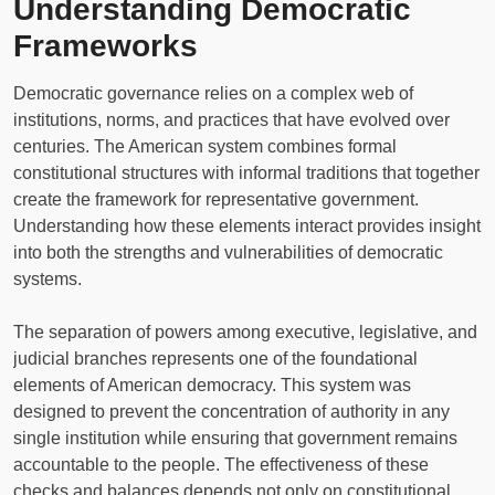
Understanding Democratic
Frameworks
Democratic governance relies on a complex web of
institutions, norms, and practices that have evolved over
centuries. The American system combines formal
constitutional structures with informal traditions that together
create the framework for representative government.
Understanding how these elements interact provides insight
into both the strengths and vulnerabilities of democratic
systems.
The separation of powers among executive, legislative, and
judicial branches represents one of the foundational
elements of American democracy. This system was
designed to prevent the concentration of authority in any
single institution while ensuring that government remains
accountable to the people. The effectiveness of these
checks and balances depends not only on constitutional