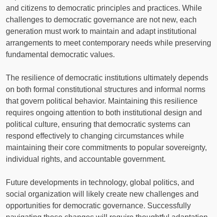
and citizens to democratic principles and practices. While
challenges to democratic governance are not new, each
generation must work to maintain and adapt institutional
arrangements to meet contemporary needs while preserving
fundamental democratic values.
The resilience of democratic institutions ultimately depends
on both formal constitutional structures and informal norms
that govern political behavior. Maintaining this resilience
requires ongoing attention to both institutional design and
political culture, ensuring that democratic systems can
respond effectively to changing circumstances while
maintaining their core commitments to popular sovereignty,
individual rights, and accountable government.
Future developments in technology, global politics, and
social organization will likely create new challenges and
opportunities for democratic governance. Successfully