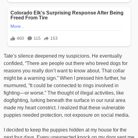
Tate’s silence deepened my suspicions. He eventually
confided, “There are people out there who breed dogs for
reasons you really don’t want to know about. That collar
might be a warning sign.” When I pressed him further, he
murmured, “It could be connected to rings involved in
fighting—or worse.” The thought of illegal activities, like
dogfighting, lurking beneath the surface in our rural area
made my heart constrict. I realized that these vulnerable
puppies needed protection, not exposure on social media.
I decided to keep the puppies hidden at my house for the
next four days. Every unexpected knock on my door sent me