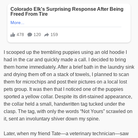
I scooped up the trembling puppies using an old hoodie I
had in the car and quickly made a call. I decided to bring
them home immediately. After a brief bath in the laundry sink
and drying them off on a stack of towels, I planned to scan
them for microchips and post their pictures on a local lost
pets group. It was then that I noticed one of the puppies
sported a yellow collar. Despite its dirt-stained appearance,
the collar held a small, handwritten tag tucked under the
clasp. The tag, with only the words “Not Yours” scrawled on
it, sent an involuntary shiver down my spine.
Later, when my friend Tate—a veterinary technician—saw