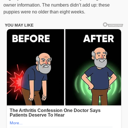
owner information. The numbers didn’t add up: these
puppies were no older than eight weeks.