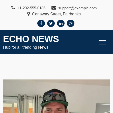
Skip
+1-202-555-0186
support@example.com
to
Conaway Street, Fairbanks
content
ECHO NEWS
Hub for all trending News!