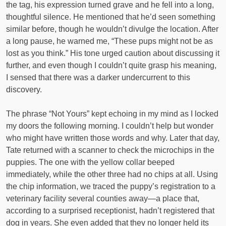
the tag, his expression turned grave and he fell into a long,
thoughtful silence. He mentioned that he’d seen something
similar before, though he wouldn’t divulge the location. After
a long pause, he warned me, “These pups might not be as
lost as you think.” His tone urged caution about discussing it
further, and even though I couldn’t quite grasp his meaning,
I sensed that there was a darker undercurrent to this
discovery.
The phrase “Not Yours” kept echoing in my mind as I locked
my doors the following morning. I couldn’t help but wonder
who might have written those words and why. Later that day,
Tate returned with a scanner to check the microchips in the
puppies. The one with the yellow collar beeped
immediately, while the other three had no chips at all. Using
the chip information, we traced the puppy’s registration to a
veterinary facility several counties away—a place that,
according to a surprised receptionist, hadn’t registered that
dog in years. She even added that they no longer held its