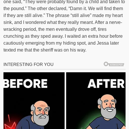
one said, “They were probably found by a child and taken to
the pound.” The other declared, “Damn it. We will find them
if they are still alive.” The phrase “still alive” made my heart
sink, and I wondered what they really meant. After a nerve-
wracking period, the men eventually drove off, tires
crunching as they sped away. I waited an extra hour before
cautiously emerging from my hiding spot, and Jessa later
texted me that the sheriff was on his way.