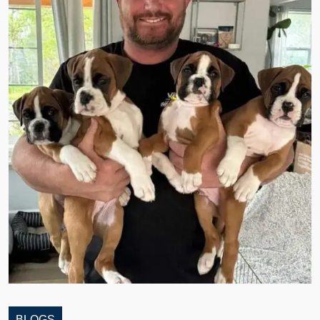
BLOGS