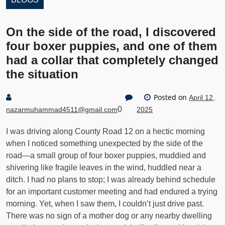
On the side of the road, I discovered
four boxer puppies, and one of them
had a collar that completely changed
the situation
Posted on
April 12,
0
nazarmuhammad4511@gmail.com
2025
I was driving along County Road 12 on a hectic morning
when I noticed something unexpected by the side of the
road—a small group of four boxer puppies, muddied and
shivering like fragile leaves in the wind, huddled near a
ditch. I had no plans to stop; I was already behind schedule
for an important customer meeting and had endured a trying
morning. Yet, when I saw them, I couldn’t just drive past.
There was no sign of a mother dog or any nearby dwelling