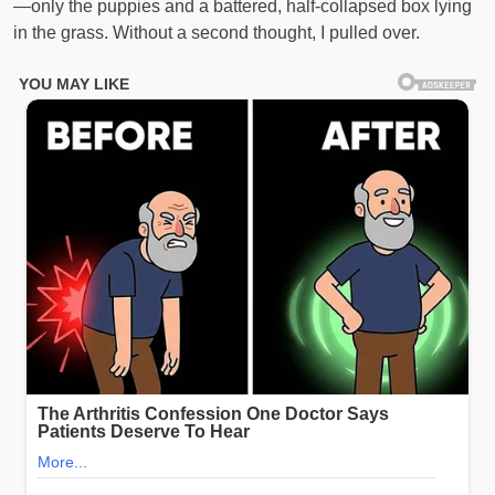
—only the puppies and a battered, half-collapsed box lying
in the grass. Without a second thought, I pulled over.