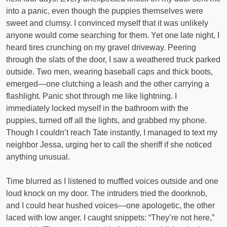
into a panic, even though the puppies themselves were
sweet and clumsy. I convinced myself that it was unlikely
anyone would come searching for them. Yet one late night, I
heard tires crunching on my gravel driveway. Peering
through the slats of the door, I saw a weathered truck parked
outside. Two men, wearing baseball caps and thick boots,
emerged—one clutching a leash and the other carrying a
flashlight. Panic shot through me like lightning. I
immediately locked myself in the bathroom with the
puppies, turned off all the lights, and grabbed my phone.
Though I couldn’t reach Tate instantly, I managed to text my
neighbor Jessa, urging her to call the sheriff if she noticed
anything unusual.
Time blurred as I listened to muffled voices outside and one
loud knock on my door. The intruders tried the doorknob,
and I could hear hushed voices—one apologetic, the other
laced with low anger. I caught snippets: “They’re not here,”