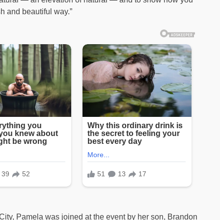
sh and beautiful way.”
City, Pamela was joined at the event by her son, Brandon