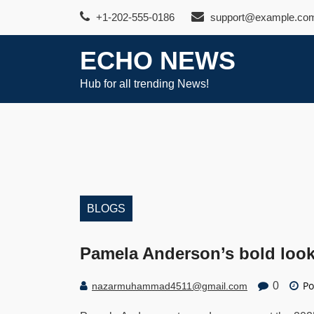
Skip
+1-202-555-0186
support@example.co
to
content
ECHO NEWS
Hub for all trending News!
BLOGS
Pamela Anderson’s bold look 
Po
0
nazarmuhammad4511@gmail.com