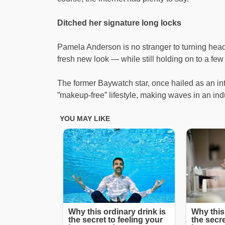
Ditched her signature long locks
Pamela Anderson is no stranger to turning hea
fresh new look — while still holding on to a few
The former Baywatch star, once hailed as an in
”makeup-free” lifestyle, making waves in an ind