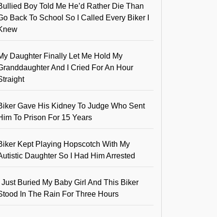
Bullied Boy Told Me He’d Rather Die Than
Go Back To School So I Called Every Biker I
Knew
My Daughter Finally Let Me Hold My
Granddaughter And I Cried For An Hour
Straight
Biker Gave His Kidney To Judge Who Sent
Him To Prison For 15 Years
Biker Kept Playing Hopscotch With My
Autistic Daughter So I Had Him Arrested
I Just Buried My Baby Girl And This Biker
Stood In The Rain For Three Hours