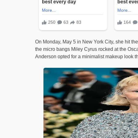
On Monday, May 5 in New York City, she hit the
the micro bangs Miley Cyrus rocked at the Oscar
Anderson opted for a minimalist makeup look tha