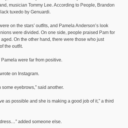
and, musician Tommy Lee. According to People, Brandon
black tuxedo by Genuardi.
 were on the stars’ outfits, and Pamela Anderson’s look
opinions were divided. On one side, people praised Pam for
 aged. On the other hand, there were those who just
 the outfit.
 Pamela were far from positive.
r wrote on Instagram.
 with some eyebrows,” said another.
tive as possible and she is making a good job of it,” a third
at dress…” added someone else.