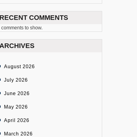
RECENT COMMENTS
 comments to show.
ARCHIVES
August 2026
July 2026
June 2026
May 2026
April 2026
March 2026