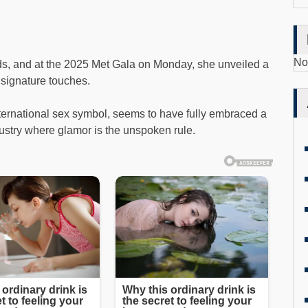
No
ds, and at the 2025 Met Gala on Monday, she unveiled a
 signature touches.
ternational sex symbol, seems to have fully embraced a
ustry where glamor is the unspoken rule.