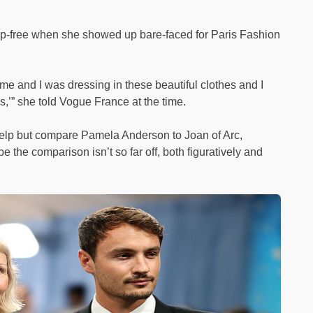
up-free when she showed up bare-faced for Paris Fashion
 me and I was dressing in these beautiful clothes and I
es,’” she told Vogue France at the time.
 help but compare Pamela Anderson to Joan of Arc,
 the comparison isn’t so far off, both figuratively and