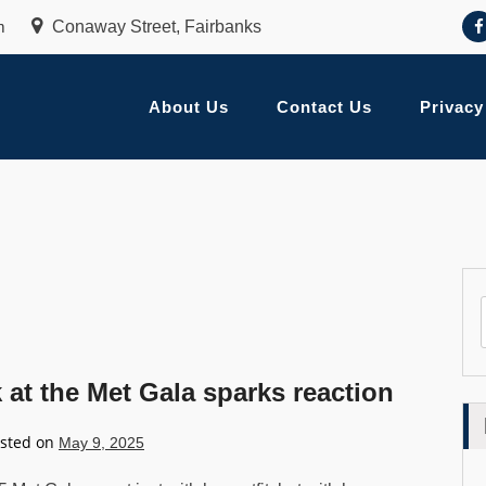
m
Conaway Street, Fairbanks
About Us
Contact Us
Privacy
at the Met Gala sparks reaction
sted on
May 9, 2025