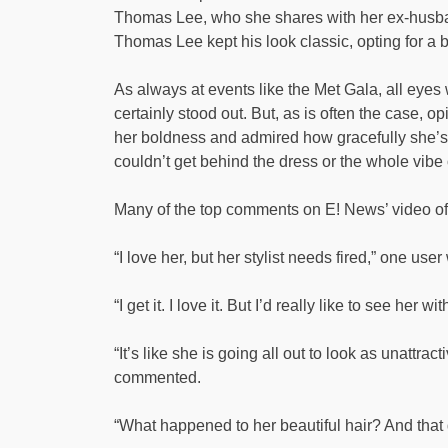
Thomas Lee, who she shares with her ex-husb
Thomas Lee kept his look classic, opting for a 
As always at events like the Met Gala, all eyes
certainly stood out. But, as is often the case, 
her boldness and admired how gracefully she’s
couldn’t get behind the dress or the whole vibe of
Many of the top comments on E! News’ video of
“I love her, but her stylist needs fired,” one use
“I get it. I love it. But I’d really like to see her
“It’s like she is going all out to look as unattrac
commented.
“What happened to her beautiful hair? And th