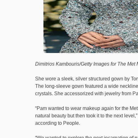
Dimitrios Kambouris/Getty Images for The Me
She wore a sleek, silver structured gown by Tory
The long-sleeve gown featured a wide neckline 
crystals. She accessorized with jewelry from P
“Pam wanted to wear makeup again for the Met 
natural beauty but then took it to the next level
according to People.
“We wanted to explore the next incarnation of 