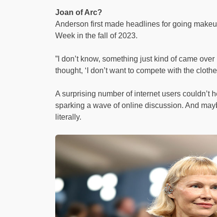
Joan of Arc?
Anderson first made headlines for going make
Week in the fall of 2023.
”I don’t know, something just kind of came over
thought, ‘I don’t want to compete with the cloth
A surprising number of internet users couldn’t
sparking a wave of online discussion. And maybe
literally.