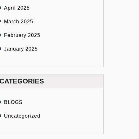
April 2025
March 2025
February 2025
January 2025
CATEGORIES
BLOGS
Uncategorized