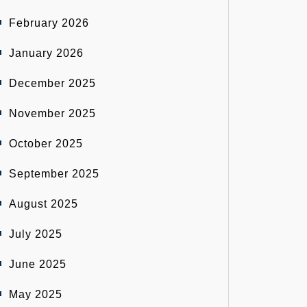
February 2026
January 2026
December 2025
November 2025
October 2025
September 2025
August 2025
July 2025
June 2025
May 2025