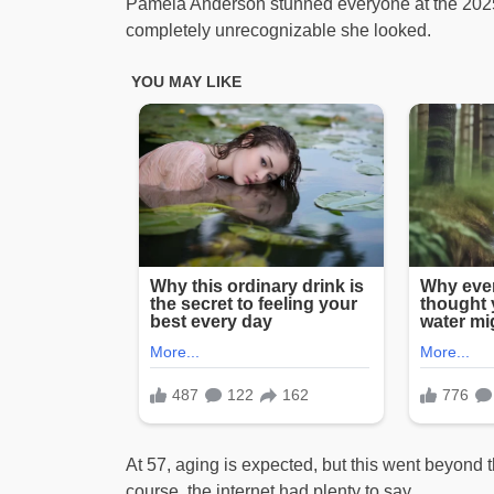
Pamela Anderson stunned everyone at the 2025 M
completely unrecognizable she looked.
At 57, aging is expected, but this went beyond tha
course, the internet had plenty to say.