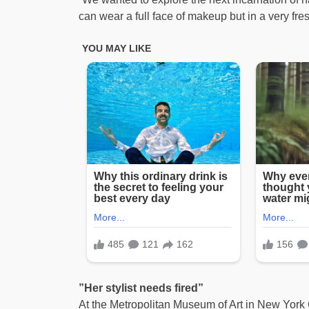
can wear a full face of makeup but in a very fre
”Her stylist needs fired”
At the Metropolitan Museum of Art in New York 