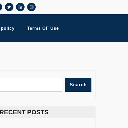
 policy
Terms OF Use
Search
RECENT POSTS