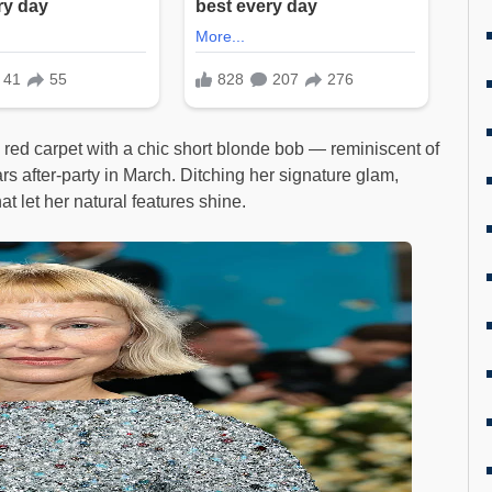
 red carpet with a chic short blonde bob — reminiscent of
s after-party in March. Ditching her signature glam,
t let her natural features shine.