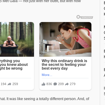
et Gala — not just with her outfit, but with how
t. It was like seeing a totally different person. And, of