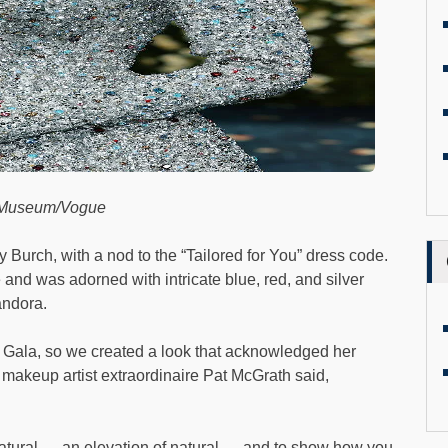
t Museum/Vogue
 Burch, with a nod to the “Tailored for You” dress code.
and was adorned with intricate blue, red, and silver
andora.
Gala, so we created a look that acknowledged her
,” makeup artist extraordinaire Pat McGrath said,
natural — an elevation of natural — and to show how you