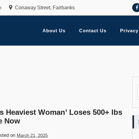
m
Conaway Street, Fairbanks
About Us
Contact Us
Privacy
’s Heaviest Woman’ Loses 500+ lbs
ke Now
sted on
March 21, 2025