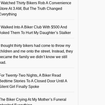
I Watched Thirty Bikers Rob A Convenience
Store At 3 AM, But The Truth Changed
Everything
I Walked Into A Biker Club With $500 And
Asked Them To Hurt My Daughter’s Stalker
I thought thirty bikers had come to throw my
children and me onto the street. Instead, they
became the family we didn’t know we still
had.
For Twenty-Two Nights, A Biker Read
Bedtime Stories To A Closed Door Until A
Silent Girl Finally Spoke
The Biker Crying At My Mother’s Funeral