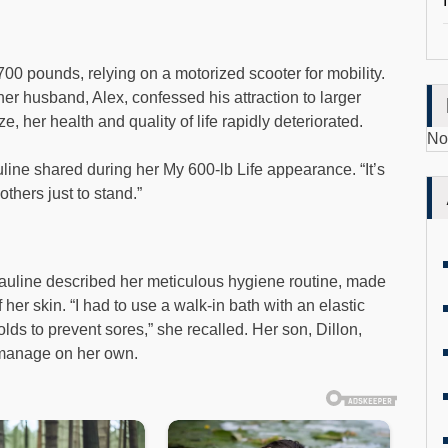
00 pounds, relying on a motorized scooter for mobility.
 her husband, Alex, confessed his attraction to larger
, her health and quality of life rapidly deteriorated.
No
Pauline shared during her My 600-lb Life appearance. “It’s
others just to stand.”
uline described her meticulous hygiene routine, made
f her skin. “I had to use a walk-in bath with an elastic
lds to prevent sores,” she recalled. Her son, Dillon,
 manage on her own.