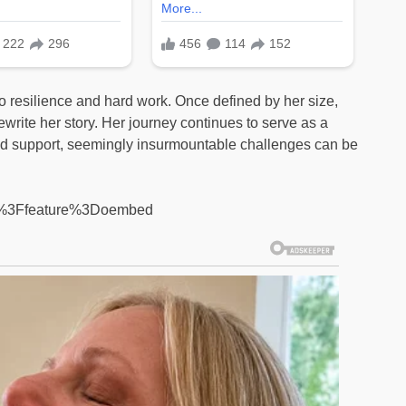
to resilience and hard work. Once defined by her size,
ewrite her story. Her journey continues to serve as a
and support, seemingly insurmountable challenges can be
M%3Ffeature%3Doembed