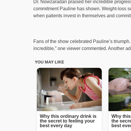
Dr. Nowzaradan praised her incredible progress 
commitment Pauline has shown. Weight-loss surg
when patients invest in themselves and commit 
Fans of the show celebrated Pauline’s triumph. “
incredible,” one viewer commented. Another add