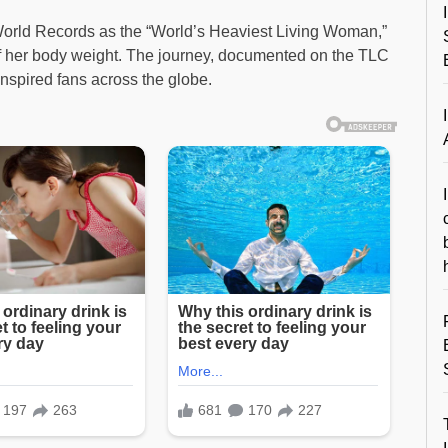
World Records as the “World’s Heaviest Living Woman,”
f her body weight. The journey, documented on the TLC
 inspired fans across the globe.