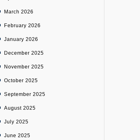
March 2026
February 2026
January 2026
December 2025
November 2025
October 2025
September 2025
August 2025
July 2025
June 2025