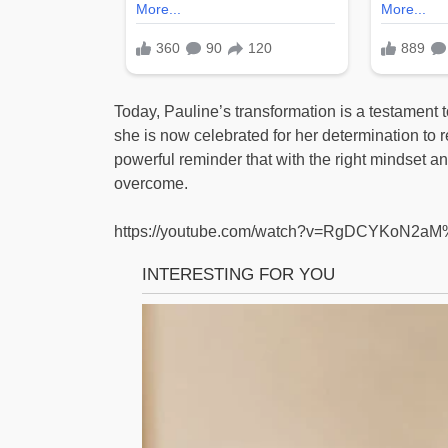
Today, Pauline’s transformation is a testament 
she is now celebrated for her determination to r
powerful reminder that with the right mindset 
overcome.
https://youtube.com/watch?v=RgDCYKoN2a