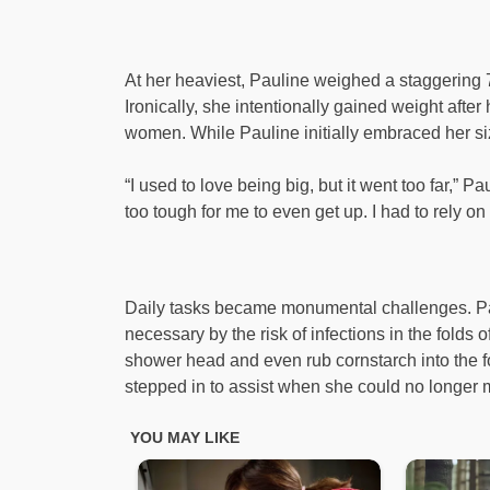
At her heaviest, Pauline weighed a staggering 7
Ironically, she intentionally gained weight after
women. While Pauline initially embraced her size
“I used to love being big, but it went too far,” 
too tough for me to even get up. I had to rely on 
Daily tasks became monumental challenges. Pa
necessary by the risk of infections in the folds o
shower head and even rub cornstarch into the fo
stepped in to assist when she could no longer