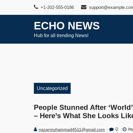
Skip
+1-202-555-0186
support@example.co
to
content
ECHO NEWS
Hub for all trending News!
Uncategorized
People Stunned After ‘World
– Here’s What She Looks Li
Po
0
nazarmuhammad4511@gmail.com