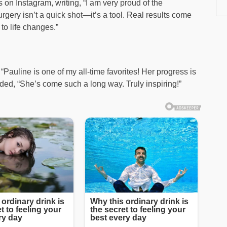
on Instagram, writing, “I am very proud of the
ery isn’t a quick shot—it’s a tool. Real results come
to life changes.”
Pauline is one of my all-time favorites! Her progress is
ed, “She’s come such a long way. Truly inspiring!”