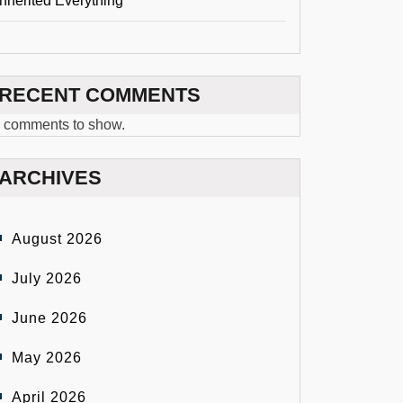
Inherited Everything
RECENT COMMENTS
 comments to show.
ARCHIVES
August 2026
July 2026
June 2026
May 2026
April 2026