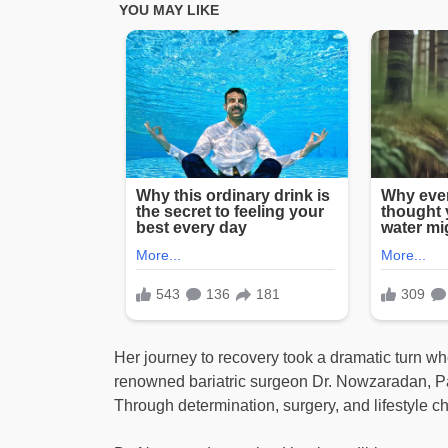
Her journey to recovery took a dramatic turn wh
renowned bariatric surgeon Dr. Nowzaradan, Pa
Through determination, surgery, and lifestyle