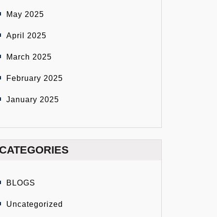
May 2025
April 2025
March 2025
February 2025
January 2025
CATEGORIES
BLOGS
Uncategorized