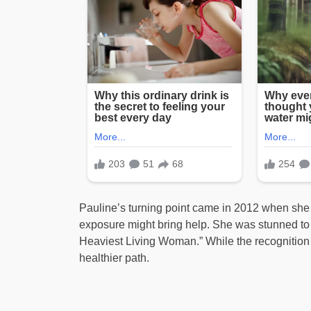
Pauline’s turning point came in 2012 when she
exposure might bring help. She was stunned to le
Heaviest Living Woman.” While the recognition i
healthier path.