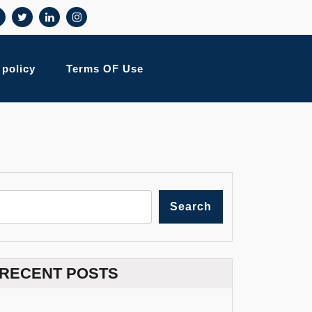
 policy
Terms OF Use
Search
RECENT POSTS