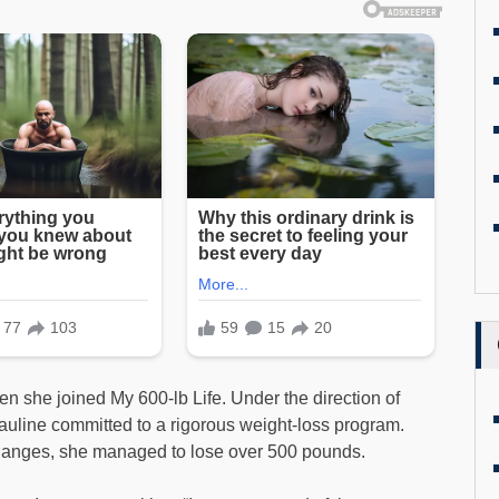
en she joined My 600-lb Life. Under the direction of
uline committed to a rigorous weight-loss program.
 changes, she managed to lose over 500 pounds.