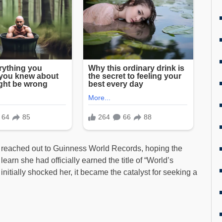
 reached out to Guinness World Records, hoping the
arn she had officially earned the title of “World’s
nitially shocked her, it became the catalyst for seeking a