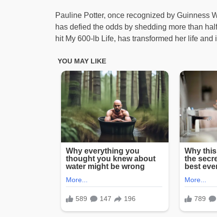
Pauline Potter, once recognized by Guinness 
has defied the odds by shedding more than hal
hit My 600-lb Life, has transformed her life and