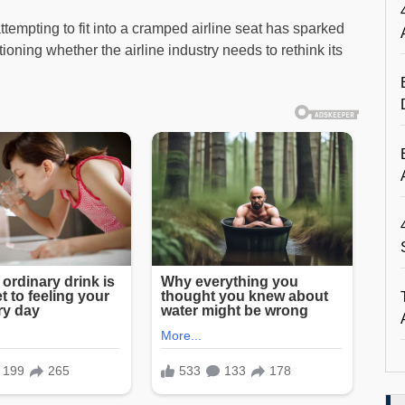
tempting to fit into a cramped airline seat has sparked
oning whether the airline industry needs to rethink its