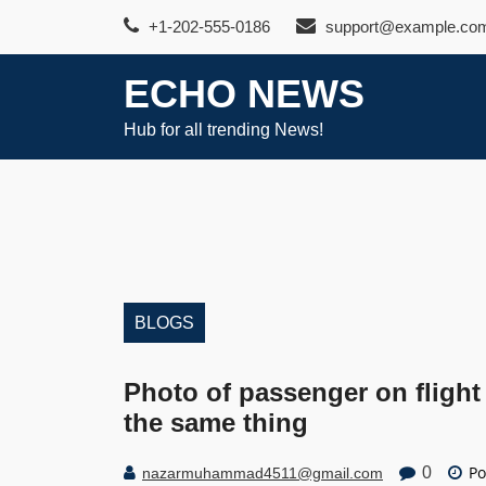
Skip
+1-202-555-0186
support@example.co
to
content
ECHO NEWS
Hub for all trending News!
BLOGS
Photo of passenger on flight
the same thing
Po
0
nazarmuhammad4511@gmail.com