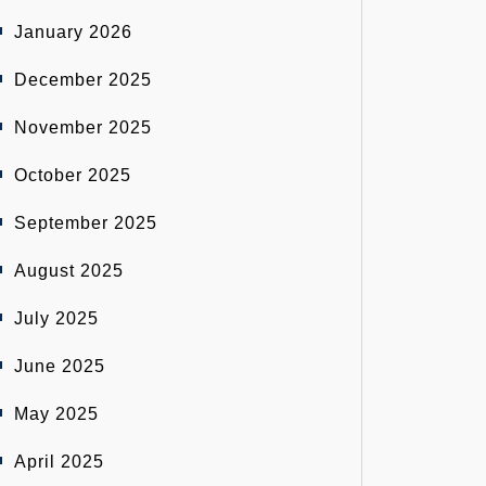
January 2026
December 2025
November 2025
October 2025
September 2025
August 2025
July 2025
June 2025
May 2025
April 2025