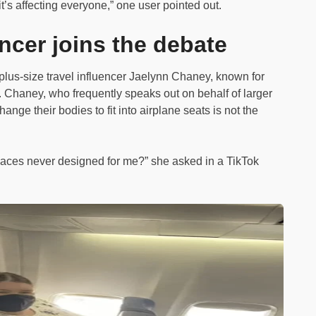
it’s affecting everyone,” one user pointed out.
encer joins the debate
plus-size travel influencer Jaelynn Chaney, known for
te. Chaney, who frequently speaks out on behalf of larger
ange their bodies to fit into airplane seats is not the
 spaces never designed for me?” she asked in a TikTok