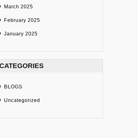
March 2025
February 2025
January 2025
CATEGORIES
BLOGS
Uncategorized