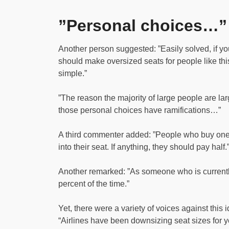
”Personal choices…”
Another person suggested: ”Easily solved, if yo
should make oversized seats for people like thi
simple.”
”The reason the majority of large people are lar
those personal choices have ramifications…”
A third commenter added: ”People who buy one se
into their seat. If anything, they should pay half.
Another remarked: ”As someone who is currentl
percent of the time.”
Yet, there were a variety of voices against this id
“Airlines have been downsizing seat sizes for 