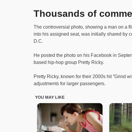
Thousands of comme
The controversial photo, showing a man on a fl
into his assigned seat, was initially shared by
D.C.
He posted the photo on his Facebook in Septemb
based hip-hop group Pretty Ricky.
Pretty Ricky, known for their 2000s hit ”Grind wi
adjustments for larger passengers.