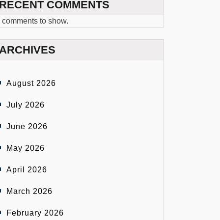
RECENT COMMENTS
 comments to show.
ARCHIVES
August 2026
July 2026
June 2026
May 2026
April 2026
March 2026
February 2026