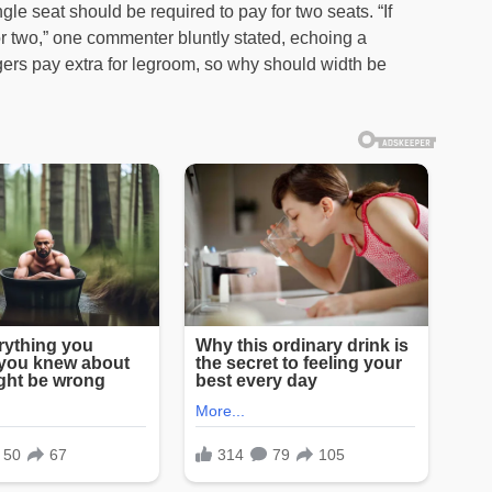
gle seat should be required to pay for two seats. “If
r two,” one commenter bluntly stated, echoing a
ers pay extra for legroom, so why should width be