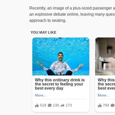
Recently, an image of a plus-sized passenger at
an explosive debate online, leaving many questi
approach to seating.