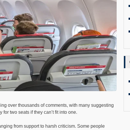
ning over thousands of comments, with many suggesting
or two seats if they can’t fit into one.
ranging from support to harsh criticism. Some people