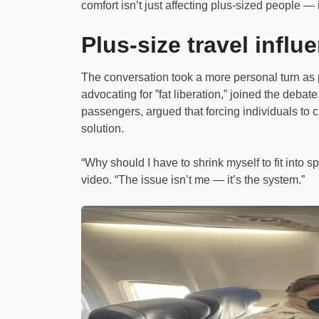
comfort isn’t just affecting plus-sized people — 
Plus-size travel influ
The conversation took a more personal turn as 
advocating for ”fat liberation,” joined the deba
passengers, argued that forcing individuals to ch
solution.
“Why should I have to shrink myself to fit into
video. “The issue isn’t me — it’s the system.”