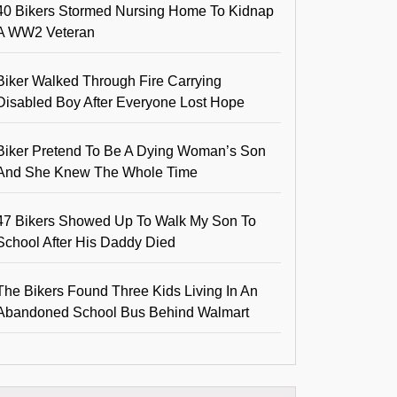
40 Bikers Stormed Nursing Home To Kidnap
A WW2 Veteran
Biker Walked Through Fire Carrying
Disabled Boy After Everyone Lost Hope
Biker Pretend To Be A Dying Woman’s Son
And She Knew The Whole Time
47 Bikers Showed Up To Walk My Son To
School After His Daddy Died
The Bikers Found Three Kids Living In An
Abandoned School Bus Behind Walmart