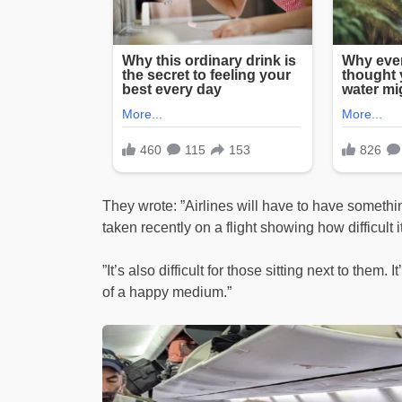
They wrote: ”Airlines will have to have someth
taken recently on a flight showing how difficult 
”It’s also difficult for those sitting next to them. 
of a happy medium.”