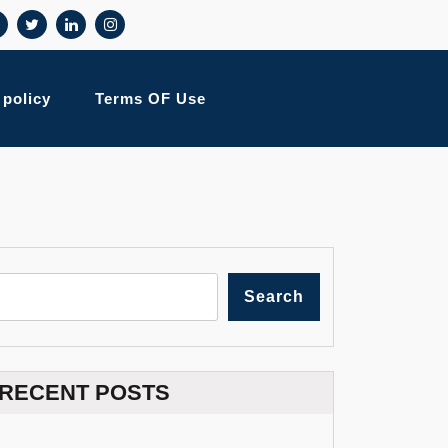
 policy
Terms OF Use
Search
RECENT POSTS