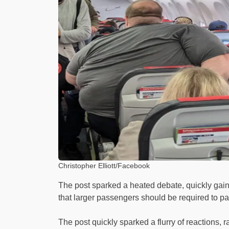
Christopher Elliott/Facebook
The post sparked a heated debate, quickly gai
that larger passengers should be required to pay f
The post quickly sparked a flurry of reactions, 