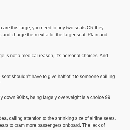
u are this large, you need to buy two seats OR they
s and charge them extra for the larger seat. Plain and
ge is not a medical reason, it’s personal choices. And
at shouldn’t have to give half of it to someone spilling
”
y down 90lbs, being largely overweight is a choice 99
ea, calling attention to the shrinking size of airline seats.
years to cram more passengers onboard. The lack of