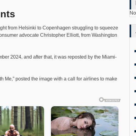
nts
No
ight from Helsinki to Copenhagen struggling to squeeze
 consumer advocate Christopher Elliott, from Washington
er 2024, and after that, it was reposted by the Miami-
th Me,” posted the image with a call for airlines to make