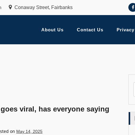
m
Conaway Street, Fairbanks
About Us
Contact Us
Privacy
 goes viral, has everyone saying
sted on
May 14, 2025