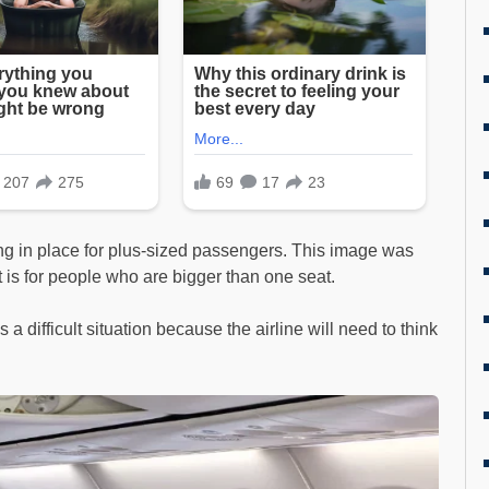
ing in place for plus-sized passengers. This image was
it is for people who are bigger than one seat.
It’s a difficult situation because the airline will need to think