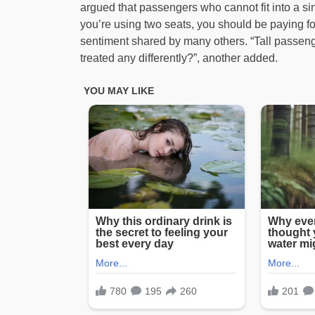
argued that passengers who cannot fit into a sin
you’re using two seats, you should be paying fo
sentiment shared by many others. “Tall passeng
treated any differently?”, another added.