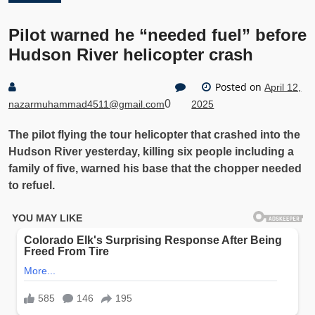
Pilot warned he “needed fuel” before
Hudson River helicopter crash
Posted on
April 12,
0
nazarmuhammad4511@gmail.com
2025
The pilot flying the tour helicopter that crashed into the
Hudson River yesterday, killing six people including a
family of five, warned his base that the chopper needed
to refuel.