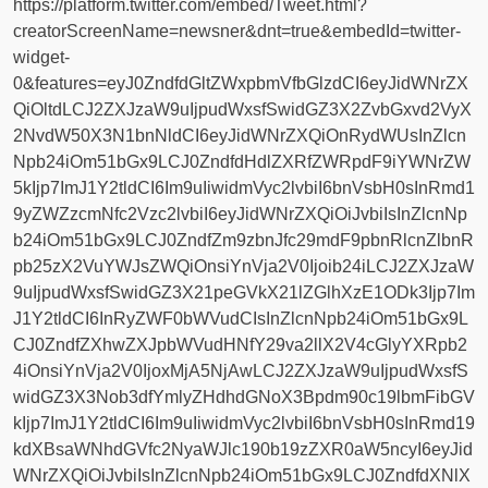
https://platform.twitter.com/embed/Tweet.html?
creatorScreenName=newsner&dnt=true&embedId=twitter-
widget-
0&features=eyJ0ZndfdGltZWxpbmVfbGlzdCI6eyJidWNrZX
QiOltdLCJ2ZXJzaW9uIjpudWxsfSwidGZ3X2ZvbGxvd2VyX
2NvdW50X3N1bnNldCI6eyJidWNrZXQiOnRydWUsInZlcn
Npb24iOm51bGx9LCJ0ZndfdHdlZXRfZWRpdF9iYWNrZW
5kIjp7ImJ1Y2tldCI6Im9uIiwidmVyc2lvbiI6bnVsbH0sInRmd1
9yZWZzcmNfc2Vzc2lvbiI6eyJidWNrZXQiOiJvbiIsInZlcnNp
b24iOm51bGx9LCJ0ZndfZm9zbnJfc29mdF9pbnRlcnZlbnR
pb25zX2VuYWJsZWQiOnsiYnVja2V0Ijoib24iLCJ2ZXJzaW
9uIjpudWxsfSwidGZ3X21peGVkX21lZGlhXzE1ODk3Ijp7Im
J1Y2tldCI6InRyZWF0bWVudCIsInZlcnNpb24iOm51bGx9L
CJ0ZndfZXhwZXJpbWVudHNfY29va2llX2V4cGlyYXRpb2
4iOnsiYnVja2V0IjoxMjA5NjAwLCJ2ZXJzaW9uIjpudWxsfS
widGZ3X3Nob3dfYmlyZHdhdGNoX3Bpdm90c19lbmFibGV
kIjp7ImJ1Y2tldCI6Im9uIiwidmVyc2lvbiI6bnVsbH0sInRmd19
kdXBsaWNhdGVfc2NyaWJlc190b19zZXR0aW5ncyI6eyJid
WNrZXQiOiJvbiIsInZlcnNpb24iOm51bGx9LCJ0ZndfdXNlX