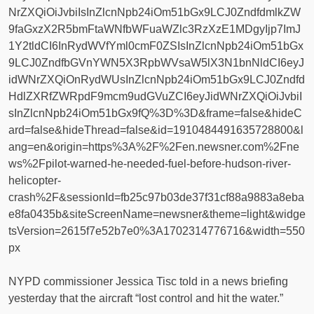
NrZXQiOiJvbiIsInZlcnNpb24iOm51bGx9LCJ0ZndfdmlkZW
9faGxzX2R5bmFtaWNfbWFuaWZlc3RzXzE1MDgyIjp7ImJ
1Y2tldCI6InRydWVfYml0cmF0ZSIsInZlcnNpb24iOm51bGx
9LCJ0ZndfbGVnYWN5X3RpbWVsaW5lX3N1bnNldCI6eyJ
idWNrZXQiOnRydWUsInZlcnNpb24iOm51bGx9LCJ0Zndfd
HdlZXRfZWRpdF9mcm9udGVuZCI6eyJidWNrZXQiOiJvbiI
sInZlcnNpb24iOm51bGx9fQ%3D%3D&frame=false&hideC
ard=false&hideThread=false&id=1910484491635728800&l
ang=en&origin=https%3A%2F%2Fen.newsner.com%2Fne
ws%2Fpilot-warned-he-needed-fuel-before-hudson-river-
helicopter-
crash%2F&sessionId=fb25c97b03de37f31cf88a9883a8eba
e8fa0435b&siteScreenName=newsner&theme=light&widge
tsVersion=2615f7e52b7e0%3A1702314776716&width=550
px
NYPD commissioner Jessica Tisc told in a news briefing
yesterday that the aircraft “lost control and hit the water.”