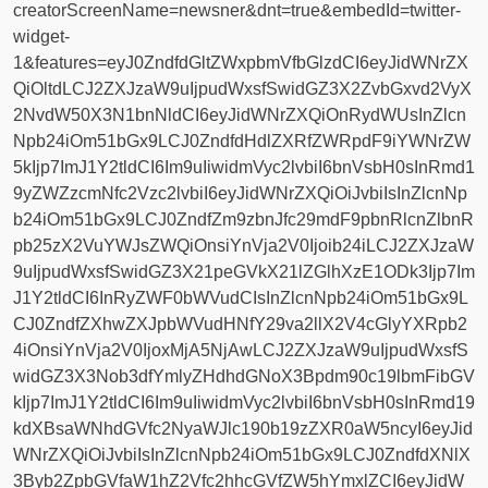
creatorScreenName=newsner&dnt=true&embedId=twitter-
widget-
1&features=eyJ0ZndfdGltZWxpbmVfbGlzdCI6eyJidWNrZX
QiOltdLCJ2ZXJzaW9uIjpudWxsfSwidGZ3X2ZvbGxvd2VyX
2NvdW50X3N1bnNldCI6eyJidWNrZXQiOnRydWUsInZlcn
Npb24iOm51bGx9LCJ0ZndfdHdlZXRfZWRpdF9iYWNrZW
5kIjp7ImJ1Y2tldCI6Im9uIiwidmVyc2lvbiI6bnVsbH0sInRmd1
9yZWZzcmNfc2Vzc2lvbiI6eyJidWNrZXQiOiJvbiIsInZlcnNp
b24iOm51bGx9LCJ0ZndfZm9zbnJfc29mdF9pbnRlcnZlbnR
pb25zX2VuYWJsZWQiOnsiYnVja2V0Ijoib24iLCJ2ZXJzaW
9uIjpudWxsfSwidGZ3X21peGVkX21lZGlhXzE1ODk3Ijp7Im
J1Y2tldCI6InRyZWF0bWVudCIsInZlcnNpb24iOm51bGx9L
CJ0ZndfZXhwZXJpbWVudHNfY29va2llX2V4cGlyYXRpb2
4iOnsiYnVja2V0IjoxMjA5NjAwLCJ2ZXJzaW9uIjpudWxsfS
widGZ3X3Nob3dfYmlyZHdhdGNoX3Bpdm90c19lbmFibGV
kIjp7ImJ1Y2tldCI6Im9uIiwidmVyc2lvbiI6bnVsbH0sInRmd19
kdXBsaWNhdGVfc2NyaWJlc190b19zZXR0aW5ncyI6eyJid
WNrZXQiOiJvbiIsInZlcnNpb24iOm51bGx9LCJ0ZndfdXNlX
3Byb2ZpbGVfaW1hZ2Vfc2hhcGVfZW5hYmxlZCI6eyJidW