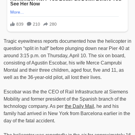
Tragic eyewitness reports documented how the helicopter in
question “split in half” before plunging down near Pier 40 at
around 3:15 p.m. on Thursday, April 10. The six on board,
consisting of Agustin Escobar, his wife Merce Camprubi
Montal and their three children, aged four, five and 11, as
well as the 36-year-old pilot, all lost their lives.
Escobar was the the CEO of Rail Infrastructure at Siemens
Mobility and former president of the Spanish branch of the
technology company. As per
the Daily Mail
, he and his
family had arrived in New York from Barcelona earlier in the
day of the fatal accident.