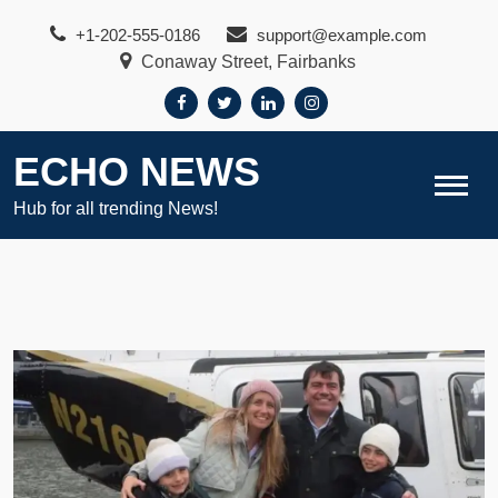
Skip
+1-202-555-0186
support@example.com
to
Conaway Street, Fairbanks
content
ECHO NEWS
Hub for all trending News!