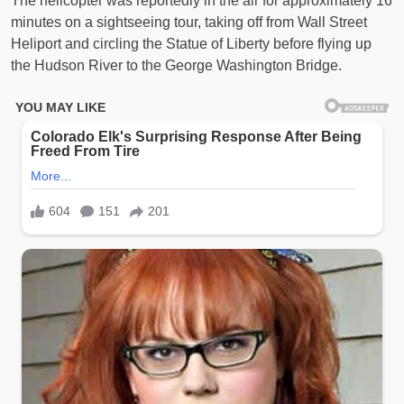
The helicopter was reportedly in the air for approximately 16
minutes on a sightseeing tour, taking off from Wall Street
Heliport and circling the Statue of Liberty before flying up
the Hudson River to the George Washington Bridge.