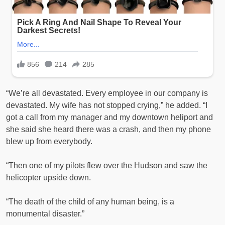
“We’re all devastated. Every employee in our company is
devastated. My wife has not stopped crying,” he added. “I
got a call from my manager and my downtown heliport and
she said she heard there was a crash, and then my phone
blew up from everybody.
“Then one of my pilots flew over the Hudson and saw the
helicopter upside down.
“The death of the child of any human being, is a
monumental disaster.”