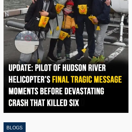
BLOGS