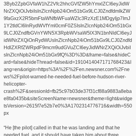
3Byb2ZpbGVfaW1hZ2Vfc2hhcGVfZW5hYmxlZCI6eyJidW
NrZXQiOiJvbiIsInZlcnNpb24iOm51bGx9LCJ0ZndfdmlkZW
9faGxzX2R5bmFtaWNfbWFuaWZlc3RzXzE1MDgyIjp7ImJ
1Y2tldCI6InRydWVfYml0cmF0ZSIsInZlcnNpb24iOm51bGx
9LCJ0ZndfbGVnYWN5X3RpbWVsaW5lX3N1bnNldCI6eyJ
idWNrZXQiOnRydWUsInZlcnNpb24iOm51bGx9LCJ0Zndfd
HdlZXRfZWRpdF9mcm9udGVuZCI6eyJidWNrZXQiOiJvbiI
sInZlcnNpb24iOm51bGx9fQ%3D%3D&frame=false&hideC
ard=false&hideThread=false&id=1910414047171768423&l
ang=en&origin=https%3A%2F%2Fen.newsner.com%2Fne
ws%2Fpilot-warned-he-needed-fuel-before-hudson-river-
helicopter-
crash%2F&sessionId=fb25c97b03de37f31cf88a9883a8eba
e8fa0435b&siteScreenName=newsner&theme=light&widge
tsVersion=2615f7e52b7e0%3A1702314776716&width=550
px
“He [the pilot] called in that he was landing and that he
needed fuel, and it should have taken him about three