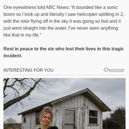
One eyewitness told ABC News: “It sounded like a sonic
boom so I look up and literally I saw helicopter splitting in 2,
with the rotor flying off in the sky it was going so fast and it
just went straight into the water. I’ve never seen anything
like that in my life.”
Rest in peace to the six who lost their lives in this tragic
incident.