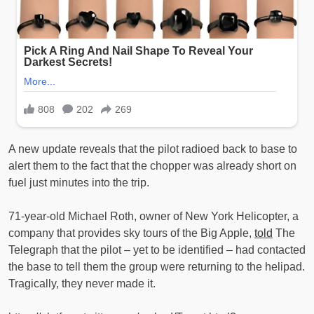
A new update reveals that the pilot radioed back to base to
alert them to the fact that the chopper was already short on
fuel just minutes into the trip.
71-year-old Michael Roth, owner of New York Helicopter, a
company that provides sky tours of the Big Apple,
told
The
Telegraph that the pilot – yet to be identified – had contacted
the base to tell them the group were returning to the helipad.
Tragically, they never made it.