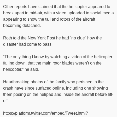
Other reports have claimed that the helicopter appeared to
break apart in mid-air, with a video uploaded to social media
appearing to show the tail and rotors of the aircraft
becoming detached.
Roth told the New York Post he had “no clue” how the
disaster had come to pass.
“The only thing I know by watching a video of the helicopter
falling down, that the main rotor blades weren’t on the
helicopter,” he said.
Heartbreaking photos of the family who perished in the
crash have since surfaced online, including one showing
them posing on the helipad and inside the aircraft before lift-
off.
https://platform.twitter.com/embed/Tweet.html?