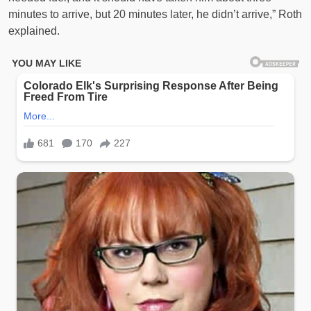
minutes to arrive, but 20 minutes later, he didn’t arrive,” Roth
explained.