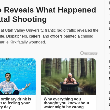
io Reveals What Happened
atal Shooting
t Utah Valley University, frantic radio traffic revealed the
fe. Dispatchers, callers, and officers painted a chilling
Charlie Kirk fatally wounded.