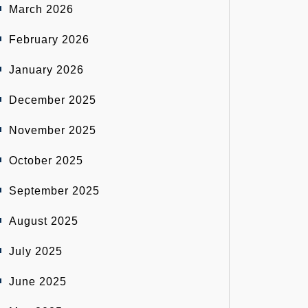
March 2026
February 2026
January 2026
December 2025
November 2025
October 2025
September 2025
August 2025
July 2025
June 2025