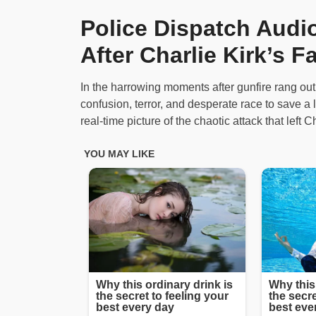
Police Dispatch Aud
After Charlie Kirk’s F
In the harrowing moments after gunfire rang out a
confusion, terror, and desperate race to save a li
real-time picture of the chaotic attack that left 