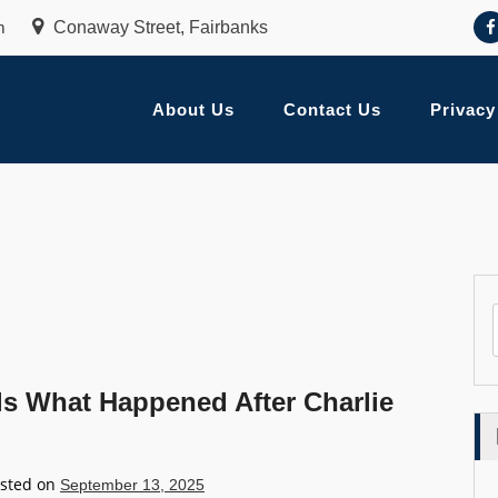
m
Conaway Street, Fairbanks
About Us
Contact Us
Privacy
ls What Happened After Charlie
sted on
September 13, 2025