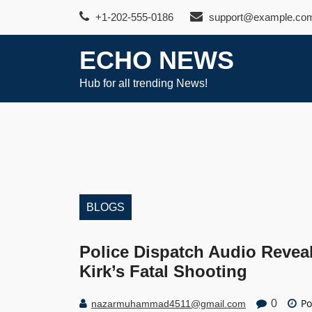
Skip
+1-202-555-0186
support@example.co
to
content
ECHO NEWS
Hub for all trending News!
BLOGS
Police Dispatch Audio Revea
Kirk’s Fatal Shooting
Po
0
nazarmuhammad4511@gmail.com