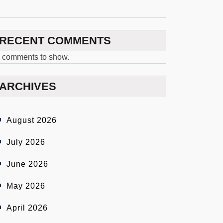
RECENT COMMENTS
 comments to show.
ARCHIVES
August 2026
July 2026
June 2026
May 2026
April 2026