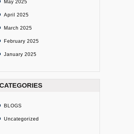
May 2025
April 2025
March 2025
February 2025
January 2025
CATEGORIES
BLOGS
Uncategorized