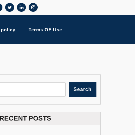
 policy
Terms OF Use
Search
RECENT POSTS