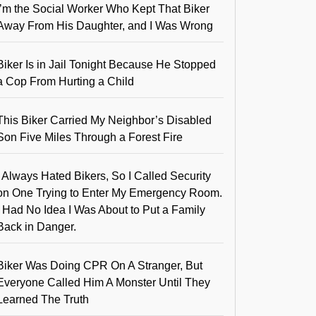
I’m the Social Worker Who Kept That Biker
Away From His Daughter, and I Was Wrong
Biker Is in Jail Tonight Because He Stopped
a Cop From Hurting a Child
This Biker Carried My Neighbor’s Disabled
Son Five Miles Through a Forest Fire
I Always Hated Bikers, So I Called Security
on One Trying to Enter My Emergency Room.
I Had No Idea I Was About to Put a Family
Back in Danger.
Biker Was Doing CPR On A Stranger, But
Everyone Called Him A Monster Until They
Learned The Truth