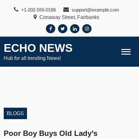
Skip
+1-202-555-0186
support@example.com
to
Conaway Street, Fairbanks
content
ECHO NEWS
Hub for all trending News!
BLOGS
Poor Boy Buys Old Lady’s