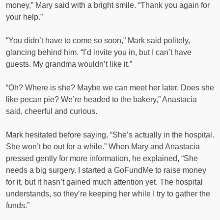
money,” Mary said with a bright smile. “Thank you again for
your help.”
“You didn’t have to come so soon,” Mark said politely,
glancing behind him. “I’d invite you in, but I can’t have
guests. My grandma wouldn’t like it.”
“Oh? Where is she? Maybe we can meet her later. Does she
like pecan pie? We’re headed to the bakery,” Anastacia
said, cheerful and curious.
Mark hesitated before saying, “She’s actually in the hospital.
She won’t be out for a while.” When Mary and Anastacia
pressed gently for more information, he explained, “She
needs a big surgery. I started a GoFundMe to raise money
for it, but it hasn’t gained much attention yet. The hospital
understands, so they’re keeping her while I try to gather the
funds.”