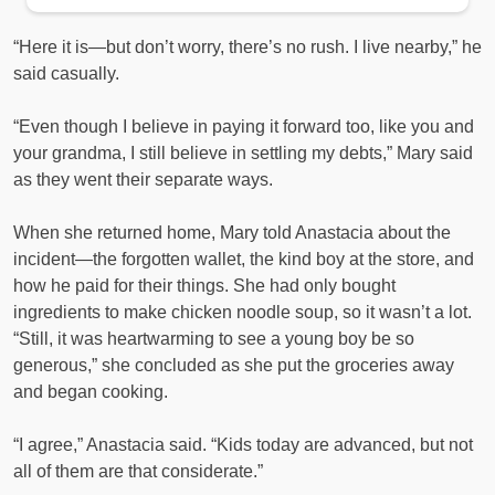
“Here it is—but don’t worry, there’s no rush. I live nearby,” he
said casually.
“Even though I believe in paying it forward too, like you and
your grandma, I still believe in settling my debts,” Mary said
as they went their separate ways.
When she returned home, Mary told Anastacia about the
incident—the forgotten wallet, the kind boy at the store, and
how he paid for their things. She had only bought
ingredients to make chicken noodle soup, so it wasn’t a lot.
“Still, it was heartwarming to see a young boy be so
generous,” she concluded as she put the groceries away
and began cooking.
“I agree,” Anastacia said. “Kids today are advanced, but not
all of them are that considerate.”