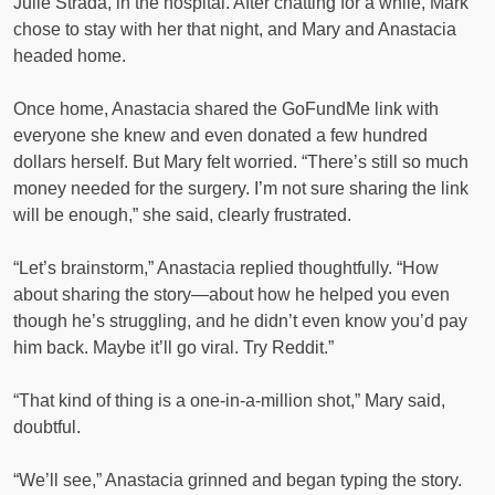
Julie Strada, in the hospital. After chatting for a while, Mark
chose to stay with her that night, and Mary and Anastacia
headed home.
Once home, Anastacia shared the GoFundMe link with
everyone she knew and even donated a few hundred
dollars herself. But Mary felt worried. “There’s still so much
money needed for the surgery. I’m not sure sharing the link
will be enough,” she said, clearly frustrated.
“Let’s brainstorm,” Anastacia replied thoughtfully. “How
about sharing the story—about how he helped you even
though he’s struggling, and he didn’t even know you’d pay
him back. Maybe it’ll go viral. Try Reddit.”
“That kind of thing is a one-in-a-million shot,” Mary said,
doubtful.
“We’ll see,” Anastacia grinned and began typing the story.