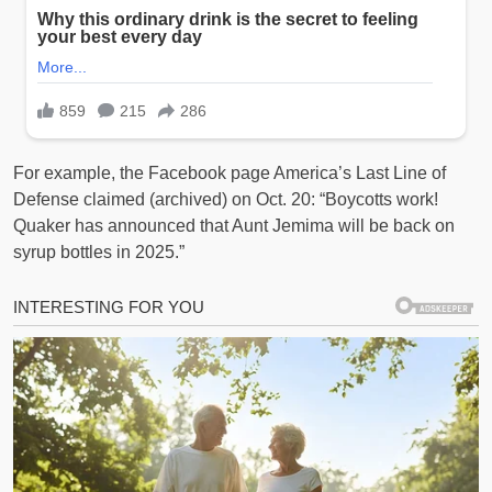
For example, the Facebook page America’s Last Line of
Defense claimed (archived) on Oct. 20: “Boycotts work!
Quaker has announced that Aunt Jemima will be back on
syrup bottles in 2025.”