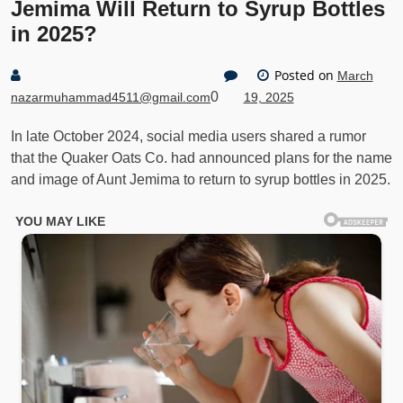
Jemima Will Return to Syrup Bottles
in 2025?
Posted on
March
0
nazarmuhammad4511@gmail.com
19, 2025
In late October 2024, social media users shared a rumor
that the Quaker Oats Co. had announced plans for the name
and image of Aunt Jemima to return to syrup bottles in 2025.