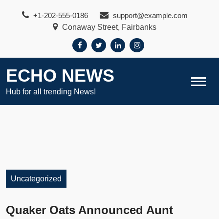
Skip
+1-202-555-0186
support@example.com
to
Conaway Street, Fairbanks
content
ECHO NEWS
Hub for all trending News!
Uncategorized
Quaker Oats Announced Aunt