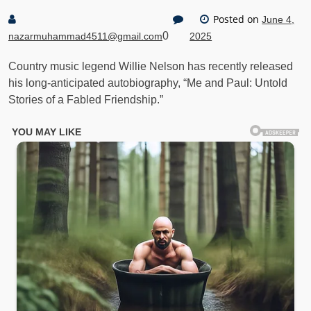
Posted on
June 4,
0
nazarmuhammad4511@gmail.com
2025
Country music legend Willie Nelson has recently released
his long-anticipated autobiography, “Me and Paul: Untold
Stories of a Fabled Friendship.”