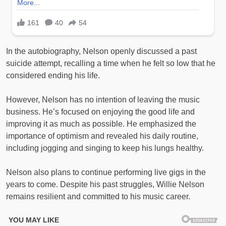
In the autobiography, Nelson openly discussed a past
suicide attempt, recalling a time when he felt so low that he
considered ending his life.
However, Nelson has no intention of leaving the music
business. He’s focused on enjoying the good life and
improving it as much as possible. He emphasized the
importance of optimism and revealed his daily routine,
including jogging and singing to keep his lungs healthy.
Nelson also plans to continue performing live gigs in the
years to come. Despite his past struggles, Willie Nelson
remains resilient and committed to his music career.