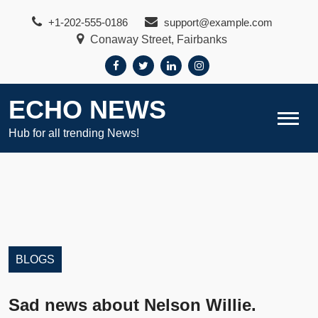
Skip
+1-202-555-0186
support@example.com
to
Conaway Street, Fairbanks
content
ECHO NEWS
Hub for all trending News!
BLOGS
Sad news about Nelson Willie.