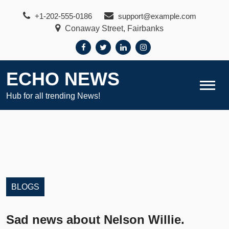
Skip
+1-202-555-0186
support@example.com
to
Conaway Street, Fairbanks
content
ECHO NEWS
Hub for all trending News!
BLOGS
Sad news about Nelson Willie.