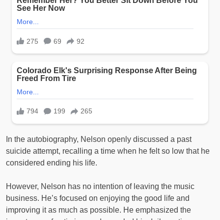
In the autobiography, Nelson openly discussed a past
suicide attempt, recalling a time when he felt so low that he
considered ending his life.
However, Nelson has no intention of leaving the music
business. He’s focused on enjoying the good life and
improving it as much as possible. He emphasized the