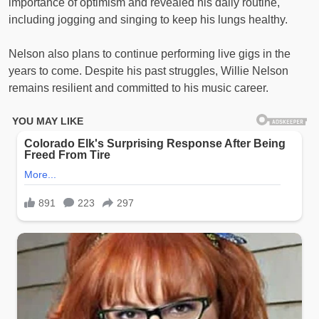
importance of optimism and revealed his daily routine,
including jogging and singing to keep his lungs healthy.
Nelson also plans to continue performing live gigs in the
years to come. Despite his past struggles, Willie Nelson
remains resilient and committed to his music career.