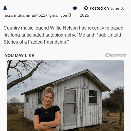
Posted on
June 3,
0
nazarmuhammad4511@gmail.com
2025
Country music legend Willie Nelson has recently released
his long-anticipated autobiography, “Me and Paul: Untold
Stories of a Fabled Friendship.”