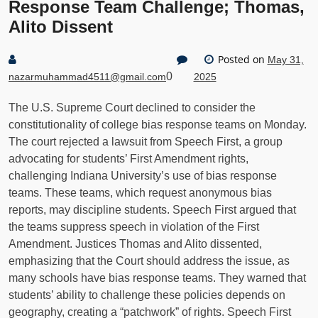
Response Team Challenge; Thomas,
Alito Dissent
Posted on
May 31,
0
nazarmuhammad4511@gmail.com
2025
The U.S. Supreme Court declined to consider the
constitutionality of college bias response teams on Monday.
The court rejected a lawsuit from Speech First, a group
advocating for students’ First Amendment rights,
challenging Indiana University’s use of bias response
teams. These teams, which request anonymous bias
reports, may discipline students. Speech First argued that
the teams suppress speech in violation of the First
Amendment. Justices Thomas and Alito dissented,
emphasizing that the Court should address the issue, as
many schools have bias response teams. They warned that
students’ ability to challenge these policies depends on
geography, creating a “patchwork” of rights. Speech First