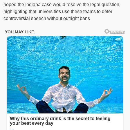
hoped the Indiana case would resolve the legal question,
highlighting that universities use these teams to deter
controversial speech without outright bans