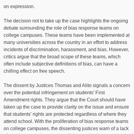
on expression.
The decision not to take up the case highlights the ongoing
debate surrounding the role of bias response teams on
college campuses. These teams have been implemented at
many universities across the country in an effort to address
incidents of discrimination, harassment, and bias. However,
critics argue that the broad scope of these teams, which
often include subjective definitions of bias, can have a
chilling effect on free speech.
The dissent by Justices Thomas and Alito signals a concern
over the potential infringement on students’ First
Amendment rights. They argue that the Court should have
taken up the case to provide clarity on the issue and ensure
that students’ rights are protected regardless of where they
attend school. With the proliferation of bias response teams
on college campuses, the dissenting justices warn of a lack