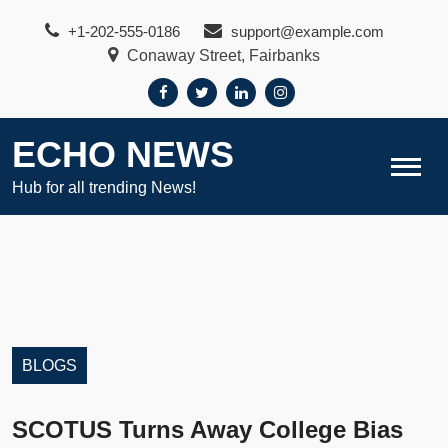
Skip
+1-202-555-0186
support@example.com
to
Conaway Street, Fairbanks
content
ECHO NEWS
Hub for all trending News!
BLOGS
SCOTUS Turns Away College Bias