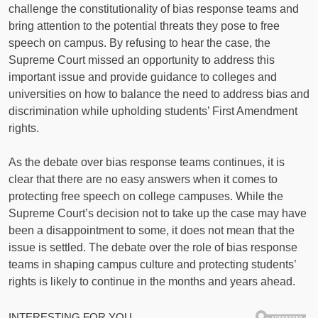
challenge the constitutionality of bias response teams and
bring attention to the potential threats they pose to free
speech on campus. By refusing to hear the case, the
Supreme Court missed an opportunity to address this
important issue and provide guidance to colleges and
universities on how to balance the need to address bias and
discrimination while upholding students’ First Amendment
rights.
As the debate over bias response teams continues, it is
clear that there are no easy answers when it comes to
protecting free speech on college campuses. While the
Supreme Court’s decision not to take up the case may have
been a disappointment to some, it does not mean that the
issue is settled. The debate over the role of bias response
teams in shaping campus culture and protecting students’
rights is likely to continue in the months and years ahead.