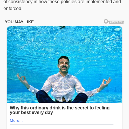
of consistency in how these policies are implemented and
enforced.