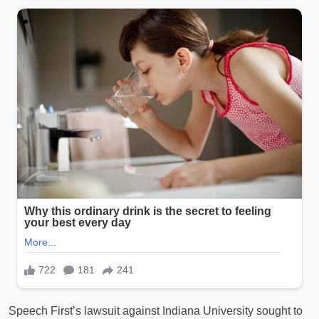
Speech First’s lawsuit against Indiana University sought to