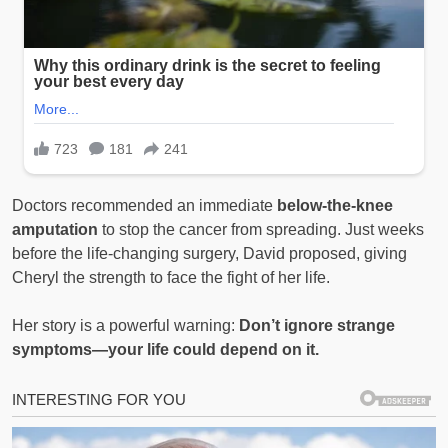
Doctors recommended an immediate
below-the-knee
amputation
to stop the cancer from spreading. Just weeks
before the life-changing surgery, David proposed, giving
Cheryl the strength to face the fight of her life.
Her story is a powerful warning:
Don’t ignore strange
symptoms—your life could depend on it.