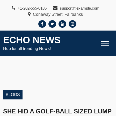
Skip
+1-202-555-0186
support@example.com
to
Conaway Street, Fairbanks
content
ECHO NEWS
Hub for all trending News!
BLOGS
SHE HID A GOLF-BALL SIZED LUMP