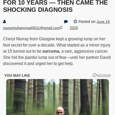
FOR 10 YEARS — THEN CAME THE
SHOCKING DIAGNOSIS
Posted on
June 19,
0
nazarmuhammad4511@gmail.com
2025
Cheryl Murray from Glasgow kept a growing lump on her
foot secret for over a decade. What started as a minor injury
at 15 turned out to be
sarcoma
, a rare, aggressive cancer.
She hid the painful lump out of fear—until her partner David
discovered it and urged her to get help.