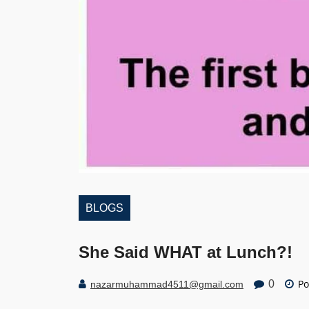
BLOGS
She Said WHAT at Lunch?!
Po
0
nazarmuhammad4511@gmail.com