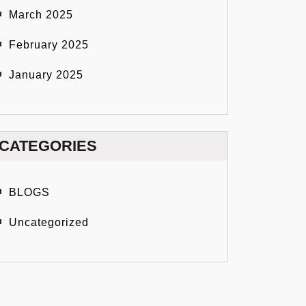
March 2025
February 2025
January 2025
CATEGORIES
BLOGS
Uncategorized