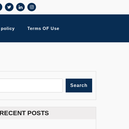
 policy
Terms OF Use
Search
RECENT POSTS