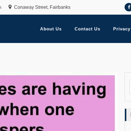
m
Conaway Street, Fairbanks
About Us
Contact Us
Privacy