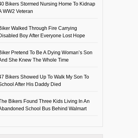
40 Bikers Stormed Nursing Home To Kidnap
A WW2 Veteran
Biker Walked Through Fire Carrying
Disabled Boy After Everyone Lost Hope
Biker Pretend To Be A Dying Woman’s Son
And She Knew The Whole Time
47 Bikers Showed Up To Walk My Son To
School After His Daddy Died
The Bikers Found Three Kids Living In An
Abandoned School Bus Behind Walmart