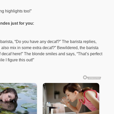
g highlights too!”
ndes just for you:
barista, “Do you have any decaf?” The barista replies,
 also mix in some extra decaf?” Bewildered, the barista
f decaf here!” The blonde smiles and says, “That’s perfect
I figure this out!”