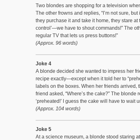
Two blondes are shopping for a television when
The other frowns and replies, “I’m not sure, but 
they purchase it and take it home, they stare at 
control’—we have to shout commands!” The other
regular TV that lets us press buttons!”
(Approx. 96 words)
Joke 4
A blonde decided she wanted to impress her fri
recipe exactly—except when it told her to “preh
labels on the boxes. When her friends arrived, 
friend asked, “Where’s the cake?” The blonde re
‘preheated!’ I guess the cake will have to wait un
(Approx. 104 words)
Joke 5
At a science museum, a blonde stood staring at a