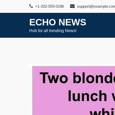
Skip
+1-202-555-0186
support@example.co
to
content
ECHO NEWS
Hub for all trending News!