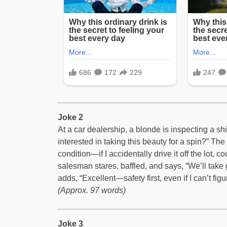
Joke 2
At a car dealership, a blonde is inspecting a s
interested in taking this beauty for a spin?” The b
condition—if I accidentally drive it off the lot,
salesman stares, baffled, and says, “We’ll take
adds, “Excellent—safety first, even if I can’t figur
(Approx. 97 words)
Joke 3