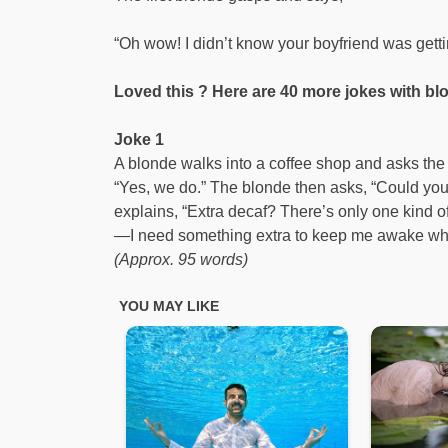
“Oh wow! I didn’t know your boyfriend was gettin
Loved this ? Here are 40 more jokes with blo
Joke 1
A blonde walks into a coffee shop and asks the 
“Yes, we do.” The blonde then asks, “Could you
explains, “Extra decaf? There’s only one kind o
—I need something extra to keep me awake while 
(Approx. 95 words)