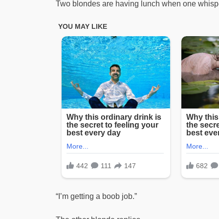
Two blondes are having lunch when one whisp
“I’m getting a boob job.”