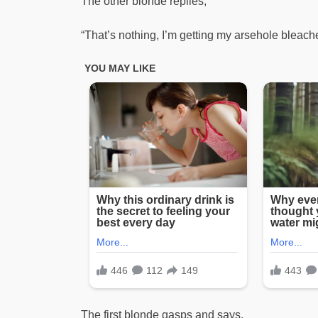
The other blonde replies,
“That’s nothing, I’m getting my arsehole bleach
The first blonde gasps and says,