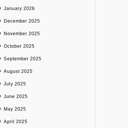
January 2026
December 2025
November 2025
October 2025
September 2025
August 2025
July 2025
June 2025
May 2025
April 2025