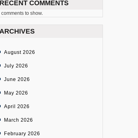
RECENT COMMENTS
 comments to show.
ARCHIVES
August 2026
July 2026
June 2026
May 2026
April 2026
March 2026
February 2026