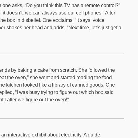
 one asks, “Do you think this TV has a remote control?”
if it doesn’t, we can always use our cell phones.” After
the box in disbelief. One exclaims, “It says ‘voice
 shakes her head and adds, “Next time, let’s just get a
ends by baking a cake from scratch. She followed the
eat the oven,” she went and started reading the food
the kitchen looked like a library of canned goods. One
plied, “I was busy trying to figure out which box said
til after we figure out the oven!”
n interactive exhibit about electricity. A guide