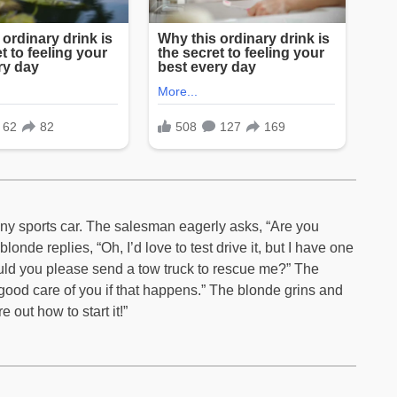
hiny sports car. The salesman eagerly asks, “Are you
londe replies, “Oh, I’d love to test drive it, but I have one
 could you please send a tow truck to rescue me?” The
 good care of you if that happens.” The blonde grins and
e out how to start it!”