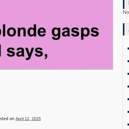
No
sted on
April 12, 2025