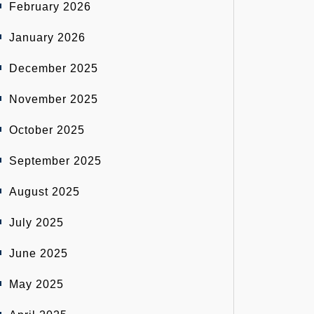
February 2026
January 2026
December 2025
November 2025
October 2025
September 2025
August 2025
July 2025
June 2025
May 2025