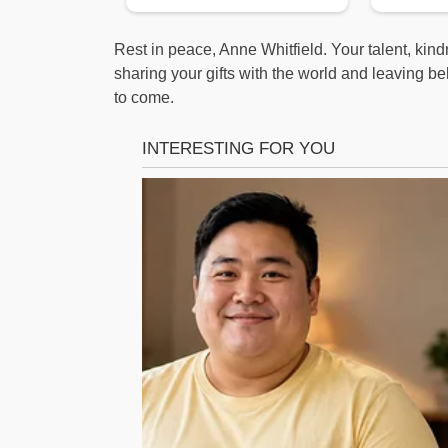
Rest in peace, Anne Whitfield. Your talent, kind
sharing your gifts with the world and leaving beh
to come.