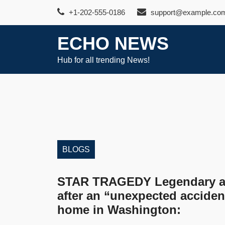
Skip
+1-202-555-0186
support@example.co
to
content
ECHO NEWS
Hub for all trending News!
BLOGS
STAR TRAGEDY Legendary ac
after an “unexpected accident
home in Washington: