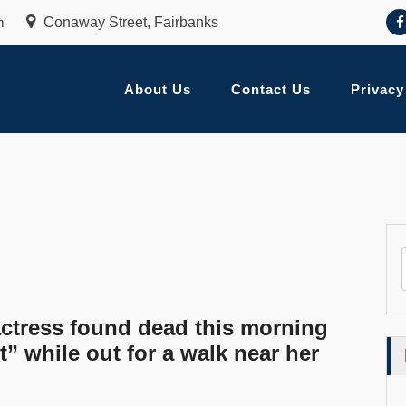
m
Conaway Street, Fairbanks
About Us
Contact Us
Privacy
tress found dead this morning
” while out for a walk near her