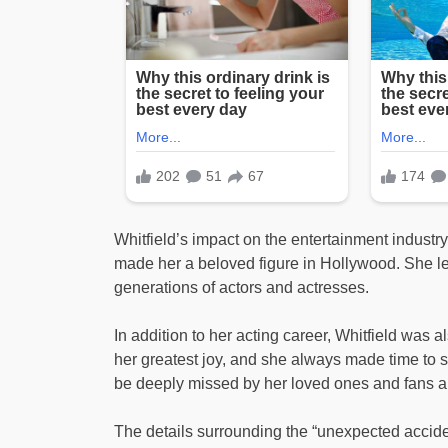
Whitfield’s impact on the entertainment industry
made her a beloved figure in Hollywood. She lea
generations of actors and actresses.
In addition to her acting career, Whitfield was
her greatest joy, and she always made time to 
be deeply missed by her loved ones and fans al
The details surrounding the “unexpected acciden