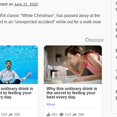
sted on
June 21, 2025
1954 classic *White Christmas*, has passed away at the
ed in an “unexpected accident” while out for a walk near