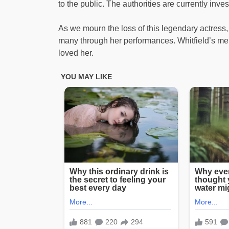
to the public. The authorities are currently inve
As we mourn the loss of this legendary actress,
many through her performances. Whitfield’s mem
loved her.