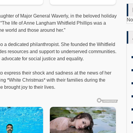
ughter of Major General Waverly, in the beloved holiday
No
 “The life of Anne Langham Whitfield Phillips was a
the world and those around her.”
so a dedicated philanthropist. She founded the Whitfield
vides resources and support to underserved communities.
advocate for social justice and equality.
to express their shock and sadness at the news of her
 *White Christmas* with their families during the
brought joy to their lives.