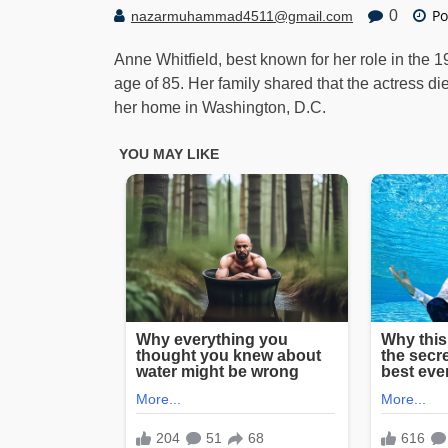
Po
0
nazarmuhammad4511@gmail.com
Anne Whitfield, best known for her role in the 
age of 85. Her family shared that the actress di
her home in Washington, D.C.