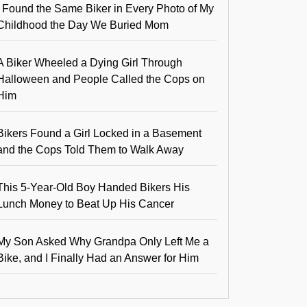
I Found the Same Biker in Every Photo of My
Childhood the Day We Buried Mom
A Biker Wheeled a Dying Girl Through
Halloween and People Called the Cops on
Him
Bikers Found a Girl Locked in a Basement
and the Cops Told Them to Walk Away
This 5-Year-Old Boy Handed Bikers His
Lunch Money to Beat Up His Cancer
My Son Asked Why Grandpa Only Left Me a
Bike, and I Finally Had an Answer for Him