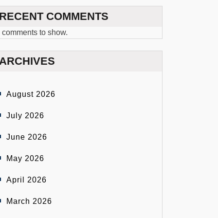
RECENT COMMENTS
 comments to show.
ARCHIVES
August 2026
July 2026
June 2026
May 2026
April 2026
March 2026