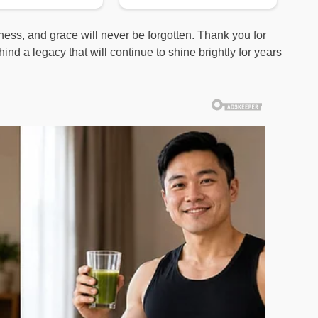
ness, and grace will never be forgotten. Thank you for
ind a legacy that will continue to shine brightly for years