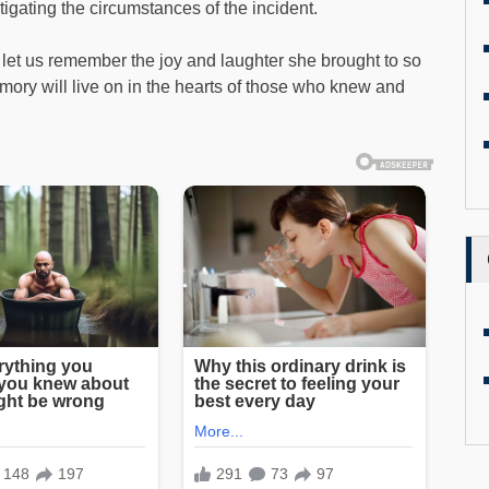
stigating the circumstances of the incident.
 let us remember the joy and laughter she brought to so
ory will live on in the hearts of those who knew and