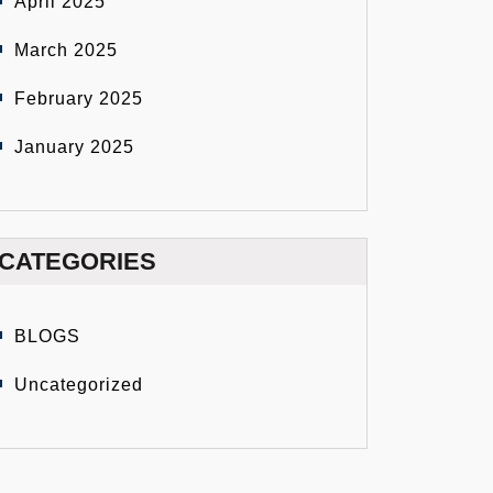
April 2025
March 2025
February 2025
January 2025
CATEGORIES
BLOGS
Uncategorized