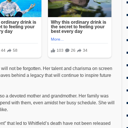
 will not be forgotten. Her talent and charisma on screen
ves behind a legacy that will continue to inspire future
 also a devoted mother and grandmother. Her family was
spend with them, even amidst her busy schedule. She will
ike.
t” that led to Whitfield’s death have not been released