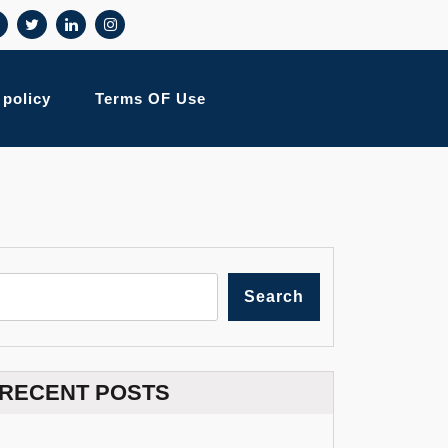
 policy
Terms OF Use
Search
RECENT POSTS