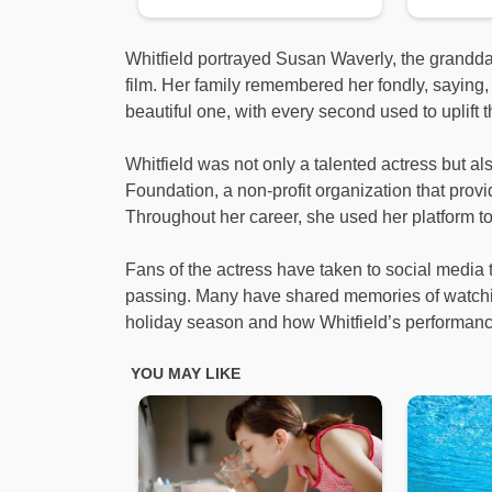
Whitfield portrayed Susan Waverly, the grandda
film. Her family remembered her fondly, saying,
beautiful one, with every second used to uplift 
Whitfield was not only a talented actress but al
Foundation, a non-profit organization that pro
Throughout her career, she used her platform to 
Fans of the actress have taken to social media 
passing. Many have shared memories of watching
holiday season and how Whitfield’s performance 