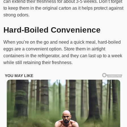
can extend their freshness for about 3-5 weeks. Don’t forget
to keep them in the original carton as it helps protect against
strong odors.
Hard-Boiled Convenience
When you’re on the go and need a quick meal, hard-boiled
eggs are a convenient option. Store them in airtight
containers in the refrigerator, and they can last up to a week
while still retaining their freshness.