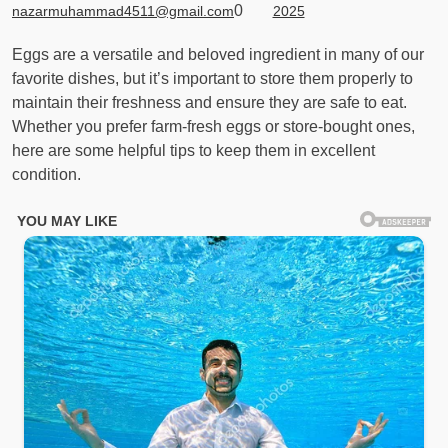
0
nazarmuhammad4511@gmail.com
2025
Eggs are a versatile and beloved ingredient in many of our
favorite dishes, but it’s important to store them properly to
maintain their freshness and ensure they are safe to eat.
Whether you prefer farm-fresh eggs or store-bought ones,
here are some helpful tips to keep them in excellent
condition.