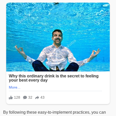
By following these easy-to-implement practices, you can