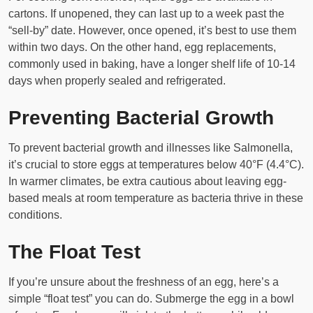
cartons. If unopened, they can last up to a week past the
“sell-by” date. However, once opened, it’s best to use them
within two days. On the other hand, egg replacements,
commonly used in baking, have a longer shelf life of 10-14
days when properly sealed and refrigerated.
Preventing Bacterial Growth
To prevent bacterial growth and illnesses like Salmonella,
it’s crucial to store eggs at temperatures below 40°F (4.4°C).
In warmer climates, be extra cautious about leaving egg-
based meals at room temperature as bacteria thrive in these
conditions.
The Float Test
If you’re unsure about the freshness of an egg, here’s a
simple “float test” you can do. Submerge the egg in a bowl