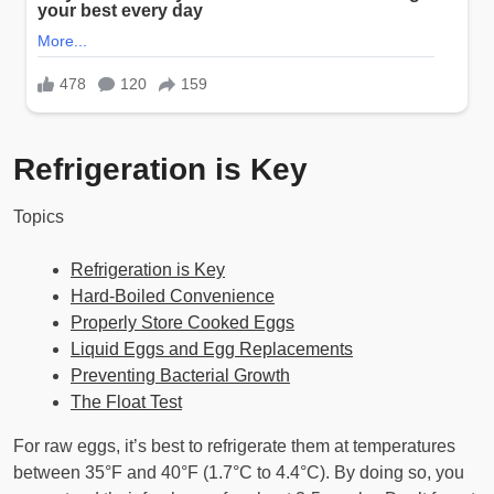
Refrigeration is Key
Topics
Refrigeration is Key
Hard-Boiled Convenience
Properly Store Cooked Eggs
Liquid Eggs and Egg Replacements
Preventing Bacterial Growth
The Float Test
For raw eggs, it’s best to refrigerate them at temperatures
between 35°F and 40°F (1.7°C to 4.4°C). By doing so, you