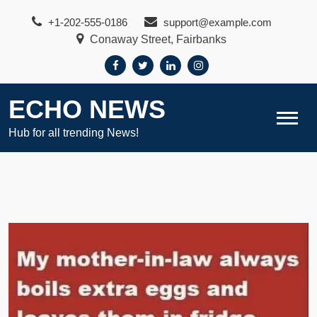
Skip
+1-202-555-0186
support@example.com
to
Conaway Street, Fairbanks
content
ECHO NEWS
Hub for all trending News!