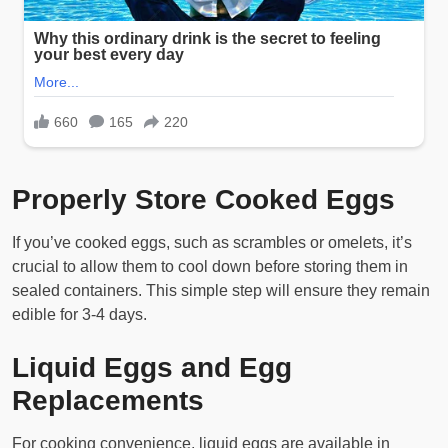
Properly Store Cooked Eggs
If you’ve cooked eggs, such as scrambles or omelets, it’s
crucial to allow them to cool down before storing them in
sealed containers. This simple step will ensure they remain
edible for 3-4 days.
Liquid Eggs and Egg
Replacements
For cooking convenience, liquid eggs are available in