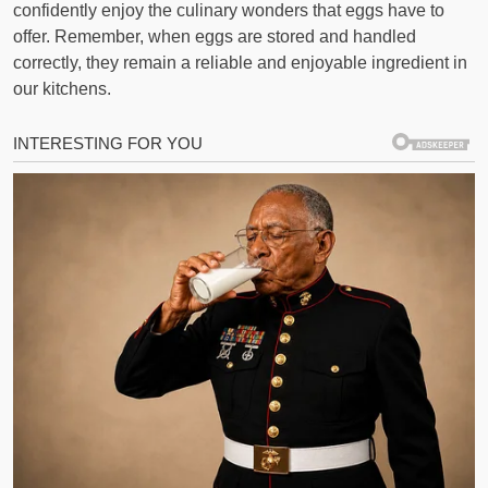
confidently enjoy the culinary wonders that eggs have to
offer. Remember, when eggs are stored and handled
correctly, they remain a reliable and enjoyable ingredient in
our kitchens.