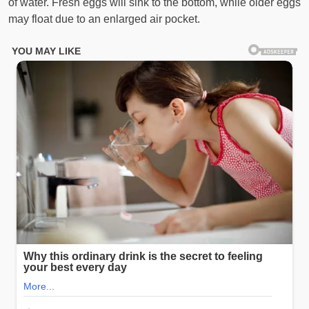
of water. Fresh eggs will sink to the bottom, while older eggs
may float due to an enlarged air pocket.