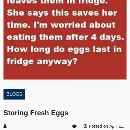
BLOGS
Storing Fresh Eggs
Posted on
April 11,