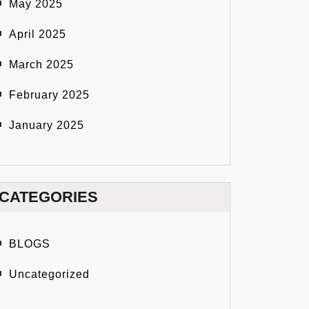
May 2025
April 2025
March 2025
February 2025
January 2025
CATEGORIES
BLOGS
Uncategorized