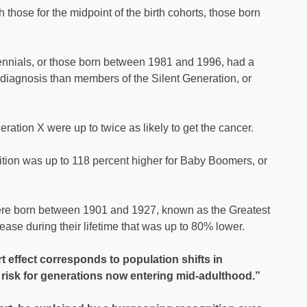
those for the midpoint of the birth cohorts, those born
llennials, or those born between 1981 and 1996, had a
 diagnosis than members of the Silent Generation, or
ion X were up to twice as likely to get the cancer.
dition was up to 118 percent higher for Baby Boomers, or
were born between 1901 and 1927, known as the Greatest
ease during their lifetime that was up to 80% lower.
t effect corresponds to population shifts in
risk for generations now entering mid-adulthood.”