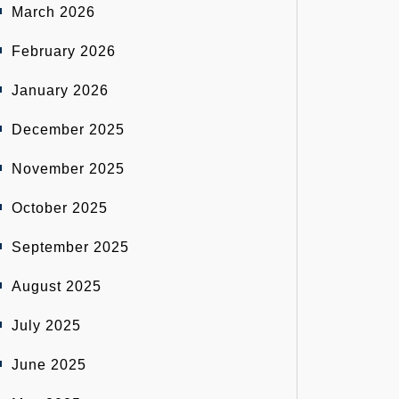
March 2026
February 2026
January 2026
December 2025
November 2025
October 2025
September 2025
August 2025
July 2025
June 2025