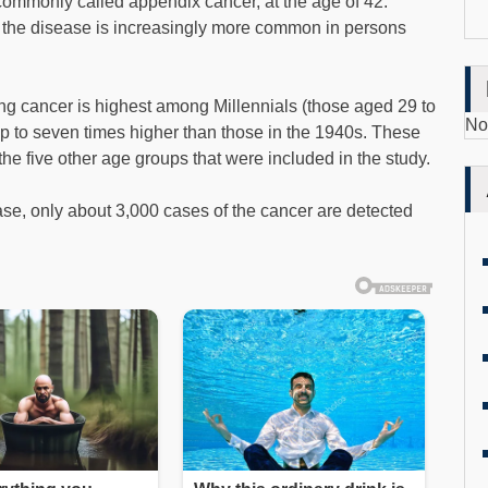
commonly called appendix cancer, at the age of 42.
, the disease is increasingly more common in persons
ting cancer is highest among Millennials (those aged 29 to
No
up to seven times higher than those in the 1940s. These
 the five other age groups that were included in the study.
ase, only about 3,000 cases of the cancer are detected