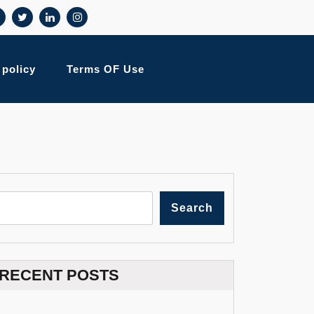
 policy
Terms OF Use
Search
RECENT POSTS