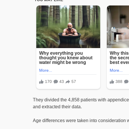
They divided the 4,858 patients with appendice
and extracted their data.
Age differences were taken into consideration w