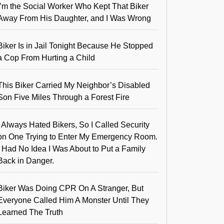
I’m the Social Worker Who Kept That Biker
Away From His Daughter, and I Was Wrong
Biker Is in Jail Tonight Because He Stopped
a Cop From Hurting a Child
This Biker Carried My Neighbor’s Disabled
Son Five Miles Through a Forest Fire
I Always Hated Bikers, So I Called Security
on One Trying to Enter My Emergency Room.
I Had No Idea I Was About to Put a Family
Back in Danger.
Biker Was Doing CPR On A Stranger, But
Everyone Called Him A Monster Until They
Learned The Truth