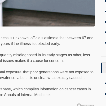
lness is unknown, officials estimate that between 67 and
years if the illness is detected early.
quently misdiagnosed in its early stages as other, less
nal issues makes it a cause for concern.
al exposure’ that prior generations were not exposed to
valence, albeit it is unclear what exactly caused it.
base, which compiles information on cancer cases in
The Annals of Internal Medicine.