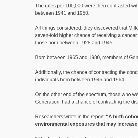
The rates per 100,000 were then contrasted with 
between 1941 and 1950.
All things considered, they discovered that Mi
seven-fold higher chance of receiving a cancer
those born between 1928 and 1945.
Born between 1965 and 1980, members of Generat
Additionally, the chance of contracting the con
individuals born between 1946 and 1964.
On the other end of the spectrum, those who 
Generation, had a chance of contracting the dis
Researchers wrote in the report:
“A birth cohor
environmental exposures that may increase 