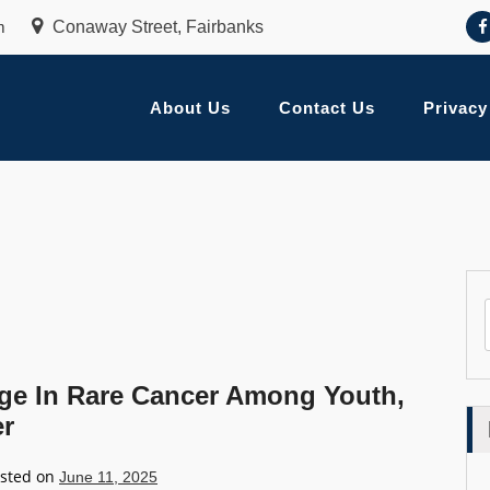
m
Conaway Street, Fairbanks
About Us
Contact Us
Privacy
rge In Rare Cancer Among Youth,
er
sted on
June 11, 2025