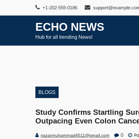
Skip
+1-202-555-0186
support@example.co
to
content
ECHO NEWS
Hub for all trending News!
BLOGS
Study Confirms Startling Su
Outpacing Even Colon Canc
Po
0
nazarmuhammad4511@gmail.com