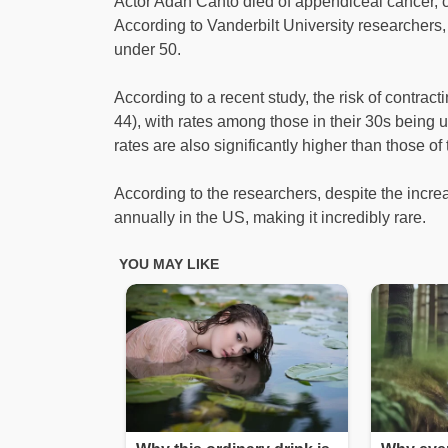
Actor Adan Canto died of appendiceal cancer, 
According to Vanderbilt University researchers
under 50.
According to a recent study, the risk of contrac
44), with rates among those in their 30s being 
rates are also significantly higher than those of
According to the researchers, despite the incre
annually in the US, making it incredibly rare.