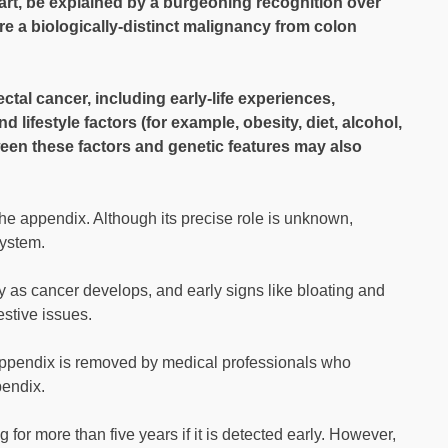
art, be explained by a burgeoning recognition over
re a biologically-distinct malignancy from colon
ectal cancer, including early-life experiences,
lifestyle factors (for example, obesity, diet, alcohol,
ween these factors and genetic features may also
 the appendix. Although its precise role is unknown,
system.
ly as cancer develops, and early signs like bloating and
estive issues.
 appendix is removed by medical professionals who
pendix.
 for more than five years if it is detected early. However,