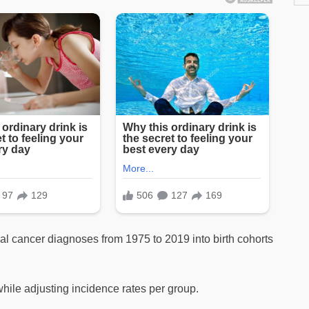
al cancer diagnoses from 1975 to 2019 into birth cohorts
hile adjusting incidence rates per group.