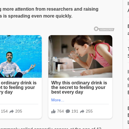
ng more attention from researchers and raising
ss is spreading even more quickly.