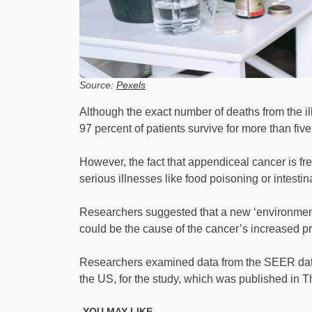
Source:
Pexels
Although the exact number of deaths from the il
97 percent of patients survive for more than five 
However, the fact that appendiceal cancer is fre
serious illnesses like food poisoning or intesti
Researchers suggested that a new ‘environment
could be the cause of the cancer’s increased pre
Researchers examined data from the SEER data
the US, for the study, which was published in 