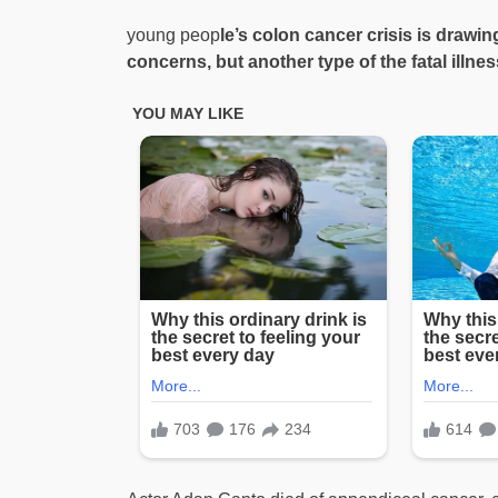
young peop
le’s colon cancer crisis is drawi
concerns, but another type of the fatal illne