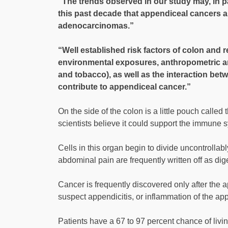
“The trends observed in our study may, in p
this past decade that appendiceal cancers a
adenocarcinomas.”
“Well established risk factors of colon and r
environmental exposures, anthropometric and 
and tobacco), as well as the interaction bet
contribute to appendiceal cancer.”
On the side of the colon is a little pouch called
scientists believe it could support the immune 
Cells in this organ begin to divide uncontrollab
abdominal pain are frequently written off as dig
Cancer is frequently discovered only after the
suspect appendicitis, or inflammation of the ap
Patients have a 67 to 97 percent chance of living