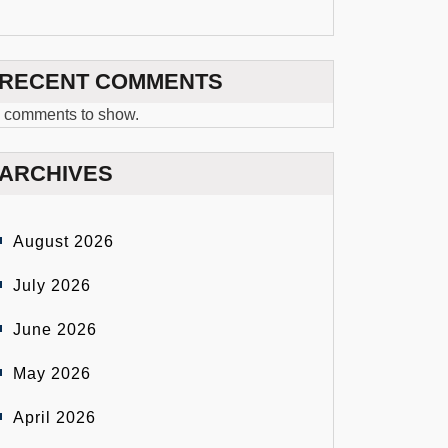
RECENT COMMENTS
 comments to show.
ARCHIVES
August 2026
July 2026
June 2026
May 2026
April 2026