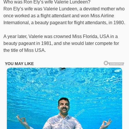
Who was Ron Ely’s wife Valerie Lundeen?
Ron Ely’s wife was Valerie Lundeen, a devoted mother who
once worked as a flight attendant and won Miss Airline
International, a beauty pageant for flight attendants, in 1980.
A year later, Valerie was crowned Miss Florida, USA in a
beauty pageant in 1981, and she would later compete for
the title of Miss USA.