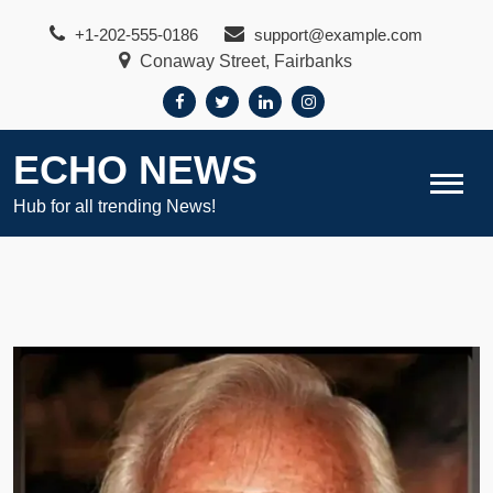
Skip
+1-202-555-0186
support@example.com
to
Conaway Street, Fairbanks
content
ECHO NEWS
Hub for all trending News!