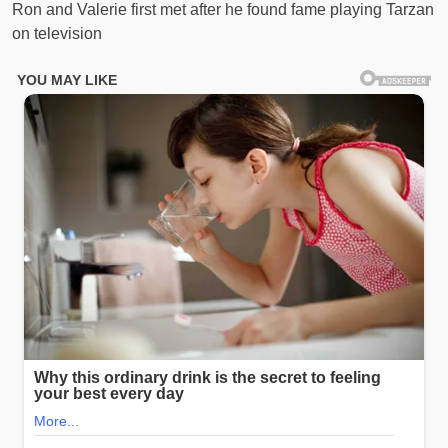
Ron and Valerie first met after he found fame playing Tarzan
on television