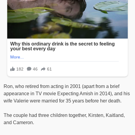
Ron, who retired from acting in 2001 (apart from a brief
appearance in TV movie Expecting Amish in 2014), and his
wife Valerie were married for 35 years before her death.
The couple had three children together, Kirsten, Kaitland,
and Cameron.