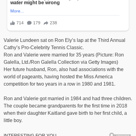
Valerie Lundeen sat on Ron Ely’s lap at the Third Annual
Cathy’s Pro-Celebrity Tennis Classic.
Ron and Valerie were married for 35 years (Picture: Ron
Galella, Ltd./Ron Galella Collection via Getty Images)
Her future husband, Ron, also had associations with the
world of pageants, having hosted the Miss America
competition for two years in a row in 1980 and 1981.
Ron and Valerie got married in 1984 and had three children.
The couple became grandparents for the first time in 2018
when their daughter Kaitland gave birth to her first child, a
little boy.