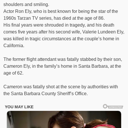
shoulders and smiling.
Actor Ron Ely, who is best known for being the star of the
1960s Tarzan TV series, has died at the age of 86.
His final years were shrouded in tragedy, and his death
comes five years after his second wife, Valerie Lundeen Ely,
was killed in tragic circumstances at the couple’s home in
California.
The former flight attendant was fatally stabbed by their son,
Cameron Ely, in the family’s home in Santa Barbara, at the
age of 62.
Cameron was fatally shot at the scene by authorities with
the Santa Barbara County Sheriff’s Office.