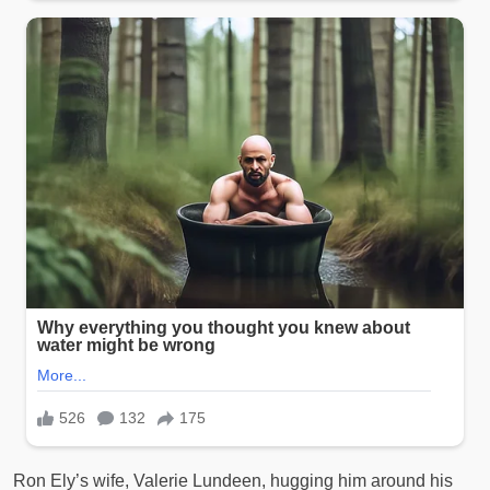
Ron Ely’s wife, Valerie Lundeen, hugging him around his