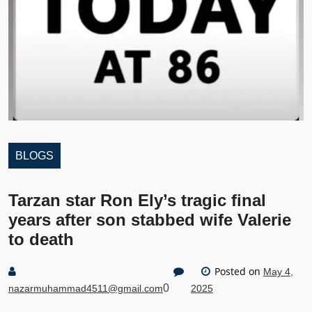
BLOGS
Tarzan star Ron Ely’s tragic final
years after son stabbed wife Valerie
to death
Posted on
May 4,
0
nazarmuhammad4511@gmail.com
2025