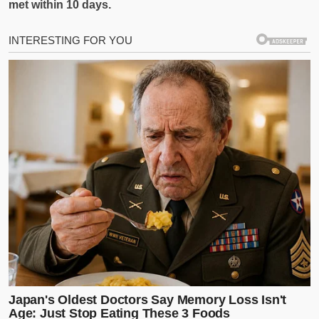
met within 10 days.