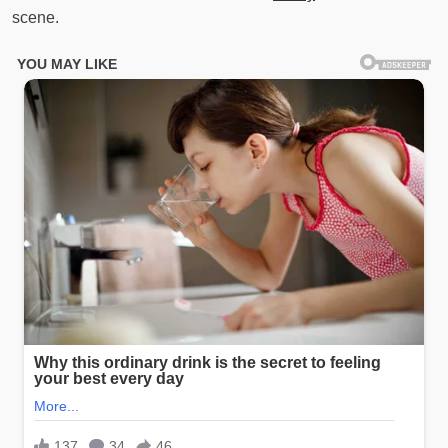
scene.