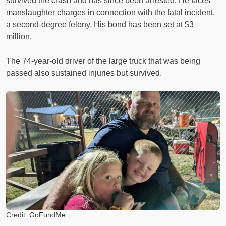
survived the
crash
and has since been arrested. He faces
manslaughter charges in connection with the fatal incident,
a second-degree felony. His bond has been set at $3
million.
The 74-year-old driver of the large truck that was being
passed also sustained injuries but survived.
Credit:
GoFundMe
.