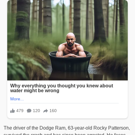
The driver of the Dodge Ram, 63-year-old Rocky Patterson,