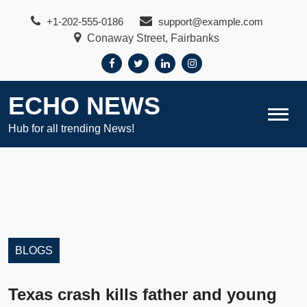
Skip
+1-202-555-0186
support@example.com
to
Conaway Street, Fairbanks
content
ECHO NEWS
Hub for all trending News!
BLOGS
Texas crash kills father and young