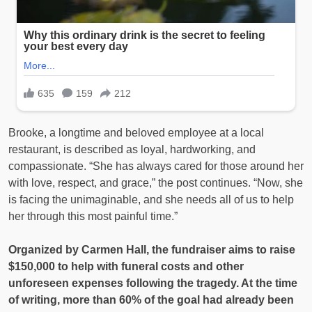
Brooke, a longtime and beloved employee at a local
restaurant, is described as loyal, hardworking, and
compassionate. “She has always cared for those around her
with love, respect, and grace,” the post continues. “Now, she
is facing the unimaginable, and she needs all of us to help
her through this most painful time.”
Organized by Carmen Hall, the fundraiser aims to raise
$150,000 to help with funeral costs and other
unforeseen expenses following the tragedy. At the time
of writing, more than 60% of the goal had already been