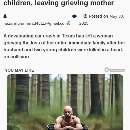
children, leaving grieving mother
Posted on
May 30,
0
nazarmuhammad4511@gmail.com
2025
A devastating car crash in Texas has left a woman
grieving the loss of her entire immediate family after her
husband and two young children were killed in a head-
on collision.