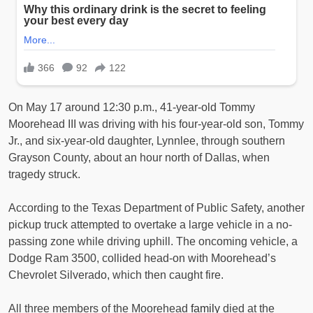
On May 17 around 12:30 p.m., 41-year-old Tommy
Moorehead III was driving with his four-year-old son, Tommy
Jr., and six-year-old daughter, Lynnlee, through southern
Grayson County, about an hour north of Dallas, when
tragedy struck.
According to the Texas Department of Public Safety, another
pickup truck attempted to overtake a large vehicle in a no-
passing zone while driving uphill. The oncoming vehicle, a
Dodge Ram 3500, collided head-on with Moorehead’s
Chevrolet Silverado, which then caught fire.
All three members of the Moorehead
family
died at the