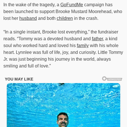
In the wake of the tragedy, a
GoFundMe
campaign has
been launched to support Brooke Mustard Moorehead, who
lost her
husband
and both
children
in the crash.
“In a single instant, Brooke lost everything,” the fundraiser
reads. “Tommy was a devoted husband and
father
, a kind
soul who worked hard and loved his
family
with his whole
heart. Lynnlee was full of life, joy, and curiosity. Little Tommy
Jr. was just beginning his journey in the world, always
smiling and full of love.”