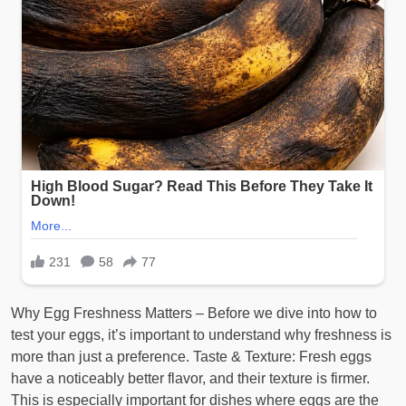
Why Egg Freshness Matters – Before we dive into how to
test your eggs, it’s important to understand why freshness is
more than just a preference. Taste & Texture: Fresh eggs
have a noticeably better flavor, and their texture is firmer.
This is especially important for dishes where eggs are the