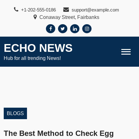
Skip
+1-202-555-0186
support@example.com
to
Conaway Street, Fairbanks
content
ECHO NEWS
Hub for all trending News!
BLOGS
The Best Method to Check Egg