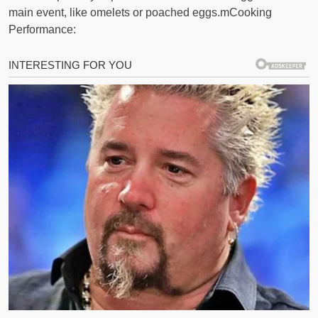
main event, like omelets or poached eggs.mCooking
Performance: