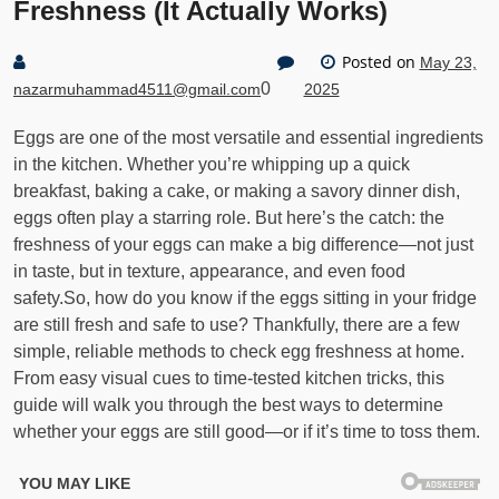
Freshness (It Actually Works)
Posted on
May 23,
0
nazarmuhammad4511@gmail.com
2025
Eggs are one of the most versatile and essential ingredients
in the kitchen. Whether you’re whipping up a quick
breakfast, baking a cake, or making a savory dinner dish,
eggs often play a starring role. But here’s the catch: the
freshness of your eggs can make a big difference—not just
in taste, but in texture, appearance, and even food
safety.So, how do you know if the eggs sitting in your fridge
are still fresh and safe to use? Thankfully, there are a few
simple, reliable methods to check egg freshness at home.
From easy visual cues to time-tested kitchen tricks, this
guide will walk you through the best ways to determine
whether your eggs are still good—or if it’s time to toss them.