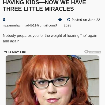
HAVING KIDS—NOW WE HAVE
THREE LITTLE MIRACLES
Posted on
June 22,
0
nazarmuhammad4511@gmail.com
2025
Nobody prepares you for the weight of hearing “no” again
and again.