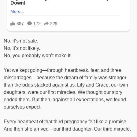
No, it’s not safe.
No, it’s not likely.
No, you probably won’t make it.
Yet we kept going—through heartbreak, fear, and three
miscarriages—because the dream of family was stronger
than the odds stacked against us. Lily and Grace, our twin
daughters, were our first miracles. We thought our story
ended there. But then, against all expectations, we found
ourselves expect
Every heartbeat of that third pregnancy felt like a promise.
And then she arrived—our third daughter. Our third miracle.