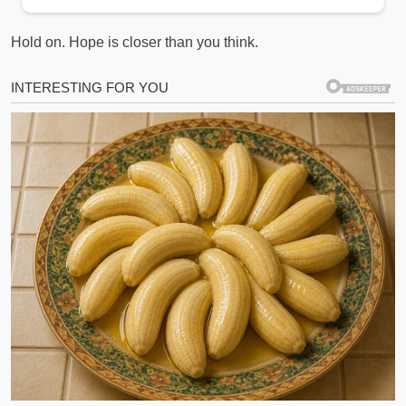
Hold on. Hope is closer than you think.