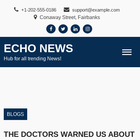
Skip
+1-202-555-0186
support@example.com
to
Conaway Street, Fairbanks
content
ECHO NEWS
Hub for all trending News!
BLOGS
THE DOCTORS WARNED US ABOUT