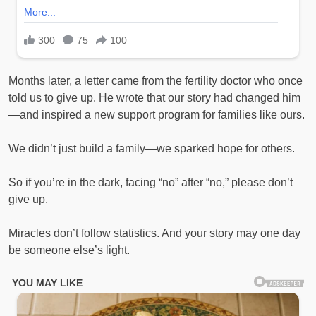
Months later, a letter came from the fertility doctor who once
told us to give up. He wrote that our story had changed him
—and inspired a new support program for families like ours.
We didn’t just build a family—we sparked hope for others.
So if you’re in the dark, facing “no” after “no,” please don’t
give up.
Miracles don’t follow statistics. And your story may one day
be someone else’s light.