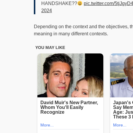
HANDSHAKE??
pic.twitter.com/5tjJgyD
2024
Depending on the context and the objectives, th
meaning in many different contexts.