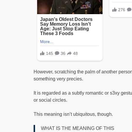
However, scratching the palm of another perso
something very precies.
It is regarded as a subtly romantic or s3xy gestur
or social circles.
This meaning isn’t ubiquitous, though.
WHAT IS THE MEANING OF THIS