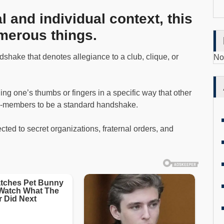
 and individual context, this
merous things.
shake that denotes allegiance to a club, clique, or
No
ng one’s thumbs or fingers in a specific way that other
n-members to be a standard handshake.
ted to secret organizations, fraternal orders, and