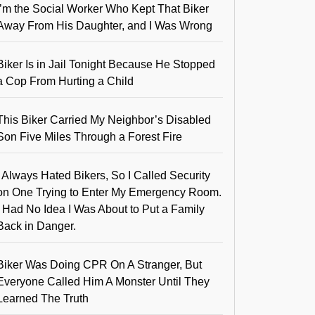
I’m the Social Worker Who Kept That Biker
Away From His Daughter, and I Was Wrong
Biker Is in Jail Tonight Because He Stopped
a Cop From Hurting a Child
This Biker Carried My Neighbor’s Disabled
Son Five Miles Through a Forest Fire
I Always Hated Bikers, So I Called Security
on One Trying to Enter My Emergency Room.
I Had No Idea I Was About to Put a Family
Back in Danger.
Biker Was Doing CPR On A Stranger, But
Everyone Called Him A Monster Until They
Learned The Truth