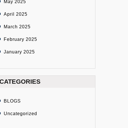
May 2025
April 2025
March 2025
February 2025
January 2025
CATEGORIES
BLOGS
Uncategorized