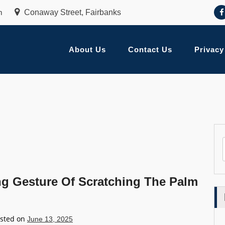
m
Conaway Street, Fairbanks
About Us
Contact Us
Privacy
ng Gesture Of Scratching The Palm
sted on
June 13, 2025