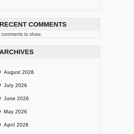
RECENT COMMENTS
 comments to show.
ARCHIVES
August 2026
July 2026
June 2026
May 2026
April 2026