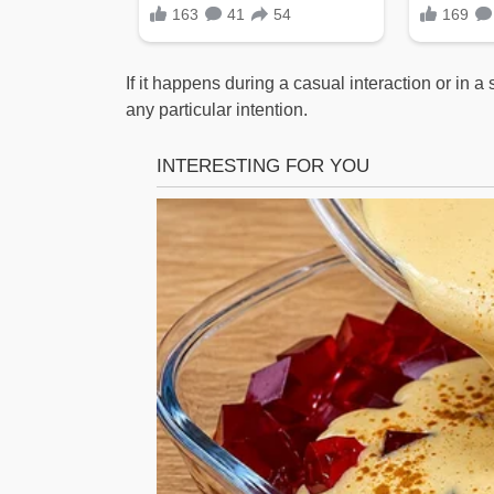
If it happens during a casual interaction or in a
any particular intention.