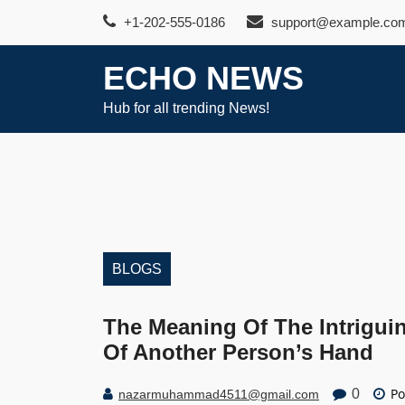
Skip
+1-202-555-0186
support@example.co
to
content
ECHO NEWS
Hub for all trending News!
BLOGS
The Meaning Of The Intrigui
Of Another Person’s Hand
Po
0
nazarmuhammad4511@gmail.com