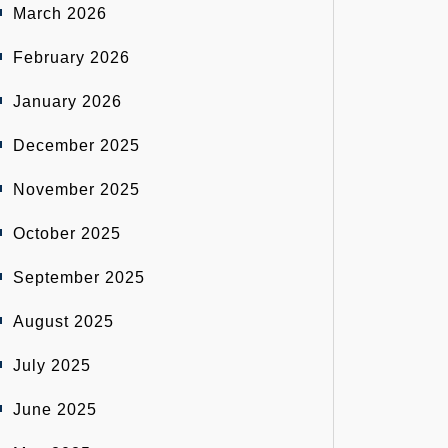
March 2026
February 2026
January 2026
December 2025
November 2025
October 2025
September 2025
August 2025
July 2025
June 2025