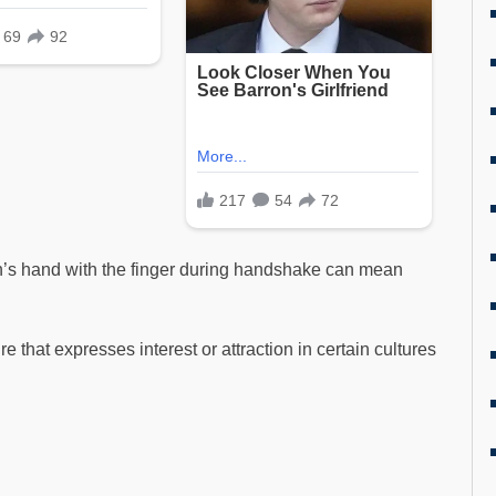
n’s hand with the finger during handshake can mean
e that expresses interest or attraction in certain cultures