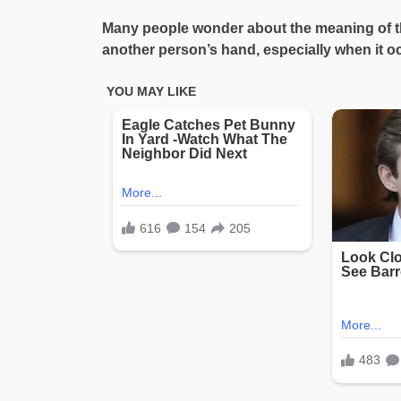
Many people wonder about the meaning of the
another person’s hand, especially when it