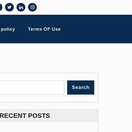
 policy
Terms OF Use
Search
RECENT POSTS