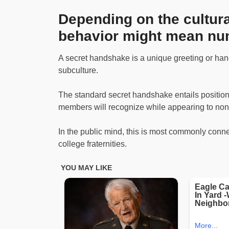
Depending on the cultural
behavior might mean nu
A secret handshake is a unique greeting or hand
subculture.
The standard secret handshake entails positioni
members will recognize while appearing to no
In the public mind, this is most commonly connec
college fraternities.