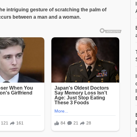
 intriguing gesture of scratching the palm of
 occurs between a man and a woman.