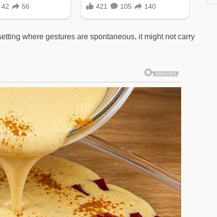
 setting where gestures are spontaneous, it might not carry