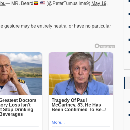
4bu
— MR. Beard
(@PeterTumusiime9)
May 19,
e gesture may be entirely neutral or have no particular