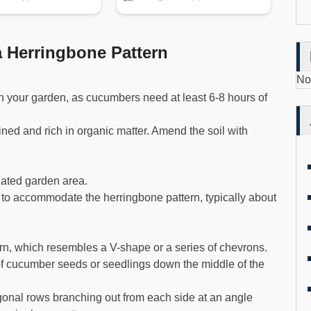
 Herringbone Pattern
No
in your garden, as cucumbers need at least 6-8 hours of
ained and rich in organic matter. Amend the soil with
nated garden area.
to accommodate the herringbone pattern, typically about
rn, which resembles a V-shape or a series of chevrons.
 of cucumber seeds or seedlings down the middle of the
agonal rows branching out from each side at an angle