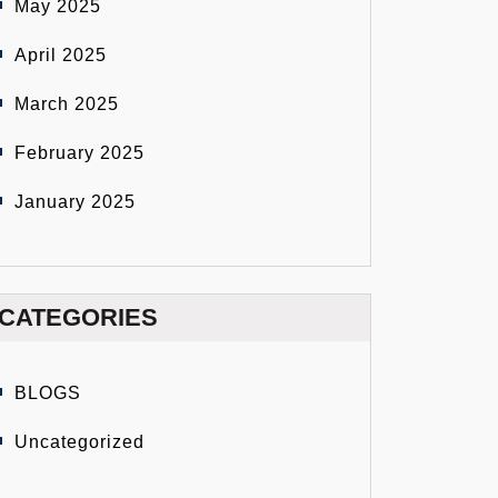
May 2025
April 2025
March 2025
February 2025
January 2025
CATEGORIES
BLOGS
Uncategorized