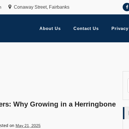
m
Conaway Street, Fairbanks
About Us
Contact Us
Privacy
ers: Why Growing in a Herringbone
sted on
May 21, 2025