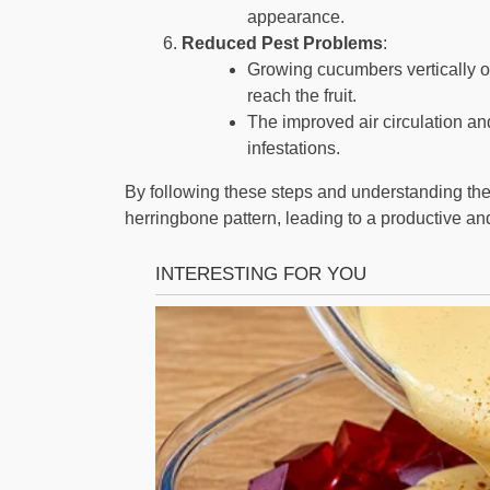
appearance.
Reduced Pest Problems
:
Growing cucumbers vertically on
reach the fruit.
The improved air circulation an
infestations.
By following these steps and understanding the
herringbone pattern, leading to a productive an