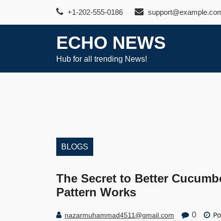
Skip
+1-202-555-0186
support@example.co
to
content
ECHO NEWS
Hub for all trending News!
BLOGS
The Secret to Better Cucumb
Pattern Works
Po
0
nazarmuhammad4511@gmail.com