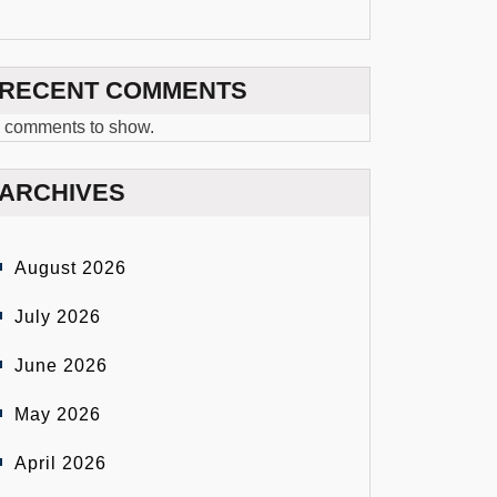
RECENT COMMENTS
 comments to show.
ARCHIVES
August 2026
July 2026
June 2026
May 2026
April 2026