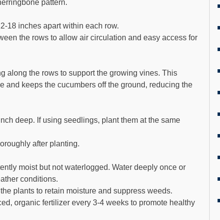
herringbone pattern.
2-18 inches apart within each row.
een the rows to allow air circulation and easy access for
ing along the rows to support the growing vines. This
ce and keeps the cucumbers off the ground, reducing the
nch deep. If using seedlings, plant them at the same
oroughly after planting.
tently moist but not waterlogged. Water deeply once or
ther conditions.
the plants to retain moisture and suppress weeds.
nced, organic fertilizer every 3-4 weeks to promote healthy