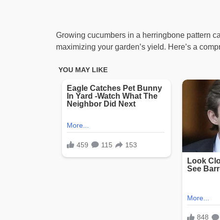
Growing cucumbers in a herringbone pattern can
maximizing your garden’s yield. Here’s a compre