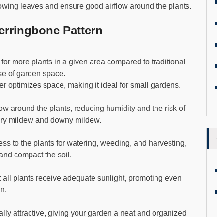
lowing leaves and ensure good airflow around the plants.
rringbone Pattern
for more plants in a given area compared to traditional
se of garden space.
ther optimizes space, making it ideal for small gardens.
w around the plants, reducing humidity and the risk of
ery mildew and downy mildew.
ess to the plants for watering, weeding, and harvesting,
and compact the soil.
 all plants receive adequate sunlight, promoting even
on.
ally attractive, giving your garden a neat and organized