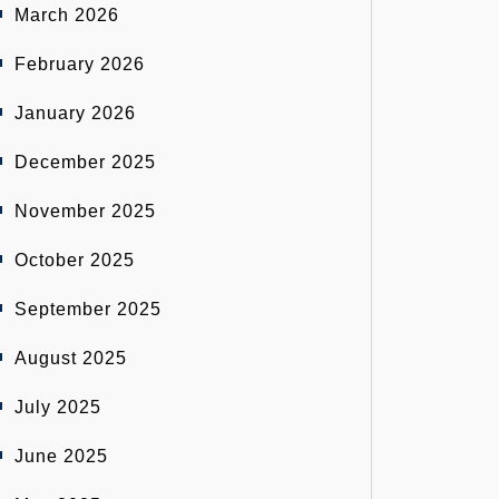
March 2026
February 2026
January 2026
December 2025
November 2025
October 2025
September 2025
August 2025
July 2025
June 2025