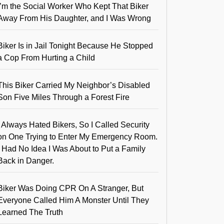
I’m the Social Worker Who Kept That Biker
Away From His Daughter, and I Was Wrong
Biker Is in Jail Tonight Because He Stopped
a Cop From Hurting a Child
This Biker Carried My Neighbor’s Disabled
Son Five Miles Through a Forest Fire
I Always Hated Bikers, So I Called Security
on One Trying to Enter My Emergency Room.
I Had No Idea I Was About to Put a Family
Back in Danger.
Biker Was Doing CPR On A Stranger, But
Everyone Called Him A Monster Until They
Learned The Truth