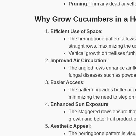
Pruning
: Trim any dead or yel
Why Grow Cucumbers in a He
Efficient Use of Space
:
The herringbone pattern allows 
straight rows, maximizing the u
Vertical growth on trellises fur
Improved Air Circulation
:
The angled rows enhance air flo
fungal diseases such as powd
Easier Access
:
The pattern provides better acc
minimizing the need to step on 
Enhanced Sun Exposure
:
The staggered rows ensure that
growth and better fruit producti
Aesthetic Appeal
:
The herringbone pattern is visu