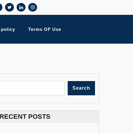
 policy
Terms OF Use
Search
RECENT POSTS