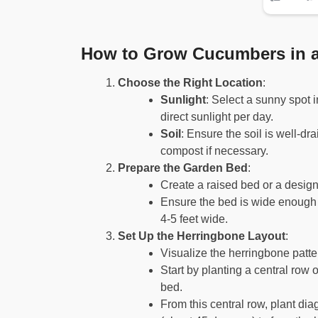
How to Grow Cucumbers in a
Choose the Right Location
:
Sunlight
: Select a sunny spot 
direct sunlight per day.
Soil
: Ensure the soil is well-dr
compost if necessary.
Prepare the Garden Bed
:
Create a raised bed or a desig
Ensure the bed is wide enough 
4-5 feet wide.
Set Up the Herringbone Layout
:
Visualize the herringbone patte
Start by planting a central row
bed.
From this central row, plant di