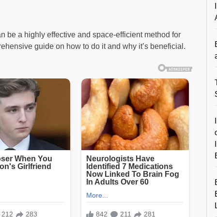
 be a highly effective and space-efficient method for
hensive guide on how to do it and why it’s beneficial.