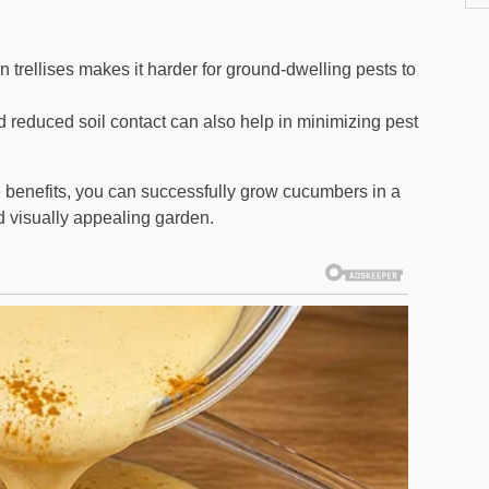
 trellises makes it harder for ground-dwelling pests to
d reduced soil contact can also help in minimizing pest
 benefits, you can successfully grow cucumbers in a
d visually appealing garden.