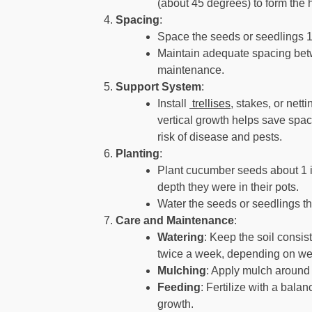
(about 45 degrees) to form the 
Spacing
:
Space the seeds or seedlings 1
Maintain adequate spacing betw
maintenance.
Support System
:
Install
trellises
, stakes, or nett
vertical growth helps save spa
risk of disease and pests.
Planting
:
Plant cucumber seeds about 1 i
depth they were in their pots.
Water the seeds or seedlings th
Care and Maintenance
:
Watering
: Keep the soil consis
twice a week, depending on wea
Mulching
: Apply mulch around 
Feeding
: Fertilize with a bala
growth.