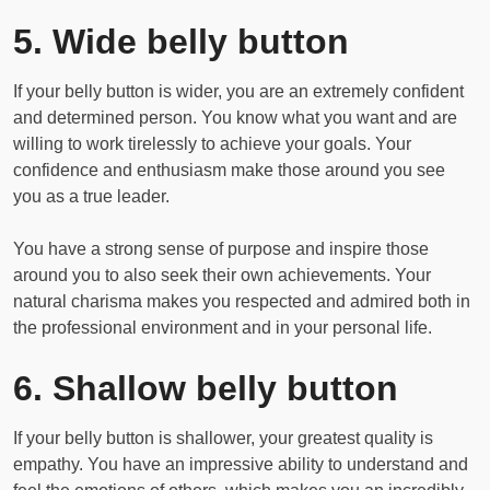
5. Wide belly button
If your belly button is wider, you are an extremely confident
and determined person. You know what you want and are
willing to work tirelessly to achieve your goals. Your
confidence and enthusiasm make those around you see
you as a true leader.
You have a strong sense of purpose and inspire those
around you to also seek their own achievements. Your
natural charisma makes you respected and admired both in
the professional environment and in your personal life.
6. Shallow belly button
If your belly button is shallower, your greatest quality is
empathy. You have an impressive ability to understand and