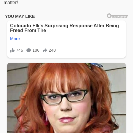
matter!