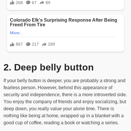
2. Deep belly button
If your belly button is deeper, you are probably a strong and
fearless person. However, behind this appearance of
security and independence, there is a more introverted side.
You enjoy the company of friends and enjoy socializing, but
deep down, you really value your alone time. There is
nothing like being at home, wrapped up in a blanket with a
good cup of coffee, reading a book or watching a series.