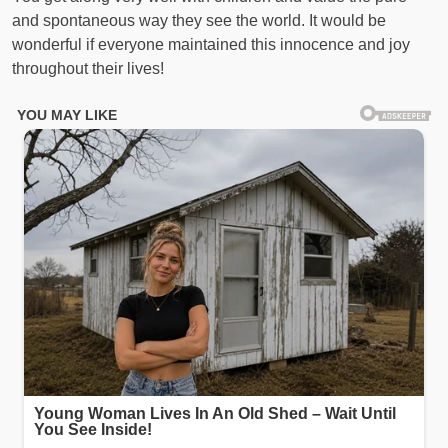
and spontaneous way they see the world. It would be
wonderful if everyone maintained this innocence and joy
throughout their lives!