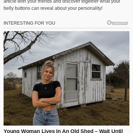
article with your friends and discover together what your
belly buttons can reveal about your personality!