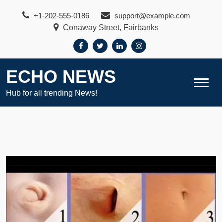
Skip
+1-202-555-0186
support@example.com
to
Conaway Street, Fairbanks
content
ECHO NEWS
Hub for all trending News!