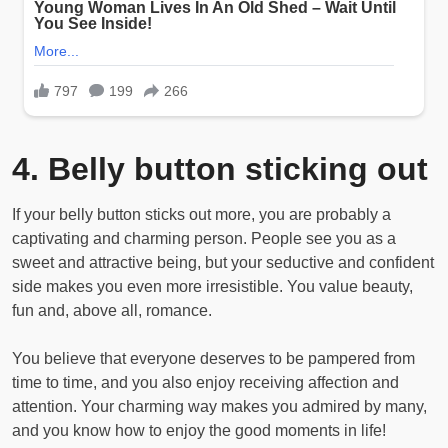
4. Belly button sticking out
If your belly button sticks out more, you are probably a
captivating and charming person. People see you as a
sweet and attractive being, but your seductive and confident
side makes you even more irresistible. You value beauty,
fun and, above all, romance.
You believe that everyone deserves to be pampered from
time to time, and you also enjoy receiving affection and
attention. Your charming way makes you admired by many,
and you know how to enjoy the good moments in life!