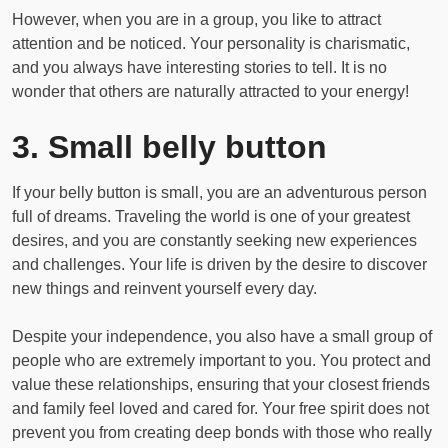
However, when you are in a group, you like to attract
attention and be noticed. Your personality is charismatic,
and you always have interesting stories to tell. It is no
wonder that others are naturally attracted to your energy!
3. Small belly button
If your belly button is small, you are an adventurous person
full of dreams. Traveling the world is one of your greatest
desires, and you are constantly seeking new experiences
and challenges. Your life is driven by the desire to discover
new things and reinvent yourself every day.
Despite your independence, you also have a small group of
people who are extremely important to you. You protect and
value these relationships, ensuring that your closest friends
and family feel loved and cared for. Your free spirit does not
prevent you from creating deep bonds with those who really