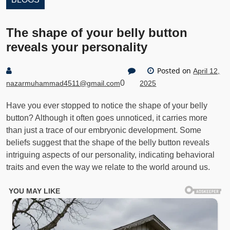
The shape of your belly button
reveals your personality
Posted on
April 12,
0
nazarmuhammad4511@gmail.com
2025
Have you ever stopped to notice the shape of your belly
button? Although it often goes unnoticed, it carries more
than just a trace of our embryonic development. Some
beliefs suggest that the shape of the belly button reveals
intriguing aspects of our personality, indicating behavioral
traits and even the way we relate to the world around us.