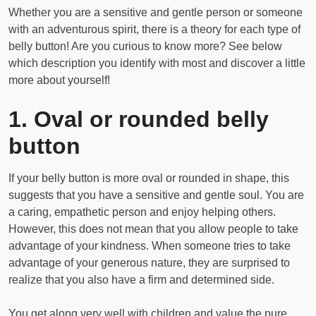
Whether you are a sensitive and gentle person or someone
with an adventurous spirit, there is a theory for each type of
belly button! Are you curious to know more? See below
which description you identify with most and discover a little
more about yourself!
1. Oval or rounded belly
button
If your belly button is more oval or rounded in shape, this
suggests that you have a sensitive and gentle soul. You are
a caring, empathetic person and enjoy helping others.
However, this does not mean that you allow people to take
advantage of your kindness. When someone tries to take
advantage of your generous nature, they are surprised to
realize that you also have a firm and determined side.
You get along very well with children and value the pure