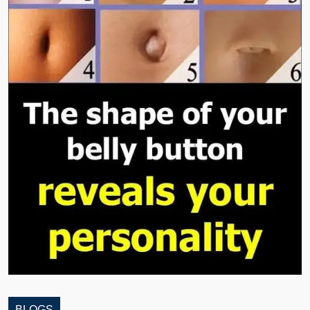
BLOGS