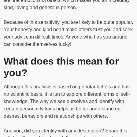
feel the emotions of others, which makes you an incredibly
kind, loving and generous person.
Because of this sensitivity, you are likely to be quite popular.
Your honesty and kind heart make others trust you and seek
your advice in difficult times. Anyone who has you around
can consider themselves lucky!
What does this mean for
you?
Although this analysis is based on popular beliefs and has
no scientific basis, it is fun to explore different forms of self-
knowledge. The way we see ourselves and identify with
certain personality traits helps us better understand our
desires, behaviors and relationships with others.
And you, did you identify with any description? Share this