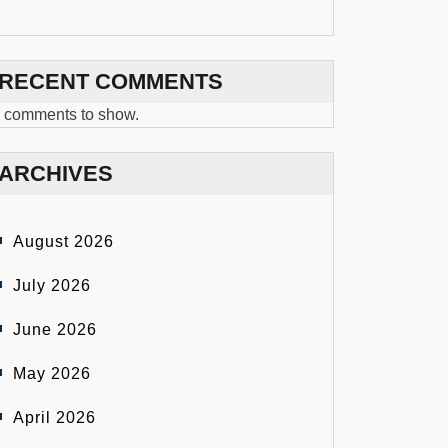
RECENT COMMENTS
 comments to show.
ARCHIVES
August 2026
July 2026
June 2026
May 2026
April 2026