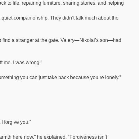
 to life, repairing furniture, sharing stories, and helping
nd quiet companionship. They didn’t talk much about the
o find a stranger at the gate. Valery—Nikolai’s son—had
eft me. I was wrong.”
 something you can just take back because you’re lonely.”
I forgive you.”
armth here now,” he explained. “Forgiveness isn’t