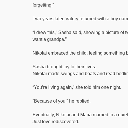
forgetting.”
Two years later, Valery returned with a boy na
“I drew this,” Sasha said, showing a picture of
want a grandpa.”
Nikolai embraced the child, feeling something 
Sasha brought joy to their lives.
Nikolai made swings and boats and read bedtime 
“You’re living again,” she told him one night.
“Because of you,” he replied.
Eventually, Nikolai and Maria married in a qui
Just love rediscovered.