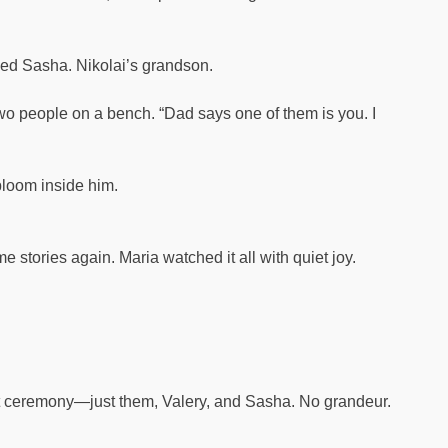
med Sasha. Nikolai’s grandson.
 two people on a bench. “Dad says one of them is you. I
bloom inside him.
stories again. Maria watched it all with quiet joy.
et ceremony—just them, Valery, and Sasha. No grandeur.