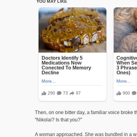
Then, on one bitter day, a familiar voice broke t
“Nikolai? Is that you?”
A woman approached. She was bundled in a warm 