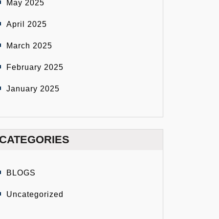
May 2025
April 2025
March 2025
February 2025
January 2025
CATEGORIES
BLOGS
Uncategorized