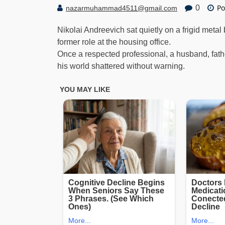
Po
0
nazarmuhammad4511@gmail.com
Nikolai Andreevich sat quietly on a frigid meta
former role at the housing office.
Once a respected professional, a husband, fat
his world shattered without warning.