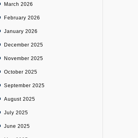
March 2026
February 2026
January 2026
December 2025
November 2025
October 2025
September 2025
August 2025
July 2025
June 2025