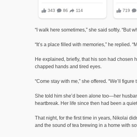
“I walk here sometimes,” she said softly. “But 
“It’s a place filled with memories,” he replied. “M
He explained, briefly, that his son had chosen hi
chapped hands and tired eyes.
“Come stay with me,” she offered. “We’ll figure 
She told him she’d been alone too—her husban
heartbreak. Her life since then had been a quiet 
That night, for the first time in years, Nikolai 
and the sound of tea brewing in a home with soft