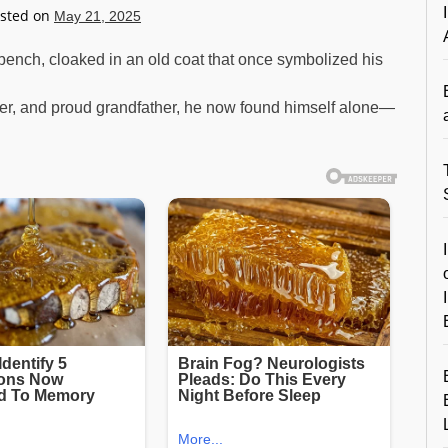
sted on
May 21, 2025
l bench, cloaked in an old coat that once symbolized his
her, and proud grandfather, he now found himself alone—