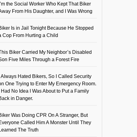
I’m the Social Worker Who Kept That Biker
Away From His Daughter, and I Was Wrong
Biker Is in Jail Tonight Because He Stopped
a Cop From Hurting a Child
This Biker Carried My Neighbor’s Disabled
Son Five Miles Through a Forest Fire
I Always Hated Bikers, So I Called Security
on One Trying to Enter My Emergency Room.
I Had No Idea I Was About to Put a Family
Back in Danger.
Biker Was Doing CPR On A Stranger, But
Everyone Called Him A Monster Until They
Learned The Truth