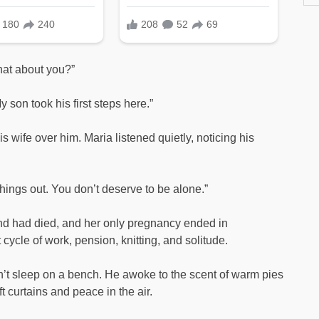
what about you?”
y son took his first steps here.”
s wife over him. Maria listened quietly, noticing his
things out. You don’t deserve to be alone.”
d had died, and her only pregnancy ended in
cycle of work, pension, knitting, and solitude.
didn’t sleep on a bench. He awoke to the scent of warm pies
 curtains and peace in the air.