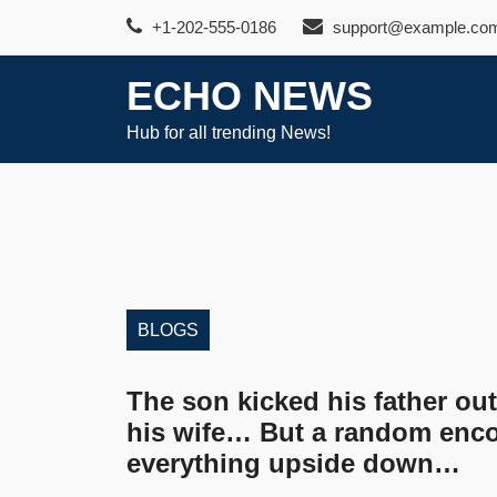
Skip
+1-202-555-0186
support@example.co
to
content
ECHO NEWS
Hub for all trending News!
BLOGS
The son kicked his father out
his wife… But a random enco
everything upside down…