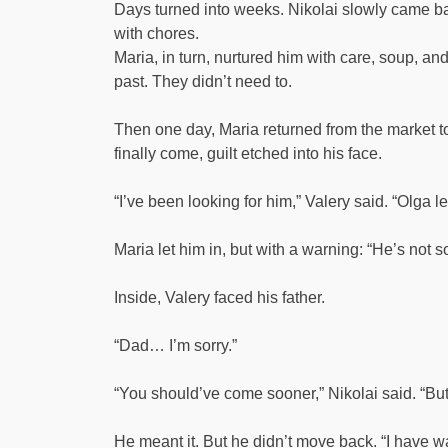
Days turned into weeks. Nikolai slowly came back
with chores.
Maria, in turn, nurtured him with care, soup, a
past. They didn’t need to.
Then one day, Maria returned from the market t
finally come, guilt etched into his face.
“I’ve been looking for him,” Valery said. “Olga l
Maria let him in, but with a warning: “He’s not
Inside, Valery faced his father.
“Dad… I’m sorry.”
“You should’ve come sooner,” Nikolai said. “But 
He meant it. But he didn’t move back. “I have w