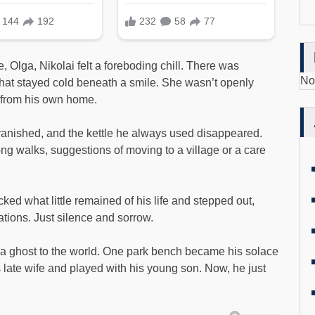
Olga, Nikolai felt a foreboding chill. There was
No
at stayed cold beneath a smile. She wasn’t openly
i from his own home.
vanished, and the kettle he always used disappeared.
ng walks, suggestions of moving to a village or a care
cked what little remained of his life and stepped out,
ations. Just silence and sorrow.
a ghost to the world. One park bench became his solace
late wife and played with his young son. Now, he just