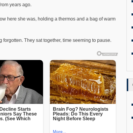
 from years ago.
t now here she was, holding a thermos and a bag of warm
forgotten. They sat together, time seeming to pause.