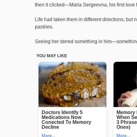
then it clicked—Maria Sergeevna, his first love
Life had taken them in different directions, bu
pastries.
Seeing her stirred something in him—something 