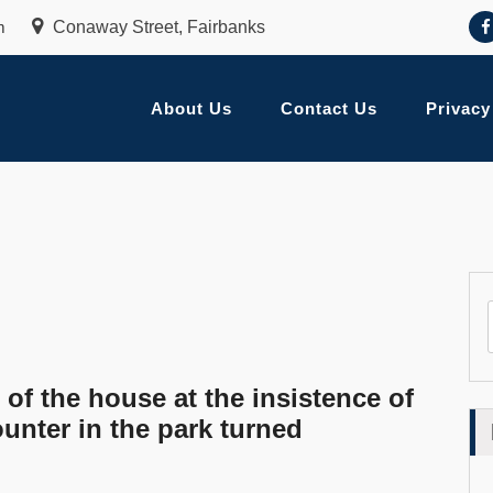
m
Conaway Street, Fairbanks
About Us
Contact Us
Privacy
 of the house at the insistence of
unter in the park turned