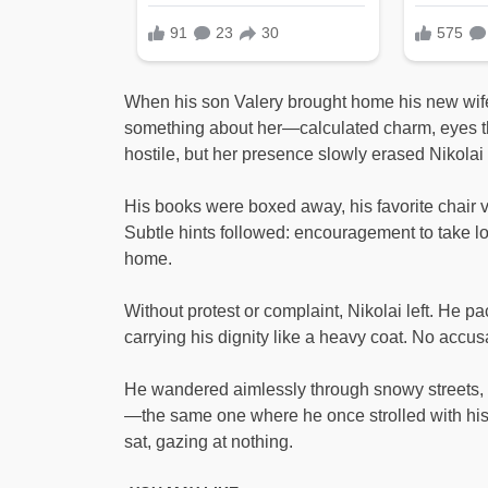
When his son Valery brought home his new wife, 
something about her—calculated charm, eyes th
hostile, but her presence slowly erased Nikola
His books were boxed away, his favorite chair 
Subtle hints followed: encouragement to take lo
home.
Without protest or complaint, Nikolai left. He pa
carrying his dignity like a heavy coat. No accus
He wandered aimlessly through snowy streets, 
—the same one where he once strolled with his 
sat, gazing at nothing.