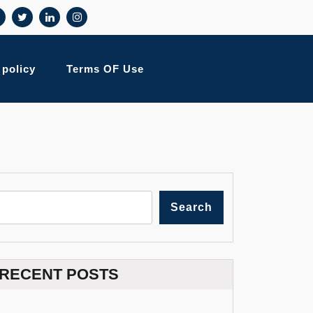
 policy
Terms OF Use
Search
RECENT POSTS