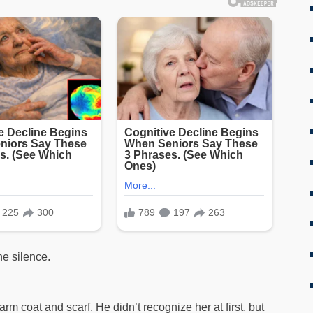
he silence.
coat and scarf. He didn’t recognize her at first, but