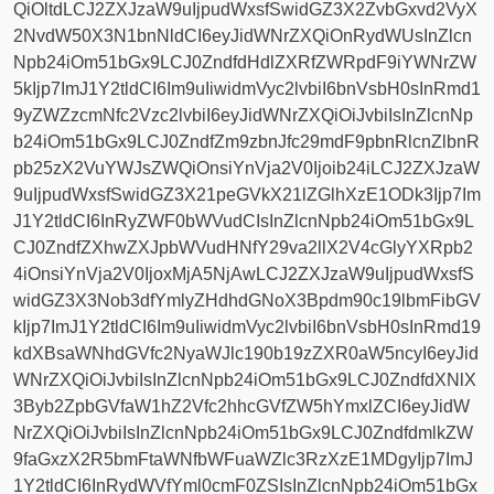
QiOltdLCJ2ZXJzaW9uIjpudWxsfSwidGZ3X2ZvbGxvd2VyX
2NvdW50X3N1bnNldCI6eyJidWNrZXQiOnRydWUsInZlcn
Npb24iOm51bGx9LCJ0ZndfdHdlZXRfZWRpdF9iYWNrZW
5kIjp7ImJ1Y2tldCI6Im9uIiwidmVyc2lvbiI6bnVsbH0sInRmd1
9yZWZzcmNfc2Vzc2lvbiI6eyJidWNrZXQiOiJvbiIsInZlcnNp
b24iOm51bGx9LCJ0ZndfZm9zbnJfc29mdF9pbnRlcnZlbnR
pb25zX2VuYWJsZWQiOnsiYnVja2V0Ijoib24iLCJ2ZXJzaW
9uIjpudWxsfSwidGZ3X21peGVkX21lZGlhXzE1ODk3Ijp7Im
J1Y2tldCI6InRyZWF0bWVudCIsInZlcnNpb24iOm51bGx9L
CJ0ZndfZXhwZXJpbWVudHNfY29va2llX2V4cGlyYXRpb2
4iOnsiYnVja2V0IjoxMjA5NjAwLCJ2ZXJzaW9uIjpudWxsfS
widGZ3X3Nob3dfYmlyZHdhdGNoX3Bpdm90c19lbmFibGV
kIjp7ImJ1Y2tldCI6Im9uIiwidmVyc2lvbiI6bnVsbH0sInRmd19
kdXBsaWNhdGVfc2NyaWJlc190b19zZXR0aW5ncyI6eyJid
WNrZXQiOiJvbiIsInZlcnNpb24iOm51bGx9LCJ0ZndfdXNlX
3Byb2ZpbGVfaW1hZ2Vfc2hhcGVfZW5hYmxlZCI6eyJidW
NrZXQiOiJvbiIsInZlcnNpb24iOm51bGx9LCJ0ZndfdmlkZW
9faGxzX2R5bmFtaWNfbWFuaWZlc3RzXzE1MDgyIjp7ImJ
1Y2tldCI6InRydWVfYml0cmF0ZSIsInZlcnNpb24iOm51bGx