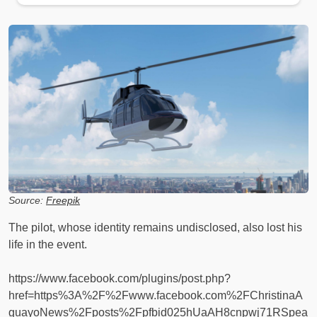
Source:
Freepik
The pilot, whose identity remains undisclosed, also lost his
life in the event.
https://www.facebook.com/plugins/post.php?
href=https%3A%2F%2Fwww.facebook.com%2FChristinaA
guayoNews%2Fposts%2Fpfbid025hUaAH8cnpwj71RSpea