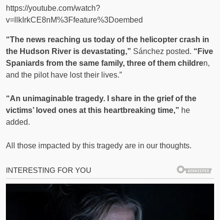
https://youtube.com/watch?
v=llkIrkCE8nM%3Ffeature%3Doembed
“The news reaching us today of the helicopter crash in
the Hudson River is devastating,”
Sánchez posted.
“Five
Spaniards from the same family, three of them childre
n,
and the pilot have lost their lives.”
“An unimaginable tragedy. I share in the grief of the
victims’ loved ones at this heartbreaking time,”
he
added.
All those impacted by this tragedy are in our thoughts.