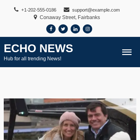
Skip
+1-202-555-0186
support@example.com
to
Conaway Street, Fairbanks
content
ECHO NEWS
Hub for all trending News!