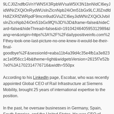
9LCJ0ZndfbGVnYWN5X3RpbWVsaW5lX3N1bnNldCI6eyJ
idWNrZXQiOnRydWUsInZlcnNpb24iOm51bGx9LCJ0Zndfd
HdlZXRfZWRpdF9mcm9udGVuZCI6eyJidWNrZXQiOiJvbiI
sInZlcnNpb24iOm51bGx9fQ%3D%3D&frame=false&hideC
ard=false&hideThread=false&id=1910424640595312989&l
ang=en&origin=https%3A%2F%2Fdailypositiveinfo.com%2
Fthey-took-one-last-picture-no-one-knew-it-would-be-their-
final-
goodbye%2F&sessionId=eaba11b4a39d4c35e4fb1a3e823
ac1e0f56cc14b&theme=light&widgetsVersion=2615f7e52b
7e0%3A1702314776716&width=550px
According to his
LinkedIn
page, Escobar, who was recently
appointed Global CEO of Rail Infrastructure at Siemens
Mobility, brought 25 years of international expertise to the
position.
In the past, he oversaw businesses in Germany, Spain,