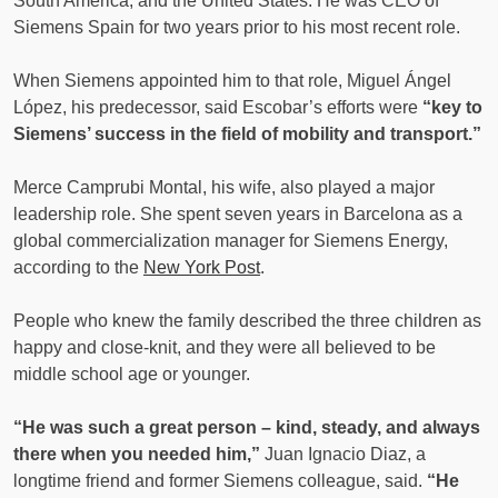
South America, and the United States. He was CEO of
Siemens Spain for two years prior to his most recent role.
When Siemens appointed him to that role, Miguel Ángel
López, his predecessor, said Escobar’s efforts were
“key to
Siemens’ success in the field of mobility and transport.”
Merce Camprubi Montal, his wife, also played a major
leadership role. She spent seven years in Barcelona as a
global commercialization manager for Siemens Energy,
according to the
New York Post
.
People who knew the family described the three children as
happy and close-knit, and they were all believed to be
middle school age or younger.
“He was such a great person – kind, steady, and always
there when you needed him,”
Juan Ignacio Diaz, a
longtime friend and former Siemens colleague, said.
“He