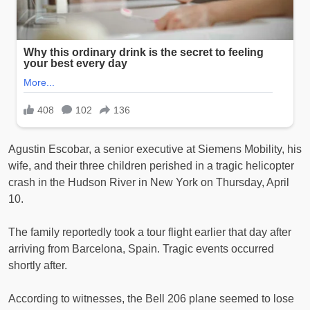
Agustin Escobar, a senior executive at Siemens Mobility, his
wife, and their three children perished in a tragic helicopter
crash in the Hudson River in New York on Thursday, April
10.
The family reportedly took a tour flight earlier that day after
arriving from Barcelona, Spain. Tragic events occurred
shortly after.
According to witnesses, the Bell 206 plane seemed to lose