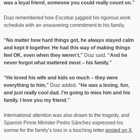
was a loyal friend, someone you could really count on.”
Diaz remembered how Escobar juggled his rigorous work
schedule with an unwavering commitment to his family.
“No matter how hard things got, he always stayed calm
and kept it together. He had this way of making things
feel OK, even when they weren’t,”
Diaz said.
“And he
never forgot what mattered most – his family.”
“He loved his wife and kids so much – they were
everything to him,”
Diaz added.
“He was a loving, fun,
and just really cool dad. I’m going to miss him and his
family. I love you my friend.”
International attention was also drawn to the tragedy, and
Spanish Prime Minister Pedro Sánchez expressed his
sorrow for the family’s loss in a touching letter
posted on X
.