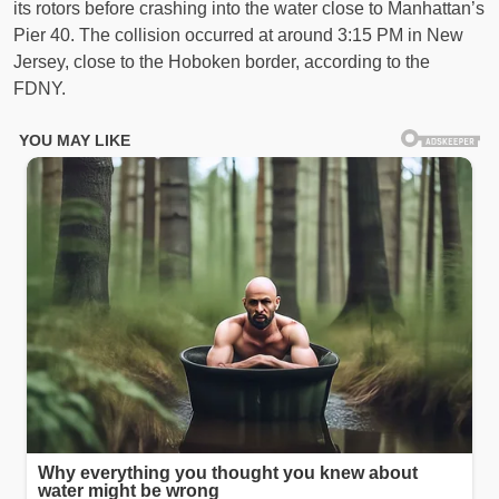
its rotors before crashing into the water close to Manhattan’s
Pier 40. The collision occurred at around 3:15 PM in New
Jersey, close to the Hoboken border, according to the
FDNY.