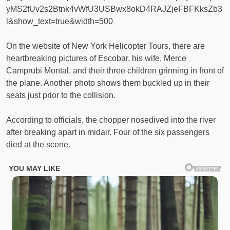
yMS2fUv2s2Btnk4vWfU3USBwx8okD4RAJZjeFBFKksZb3
l&show_text=true&width=500
On the website of New York Helicopter Tours, there are
heartbreaking pictures of Escobar, his wife, Merce
Camprubi Montal, and their three children grinning in front of
the plane. Another photo shows them buckled up in their
seats just prior to the collision.
According to officials, the chopper nosedived into the river
after breaking apart in midair. Four of the six passengers
died at the scene.