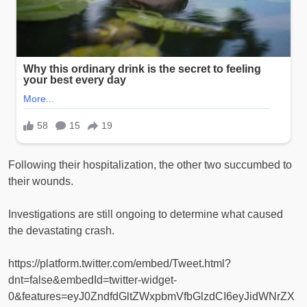
Following their hospitalization, the other two succumbed to
their wounds.
Investigations are still ongoing to determine what caused
the devastating crash.
https://platform.twitter.com/embed/Tweet.html?
dnt=false&embedId=twitter-widget-
0&features=eyJ0ZndfdGltZWxpbmVfbGlzdCI6eyJidWNrZX