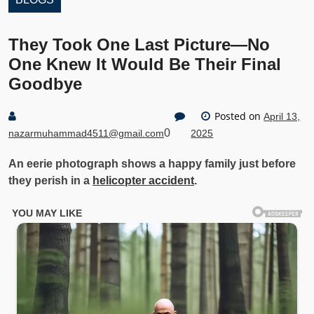
They Took One Last Picture—No
One Knew It Would Be Their Final
Goodbye
Posted on
April 13,
0
nazarmuhammad4511@gmail.com
2025
An eerie photograph shows a happy family just before
they perish in a
helicopter accident
.