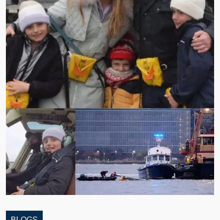
BLOGS