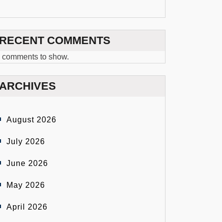
RECENT COMMENTS
 comments to show.
ARCHIVES
August 2026
July 2026
June 2026
May 2026
April 2026