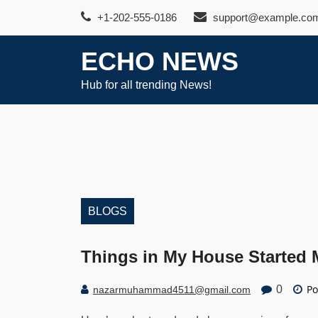
Skip
+1-202-555-0186
support@example.co
to
content
ECHO NEWS
Hub for all trending News!
BLOGS
Things in My House Started
Po
0
nazarmuhammad4511@gmail.com