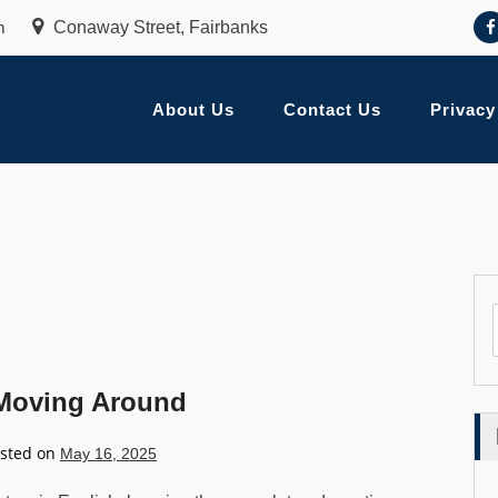
m
Conaway Street, Fairbanks
About Us
Contact Us
Privacy
 Moving Around
sted on
May 16, 2025