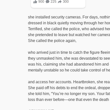
she installed security cameras. For days, not
dressed in black quietly moving through her hom
Terrified, she called the police, who advised h
she pretended to leave but watched her cameras 
She called the police again,
who arrived just in time to catch the figure f
they unmasked him, she was devastated to see 
was his, claiming she had abandoned him and 
mentally unstable so he could take control of he
and access her accounts. Heartbroken, she reali
She paid off his debts to end the ordeal, dropped
she told him, “You’re no longer my son. Your f
loss than ever before—one that even the death 