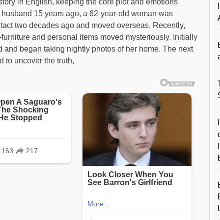
story in English, keeping the core plot and emotions
 her husband 15 years ago, a 62-year-old woman was
contact two decades ago and moved overseas. Recently,
rniture and personal items moved mysteriously. Initially
ed and began taking nightly photos of her home. The next
 to uncover the truth,