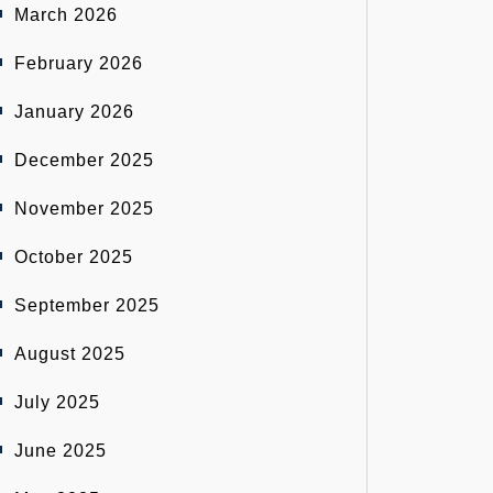
March 2026
February 2026
January 2026
December 2025
November 2025
October 2025
September 2025
August 2025
July 2025
June 2025