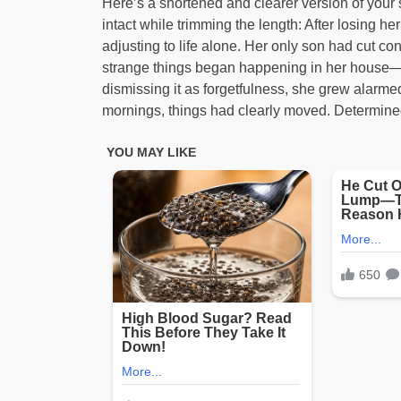
Here’s a shortened and clearer version of your 
intact while trimming the length: After losing
adjusting to life alone. Her only son had cut 
strange things began happening in her house—fu
dismissing it as forgetfulness, she grew alarm
mornings, things had clearly moved. Determined