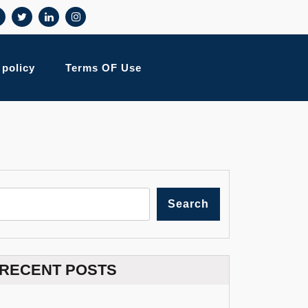
 policy
Terms OF Use
Search
RECENT POSTS