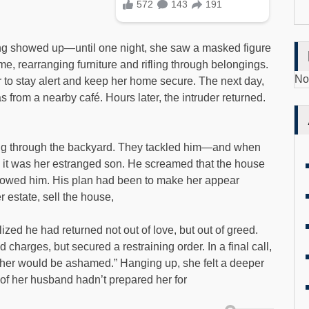
hing showed up—until one night, she saw a masked figure
e, rearranging furniture and rifling through belongings.
No
er to stay alert and keep her home secure. The next day,
from a nearby café. Hours later, the intruder returned.
leeing through the backyard. They tackled him—and when
it was her estranged son. He screamed that the house
owed him. His plan had been to make her appear
r estate, sell the house,
zed he had returned not out of love, but out of greed.
 charges, but secured a restraining order. In a final call,
ather would be ashamed.” Hanging up, she felt a deeper
of her husband hadn’t prepared her for