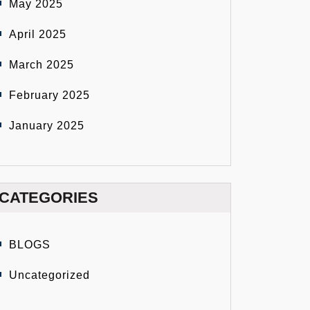
May 2025
April 2025
March 2025
February 2025
January 2025
CATEGORIES
BLOGS
Uncategorized