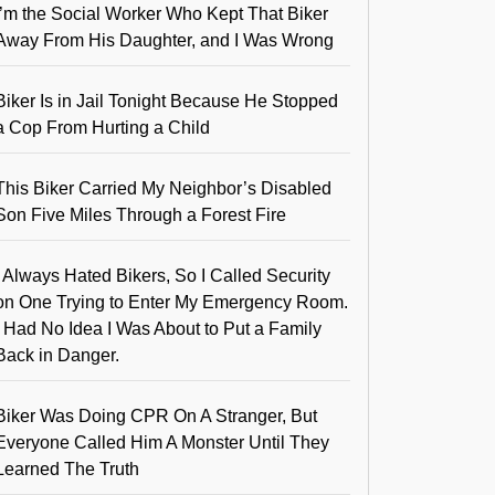
I’m the Social Worker Who Kept That Biker
Away From His Daughter, and I Was Wrong
Biker Is in Jail Tonight Because He Stopped
a Cop From Hurting a Child
This Biker Carried My Neighbor’s Disabled
Son Five Miles Through a Forest Fire
I Always Hated Bikers, So I Called Security
on One Trying to Enter My Emergency Room.
I Had No Idea I Was About to Put a Family
Back in Danger.
Biker Was Doing CPR On A Stranger, But
Everyone Called Him A Monster Until They
Learned The Truth