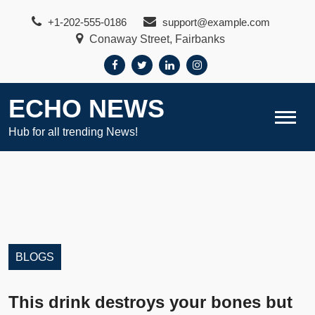
Skip
+1-202-555-0186
support@example.com
to
Conaway Street, Fairbanks
content
ECHO NEWS
Hub for all trending News!
BLOGS
This drink destroys your bones but