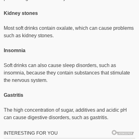
Kidney stones
Most soft drinks contain oxalate, which can cause problems
such as kidney stones.
Insomnia
Soft drinks can also cause sleep disorders, such as
insomnia, because they contain substances that stimulate
the nervous system.
Gastritis
The high concentration of sugar, additives and acidic pH
can cause digestive disorders, such as gastritis.