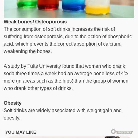
Weak bones/ Osteoporosis
The consumption of soft drinks increases the risk of
suffering from osteoporosis, due to the action of phosphoric
acid, which prevents the correct absorption of calcium,
weakening the bones.
A study by Tufts University found that women who drank
soda three times a week had an average bone loss of 4%
more (in areas such as the hips) than the group of women
who drank other types of drinks.
Obesity
Soft drinks are widely associated with weight gain and
obesity.