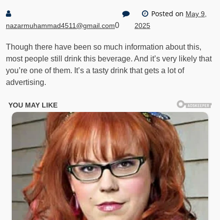
Posted on
May 9,
0
nazarmuhammad4511@gmail.com
2025
Though there have been so much information about this,
most people still drink this beverage. And it’s very likely that
you’re one of them. It’s a tasty drink that gets a lot of
advertising.