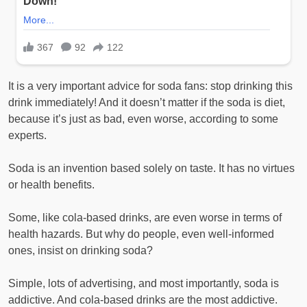
It is a very important advice for soda fans: stop drinking this
drink immediately! And it doesn’t matter if the soda is diet,
because it’s just as bad, even worse, according to some
experts.
Soda is an invention based solely on taste. It has no virtues
or health benefits.
Some, like cola-based drinks, are even worse in terms of
health hazards. But why do people, even well-informed
ones, insist on drinking soda?
Simple, lots of advertising, and most importantly, soda is
addictive. And cola-based drinks are the most addictive.