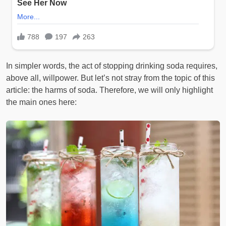
In simpler words, the act of stopping drinking soda requires,
above all, willpower. But let’s not stray from the topic of this
article: the harms of soda. Therefore, we will only highlight
the main ones here: