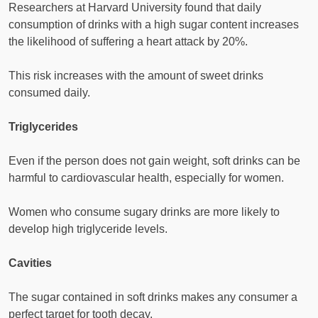
Researchers at Harvard University found that daily
consumption of drinks with a high sugar content increases
the likelihood of suffering a heart attack by 20%.
This risk increases with the amount of sweet drinks
consumed daily.
Triglycerides
Even if the person does not gain weight, soft drinks can be
harmful to cardiovascular health, especially for women.
Women who consume sugary drinks are more likely to
develop high triglyceride levels.
Cavities
The sugar contained in soft drinks makes any consumer a
perfect target for tooth decay.