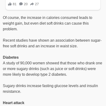
Of course, the increase in calories consumed leads to
weight gain, but even diet soft drinks can cause this
problem.
Recent studies have shown an association between sugar-
free soft drinks and an increase in waist size.
Diabetes
A study of 90,000 women showed that those who drank one
or more sugary drinks (such as juice or soft drinks) were
more likely to develop type 2 diabetes.
Sugary drinks increase fasting glucose levels and insulin
resistance.
Heart attack