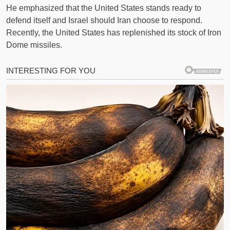
He emphasized that the United States stands ready to
defend itself and Israel should Iran choose to respond.
Recently, the United States has replenished its stock of Iron
Dome missiles.