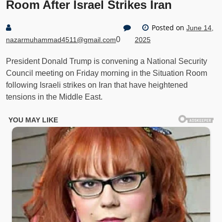
Room After Israel Strikes Iran
Posted on
June 14,
0
nazarmuhammad4511@gmail.com
2025
President Donald Trump is convening a National Security
Council meeting on Friday morning in the Situation Room
following Israeli strikes on Iran that have heightened
tensions in the Middle East.