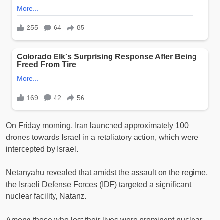
On Friday morning, Iran launched approximately 100
drones towards Israel in a retaliatory action, which were
intercepted by Israel.
Netanyahu revealed that amidst the assault on the regime,
the Israeli Defense Forces (IDF) targeted a significant
nuclear facility, Natanz.
Among those who lost their lives were prominent nuclear