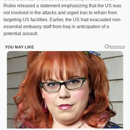
Rubio released a statement emphasizing that the US was
not involved in the attacks and urged Iran to refrain from
targeting US facilities. Earlier, the US had evacuated non-
essential embassy staff from Iraq in anticipation of a
potential assault.