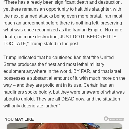
“There has already been significant death and destruction,
yet there remains an opportunity to halt this slaughter, with
the next planned attacks being even more brutal. Iran must
reach an agreement before there is nothing left, preserving
what was once recognized as the Iranian Empire. No more
death, no more destruction, JUST DO IT, BEFORE IT IS
TOO LATE,” Trump stated in the post.
Trump indicated that he cautioned Iran that “the United
States produces the finest and most lethal military
equipment anywhere in the world, BY FAR, and that Israel
possesses a substantial amount of it, with much more on the
way – and they are proficient in its use. Certain Iranian
hardliners spoke boldly, but they were unaware of what was
about to unfold. They are all DEAD now, and the situation
will only deteriorate further!”