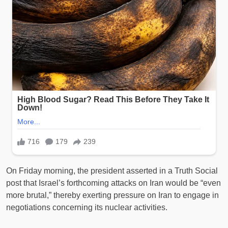
On Friday morning, the president asserted in a Truth Social
post that Israel’s forthcoming attacks on Iran would be “even
more brutal,” thereby exerting pressure on Iran to engage in
negotiations concerning its nuclear activities.