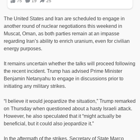
The United States and Iran are scheduled to engage in
another round of nuclear negotiations this weekend in
Muscat, Oman, as both parties remain at an impasse
regarding Iran’s ability to enrich uranium, even for civilian
energy purposes.
It remains uncertain whether the talks will proceed following
the recent incident. Trump has advised Prime Minister
Benjamin Netanyahu to engage in discussions prior to
initiating any military strikes.
“I believe it would jeopardize the situation,” Trump remarked
on Thursday when questioned about a hasty Israeli attack.
However, he also speculated that it “might actually be
beneficial, but it could also jeopardize it.”
In the aftermath of the strikes, Secretary of State Marco