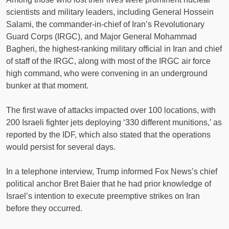
scientists and military leaders, including General Hossein
Salami, the commander-in-chief of Iran’s Revolutionary
Guard Corps (IRGC), and Major General Mohammad
Bagheri, the highest-ranking military official in Iran and chief
of staff of the IRGC, along with most of the IRGC air force
high command, who were convening in an underground
bunker at that moment.
The first wave of attacks impacted over 100 locations, with
200 Israeli fighter jets deploying ‘330 different munitions,’ as
reported by the IDF, which also stated that the operations
would persist for several days.
In a telephone interview, Trump informed Fox News’s chief
political anchor Bret Baier that he had prior knowledge of
Israel’s intention to execute preemptive strikes on Iran
before they occurred.