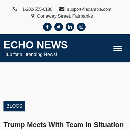
Skip
+1-202-555-0186
support@example.com
to
Conaway Street, Fairbanks
content
ECHO NEWS
Hub for all trending News!
BLOGS
Trump Meets With Team In Situation