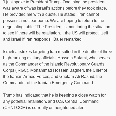
‘I just spoke to President Trump. One thing the president
was aware of was Israel’s actions before they took place.
He provided me with a quote. He stated: ‘Iran cannot
possess a nuclear bomb. We are hoping to return to the
negotiating table.’ The President is monitoring the situation
to see if there will be retaliation… the US will protect itself
and Israel if Iran responds,’ Baier remarked.
Israeli airstrikes targeting Iran resulted in the deaths of three
high-ranking military officials: Hossein Salami, who serves
as the Commander of the Islamic Revolutionary Guards
Corps (IRGC), Mohammad Hossein Bagheri, the Chief of
the Iranian Armed Forces, and Gholam-Ali Rashid, the
Commander of the Iranian Emergency Command.
Trump has indicated that he is keeping a close watch for
any potential retaliation, and U.S. Central Command
(CENTCOM) is currently on heightened alert.