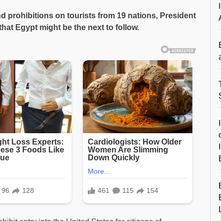
nd prohibitions on tourists from 19 nations, President
hat Egypt might be the next to follow.