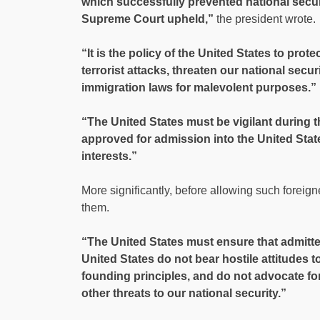
which successfully prevented national secur
Supreme Court upheld,”
the president wrote.
“It is the policy of the United States to prot
terrorist attacks, threaten our national secur
immigration laws for malevolent purposes.”
“The United States must be vigilant during 
approved for admission into the United Stat
interests.”
More significantly, before allowing such foreigne
them.
“The United States must ensure that admitte
United States do not bear hostile attitudes to
founding principles, and do not advocate for,
other threats to our national security.”