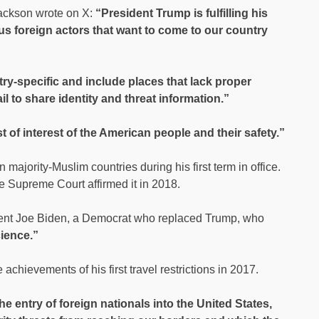
ackson wrote on X:
“President Trump is fulfilling his
s foreign actors that want to come to our country
y-specific and include places that lack proper
ail to share identity and threat information.”
 of interest of the American people and their safety.”
majority-Muslim countries during his first term in office.
he Supreme Court affirmed it in 2018.
ent Joe Biden, a Democrat who replaced Trump, who
cience.”
achievements of his first travel restrictions in 2017.
the entry of foreign nationals into the United States,