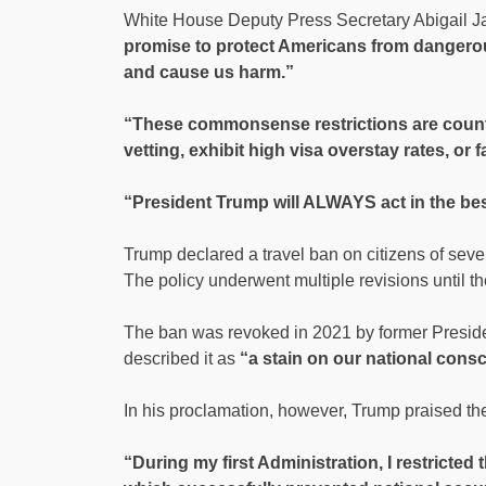
White House Deputy Press Secretary Abigail J
promise to protect Americans from dangerou
and cause us harm.”
“These commonsense restrictions are countr
vetting, exhibit high visa overstay rates, or f
“President Trump will ALWAYS act in the best
Trump declared a travel ban on citizens of seven 
The policy underwent multiple revisions until t
The ban was revoked in 2021 by former Presid
described it as
“a stain on our national cons
In his proclamation, however, Trump praised the 
“During my first Administration, I restricted 