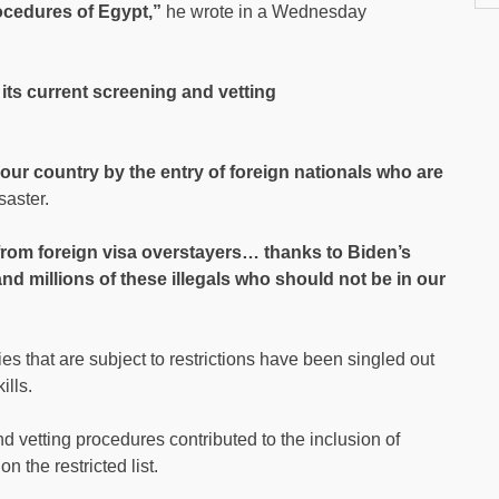
rocedures of Egypt,”
he wrote in a Wednesday
its current screening and vetting
ur country by the entry of foreign nationals who are
saster.
 from foreign visa overstayers… thanks to Biden’s
nd millions of these illegals who should not be in our
ies that are subject to restrictions have been singled out
ills.
 vetting procedures contributed to the inclusion of
 the restricted list.