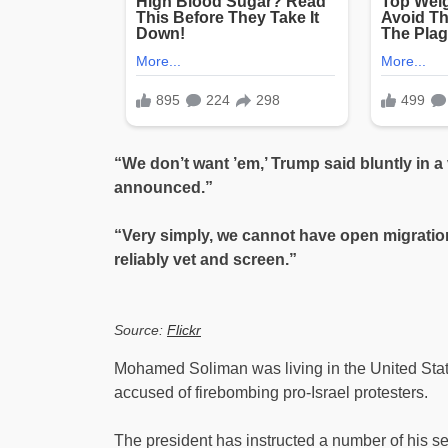
“We don’t want ’em,’ Trump said bluntly in a
announced.”
“Very simply, we cannot have open migratio
reliably vet and screen.”
Source:
Flickr
Mohamed Soliman was living in the United State
accused of firebombing pro-Israel protesters.
The president has instructed a number of his seni