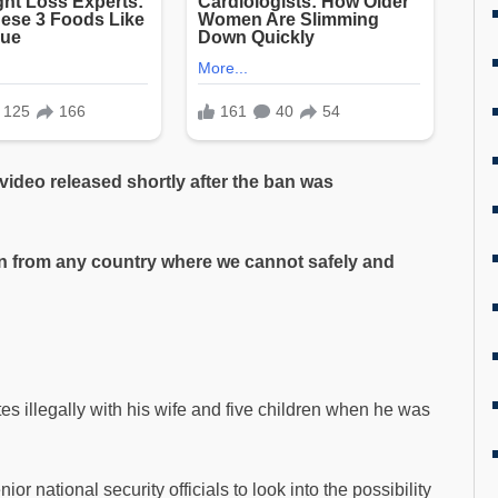
 video released shortly after the ban was
n from any country where we cannot safely and
s illegally with his wife and five children when he was
or national security officials to look into the possibility