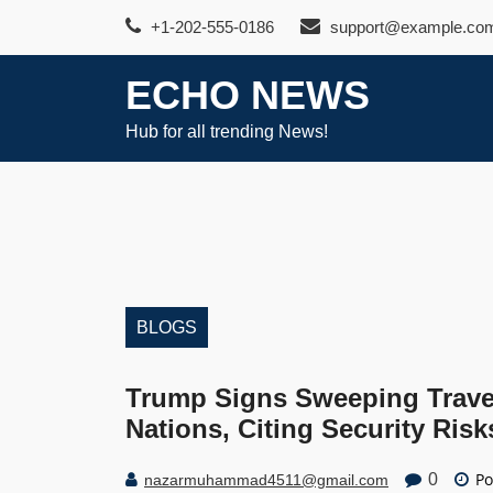
Skip
+1-202-555-0186
support@example.co
to
content
ECHO NEWS
Hub for all trending News!
BLOGS
Trump Signs Sweeping Trave
Nations, Citing Security Risk
Po
0
nazarmuhammad4511@gmail.com