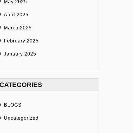
May 2025
April 2025
March 2025
February 2025
January 2025
CATEGORIES
BLOGS
Uncategorized