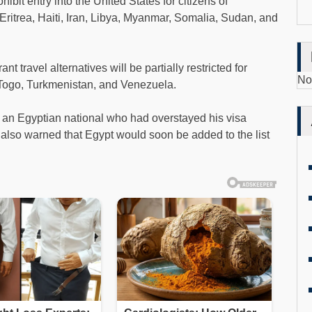
ibit entry into the United States for citizens of
ritrea, Haiti, Iran, Libya, Myanmar, Somalia, Sudan, and
 travel alternatives will be partially restricted for
No
 Togo, Turkmenistan, and Venezuela.
e an Egyptian national who had overstayed his visa
mp also warned that Egypt would soon be added to the list