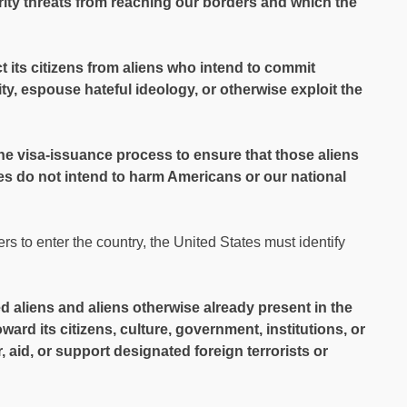
ity threats from reaching our borders and which the
ect its citizens from aliens who intend to commit
ity, espouse hateful ideology, or otherwise exploit the
the visa-issuance process to ensure that those aliens
es do not intend to harm Americans or our national
rs to enter the country, the United States must identify
d aliens and aliens otherwise already present in the
ward its citizens, culture, government, institutions, or
 aid, or support designated foreign terrorists or