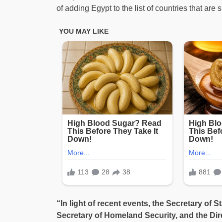
of adding Egypt to the list of countries that are s
“In light of recent events, the Secretary of S
Secretary of Homeland Security, and the Dire