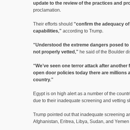
update to the review of the practices and p
proclamation.
Their efforts should
“confirm the adequacy of 
capabilities,”
according to Trump.
“Understood the extreme dangers posed to o
not properly vetted,”
he said of the Boulder di
“We’ve seen one terror attack after another
open door policies today there are millions a
country.”
Egypt is on high alert as a number of the countr
due to their inadequate screening and vetting sk
Trump pointed out that inadequate screening and
Afghanistan, Eritrea, Libya, Sudan, and Yemen on