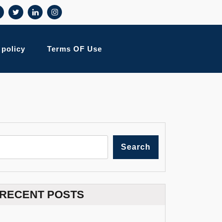
 policy
Terms OF Use
Search
RECENT POSTS