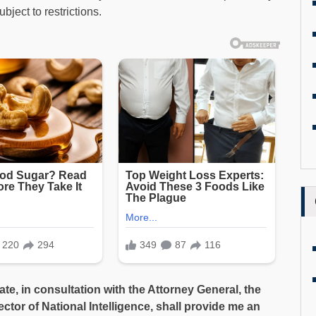
ubject to restrictions.
tate, in consultation with the Attorney General, the
ctor of National Intelligence, shall provide me an