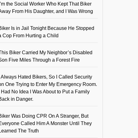
I’m the Social Worker Who Kept That Biker
Away From His Daughter, and I Was Wrong
Biker Is in Jail Tonight Because He Stopped
a Cop From Hurting a Child
This Biker Carried My Neighbor’s Disabled
Son Five Miles Through a Forest Fire
I Always Hated Bikers, So I Called Security
on One Trying to Enter My Emergency Room.
I Had No Idea I Was About to Put a Family
Back in Danger.
Biker Was Doing CPR On A Stranger, But
Everyone Called Him A Monster Until They
Learned The Truth