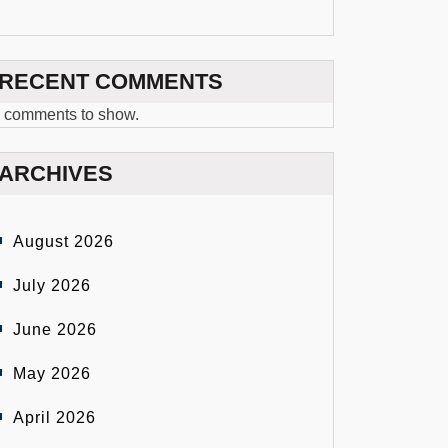
RECENT COMMENTS
 comments to show.
ARCHIVES
August 2026
July 2026
June 2026
May 2026
April 2026