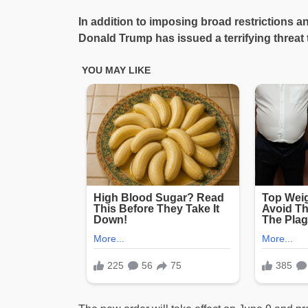
In addition to imposing broad restrictions a
Donald Trump has issued a terrifying threat t