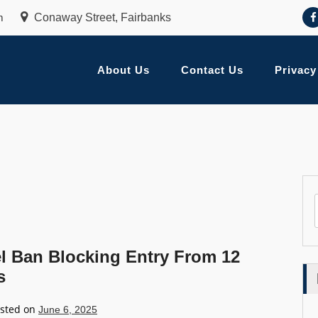
m
Conaway Street, Fairbanks
About Us
Contact Us
Privacy
l Ban Blocking Entry From 12
s
sted on
June 6, 2025