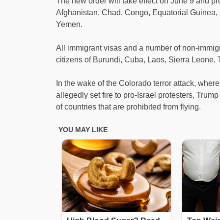
The new order will take effect on June 9 and proh
Afghanistan, Chad, Congo, Equatorial Guinea, E
Yemen.
All immigrant visas and a number of non-immigrant
citizens of Burundi, Cuba, Laos, Sierra Leone,
In the wake of the Colorado terror attack, wher
allegedly set fire to pro-Israel protesters, Tru
of countries that are prohibited from flying.