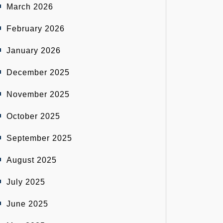
March 2026
February 2026
January 2026
December 2025
November 2025
October 2025
September 2025
August 2025
July 2025
June 2025