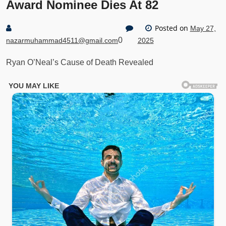
Award Nominee Dies At 82
Posted on
May 27,
0
nazarmuhammad4511@gmail.com
2025
Ryan O’Neal’s Cause of Death Revealed