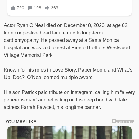
Actor Ryan O’Neal died on December 8, 2023, at age 82
from congestive heart failure due to long-term
cardiomyopathy. He passed away at a Santa Monica
hospital and was laid to rest at Pierce Brothers Westwood
Village Memorial Park.
Known for his roles in Love Story, Paper Moon, and What’s
Up, Doc?, O’Neal earned multiple award
His son Patrick paid tribute on Instagram, calling him “a very
generous man” and reflecting on his deep bond with late
actress Farrah Fawcett, his longtime partner.