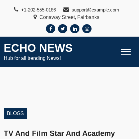
Skip
+1-202-555-0186
support@example.com
to
Conaway Street, Fairbanks
content
ECHO NEWS
Hub for all trending News!
BLOGS
TV And Film Star And Academy