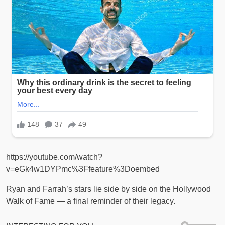
https://youtube.com/watch?
v=eGk4w1DYPmc%3Ffeature%3Doembed
Ryan and Farrah’s stars lie side by side on the Hollywood
Walk of Fame — a final reminder of their legacy.