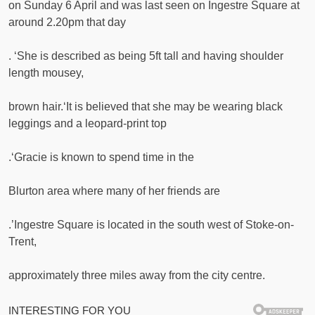
on Sunday 6 April and was last seen on Ingestre Square at
around 2.20pm that day
. ‘She is described as being 5ft tall and having shoulder
length mousey,
brown hair.‘It is believed that she may be wearing black
leggings and a leopard-print top
.‘Gracie is known to spend time in the
Blurton area where many of her friends are
.’Ingestre Square is located in the south west of Stoke-on-
Trent,
approximately three miles away from the city centre.