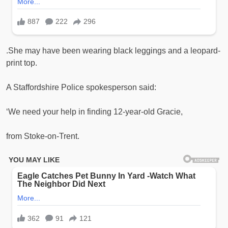
.She may have been wearing black leggings and a leopard-
print top.
A Staffordshire Police spokesperson said:
‘We need your help in finding 12-year-old Gracie,
from Stoke-on-Trent.