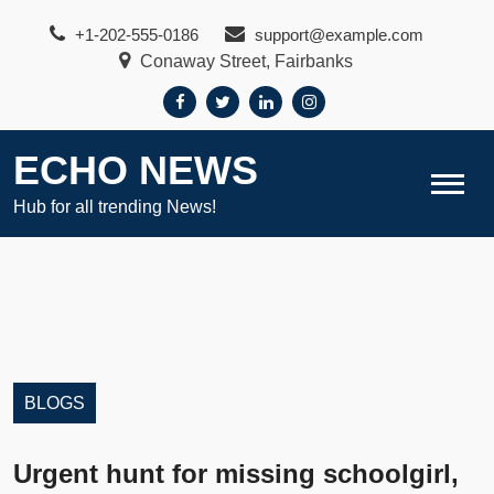
Skip
+1-202-555-0186
support@example.com
to
Conaway Street, Fairbanks
content
ECHO NEWS
Hub for all trending News!
BLOGS
Urgent hunt for missing schoolgirl,