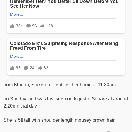
from Blurton, Stoke-on-Trent, left her home at 11.30am
on Sunday, and was last seen on Ingestre Square at around
2.20pm that day,
She is 5ft tall with shoulder length mousey brown hair