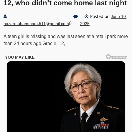
12, who didn’t come home last night
Posted on
June 10,
0
nazarmuhammad4511@gmail.com
2025
A teen girl is missing and was last seen at a retail park more
than 24 hours ago.Gracie, 12,