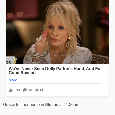
Gracie left her home in Blurton at 11.30am