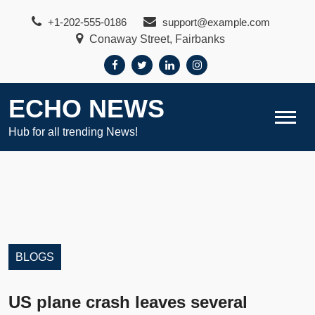
Skip
+1-202-555-0186
support@example.com
to
Conaway Street, Fairbanks
content
ECHO NEWS
Hub for all trending News!
BLOGS
US plane crash leaves several