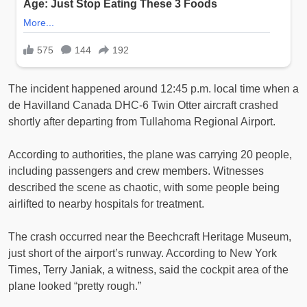
The incident happened around 12:45 p.m. local time when a
de Havilland Canada DHC-6 Twin Otter aircraft crashed
shortly after departing from Tullahoma Regional Airport.
According to authorities, the plane was carrying 20 people,
including passengers and crew members. Witnesses
described the scene as chaotic, with some people being
airlifted to nearby hospitals for treatment.
The crash occurred near the Beechcraft Heritage Museum,
just short of the airport’s runway. According to New York
Times, Terry Janiak, a witness, said the cockpit area of the
plane looked “pretty rough.”