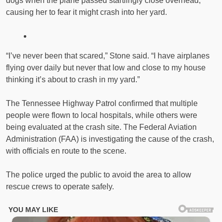
dogs when the plane passed startlingly close overhead,
causing her to fear it might crash into her yard.
“I’ve never been that scared,” Stone said. “I have airplanes
flying over daily but never that low and close to my house
thinking it’s about to crash in my yard.”
The Tennessee Highway Patrol confirmed that multiple
people were flown to local hospitals, while others were
being evaluated at the crash site. The Federal Aviation
Administration (FAA) is investigating the cause of the crash,
with officials en route to the scene.
The police urged the public to avoid the area to allow
rescue crews to operate safely.