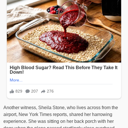
Another witness, Sheila Stone, who lives across from the
airport, New York Times reports, shared her harrowing
experience. She was sitting on her back porch with her