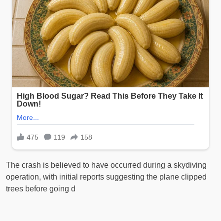
The crash is believed to have occurred during a skydiving
operation, with initial reports suggesting the plane clipped
trees before going d