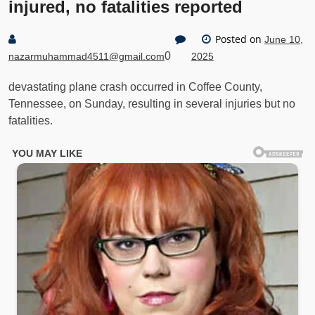
injured, no fatalities reported
Posted on
June 10,
0
nazarmuhammad4511@gmail.com
2025
devastating plane crash occurred in Coffee County,
Tennessee, on Sunday, resulting in several injuries but no
fatalities.