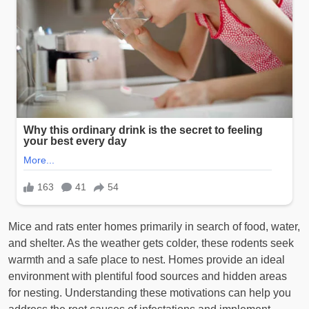
Mice and rats enter homes primarily in search of food, water,
and shelter. As the weather gets colder, these rodents seek
warmth and a safe place to nest. Homes provide an ideal
environment with plentiful food sources and hidden areas
for nesting. Understanding these motivations can help you