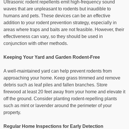
Ultrasonic rodent repellents emit high-frequency sound
waves that are unpleasant to rodents but inaudible to
humans and pets. These devices can be an effective
addition to your rodent prevention strategy, especially in
areas where traps and baits are not feasible. However, their
effectiveness can vary, so they should be used in
conjunction with other methods.
Keeping Your Yard and Garden Rodent-Free
A well-maintained yard can help prevent rodents from
approaching your home. Keep grass trimmed and remove
debris such as leaf piles and fallen branches. Store
firewood at least 20 feet away from your home and elevate it
off the ground. Consider planting rodent-repelling plants
such as mint or lavender around the perimeter of your
property.
Regular Home Inspections for Early Detection