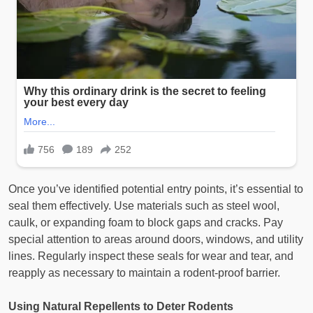
Once you’ve identified potential entry points, it’s essential to
seal them effectively. Use materials such as steel wool,
caulk, or expanding foam to block gaps and cracks. Pay
special attention to areas around doors, windows, and utility
lines. Regularly inspect these seals for wear and tear, and
reapply as necessary to maintain a rodent-proof barrier.
Using Natural Repellents to Deter Rodents