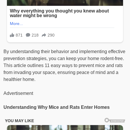
By understanding their behavior and implementing effective
prevention strategies, you can keep your home rodent-free.
This article outlines 11 easy ways to prevent mice and rats
from invading your space, ensuring peace of mind and a
healthier home.
Advertisement
Understanding Why Mice and Rats Enter Homes