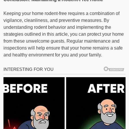
Keeping your home rodent-free requires a combination of
vigilance, cleanliness, and preventive measures. By
understanding rodent behavior and implementing the
strategies outlined in this article, you can protect your home
from these unwelcome guests. Regular maintenance and
inspections will help ensure that your home remains a safe
and healthy environment for you and your family.