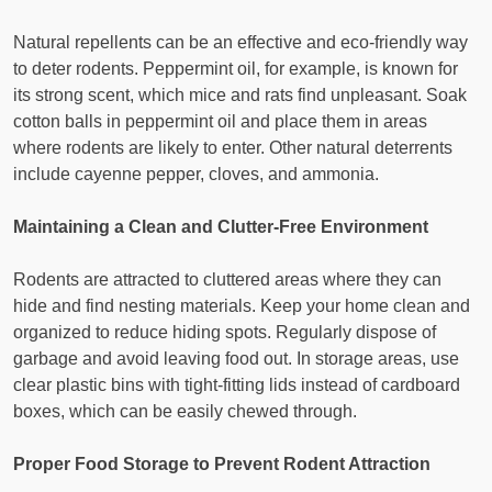
Natural repellents can be an effective and eco-friendly way
to deter rodents. Peppermint oil, for example, is known for
its strong scent, which mice and rats find unpleasant. Soak
cotton balls in peppermint oil and place them in areas
where rodents are likely to enter. Other natural deterrents
include cayenne pepper, cloves, and ammonia.
Maintaining a Clean and Clutter-Free Environment
Rodents are attracted to cluttered areas where they can
hide and find nesting materials. Keep your home clean and
organized to reduce hiding spots. Regularly dispose of
garbage and avoid leaving food out. In storage areas, use
clear plastic bins with tight-fitting lids instead of cardboard
boxes, which can be easily chewed through.
Proper Food Storage to Prevent Rodent Attraction