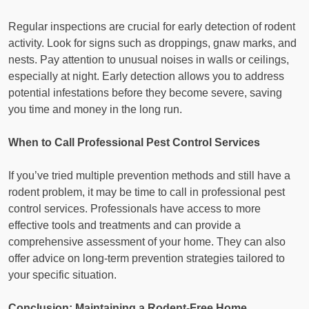
Regular inspections are crucial for early detection of rodent
activity. Look for signs such as droppings, gnaw marks, and
nests. Pay attention to unusual noises in walls or ceilings,
especially at night. Early detection allows you to address
potential infestations before they become severe, saving
you time and money in the long run.
When to Call Professional Pest Control Services
If you’ve tried multiple prevention methods and still have a
rodent problem, it may be time to call in professional pest
control services. Professionals have access to more
effective tools and treatments and can provide a
comprehensive assessment of your home. They can also
offer advice on long-term prevention strategies tailored to
your specific situation.
Conclusion: Maintaining a Rodent-Free Home