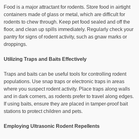
Food is a major attractant for rodents. Store food in airtight
containers made of glass or metal, which are difficult for
rodents to chew through. Keep pet food sealed and off the
floor, and clean up spills immediately. Regularly check your
pantry for signs of rodent activity, such as gnaw marks or
droppings.
Utilizing Traps and Baits Effectively
Traps and baits can be useful tools for controlling rodent
populations. Use snap traps or electronic traps in areas
where you suspect rodent activity. Place traps along walls
and in dark corners, as rodents prefer to travel along edges.
If using baits, ensure they are placed in tamper-proof bait
stations to protect children and pets.
Employing Ultrasonic Rodent Repellents