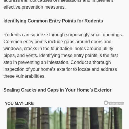
address the root causes of infestations and implement
effective prevention measures.
Identifying Common Entry Points for Rodents
Rodents can squeeze through surprisingly small openings.
Common entry points include gaps around doors and
windows, cracks in the foundation, holes around utility
pipes, and vents. Identifying these entry points is the first
step in preventing an infestation. Conduct a thorough
inspection of your home’s exterior to locate and address
these vulnerabilities.
Sealing Cracks and Gaps in Your Home’s Exterior