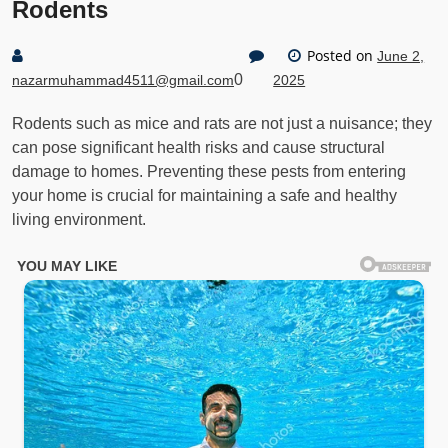
Rodents
Posted on
June 2,
0
nazarmuhammad4511@gmail.com
2025
Rodents such as mice and rats are not just a nuisance; they
can pose significant health risks and cause structural
damage to homes. Preventing these pests from entering
your home is crucial for maintaining a safe and healthy
living environment.