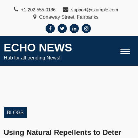
Skip
+1-202-555-0186
support@example.com
to
Conaway Street, Fairbanks
content
ECHO NEWS
Hub for all trending News!
BLOGS
Using Natural Repellents to Deter