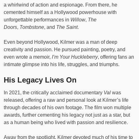
a whirlwind of action and espionage. From there, he
cemented himself as a Hollywood powerhouse with
unforgettable performances in
Willow
,
The
Doors
,
Tombstone
, and
The Saint
.
Even beyond Hollywood, Kilmer was a man of deep
creativity and passion. He pursued painting, poetry, and
even wrote a memoir,
I’m Your Huckleberry
, offering fans an
intimate glimpse into his life, struggles, and triumphs.
His Legacy Lives On
In 2021, the critically acclaimed documentary
Val
was
released, offering a raw and personal look at Kilmer’s life
through decades of his own footage. The film won multiple
awards, further cementing his legacy not just as a star, but
as a human being who lived with passion and resilience.
Away from the spotlight, Kilmer devoted much of his time to