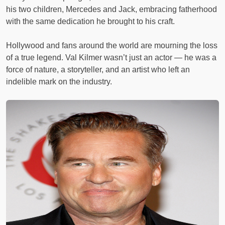
his two children, Mercedes and Jack, embracing fatherhood
with the same dedication he brought to his craft.
Hollywood and fans around the world are mourning the loss
of a true legend. Val Kilmer wasn’t just an actor — he was a
force of nature, a storyteller, and an artist who left an
indelible mark on the industry.