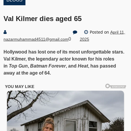
Val Kilmer dies aged 65
Posted on
April 11,
0
nazarmuhammad4511@gmail.com
2025
Hollywood has lost one of its most unforgettable stars.
Val Kilmer, the legendary actor known for his roles
in
Top Gun
,
Batman Forever
, and
Heat
, has passed
away at the age of 64.