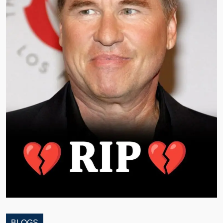
BLOGS