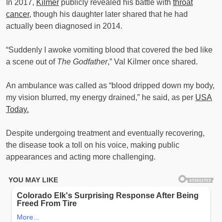
In 2017,
Kilmer
publicly revealed his battle with
throat
cancer
, though his daughter later shared that he had
actually been diagnosed in 2014.
“Suddenly I awoke vomiting blood that covered the bed like
a scene out of
The Godfather
,” Val Kilmer once shared.
An ambulance was called as “blood dripped down my body,
my vision blurred, my energy drained,” he said, as per
USA
Today.
Despite undergoing treatment and eventually recovering,
the disease took a toll on his voice, making public
appearances and acting more challenging.