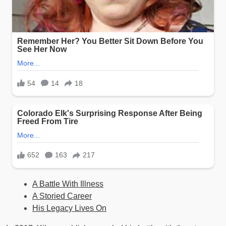
A Battle With Illness
A Storied Career
His Legacy Lives On