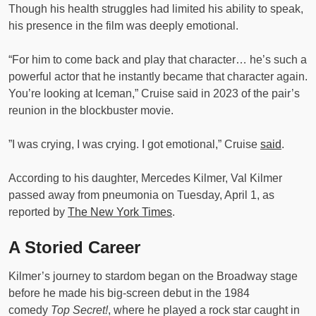
Though his health struggles had limited his ability to speak,
his presence in the film was deeply emotional.
“For him to come back and play that character… he’s such a
powerful actor that he instantly became that character again.
You’re looking at Iceman,” Cruise said in 2023 of the pair’s
reunion in the blockbuster movie.
”I was crying, I was crying. I got emotional,” Cruise
said
.
According to his daughter, Mercedes Kilmer, Val Kilmer
passed away from pneumonia on Tuesday, April 1, as
reported by
The New York Times
.
A Storied Career
Kilmer’s journey to stardom began on the Broadway stage
before he made his big-screen debut in the 1984
comedy
Top Secret!
, where he played a rock star caught in