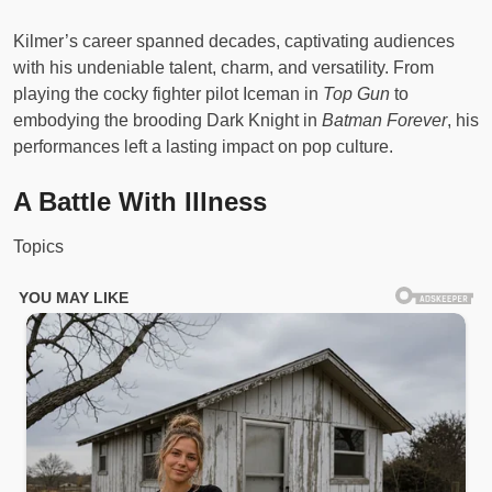
Kilmer’s career spanned decades, captivating audiences
with his undeniable talent, charm, and versatility. From
playing the cocky fighter pilot Iceman in
Top Gun
to
embodying the brooding Dark Knight in
Batman Forever
, his
performances left a lasting impact on pop culture.
A Battle With Illness
Topics