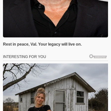
Rest in peace, Val. Your legacy will live on.