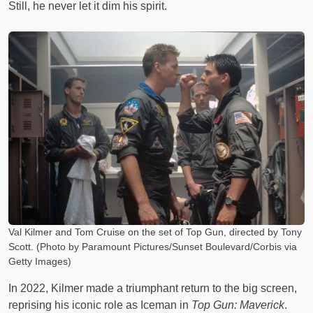
Still, he never let it dim his spirit.
Val Kilmer and Tom Cruise on the set of Top Gun, directed by Tony
Scott. (Photo by Paramount Pictures/Sunset Boulevard/Corbis via
Getty Images)
In 2022, Kilmer made a triumphant return to the big screen,
reprising his iconic role as Iceman in
Top Gun: Maverick
.