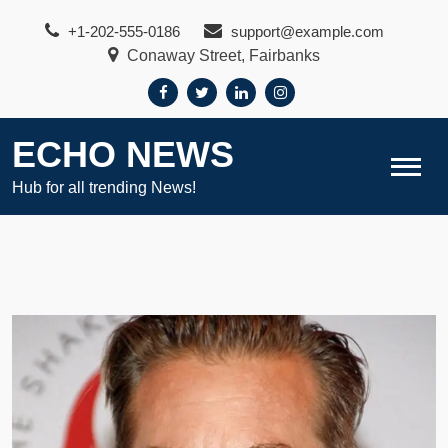
Skip
+1-202-555-0186
support@example.com
to
Conaway Street, Fairbanks
content
ECHO NEWS
Hub for all trending News!