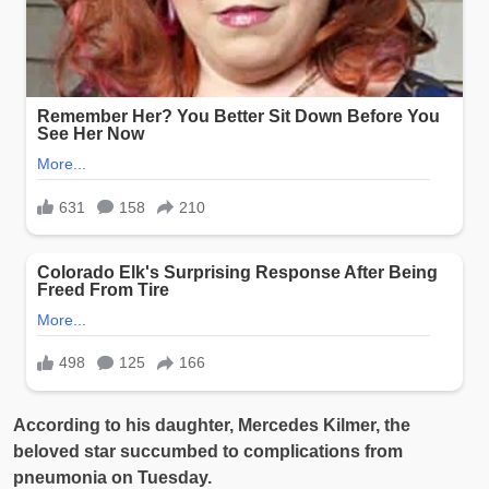
According to his daughter, Mercedes Kilmer, the
beloved star succumbed to complications from
pneumonia on Tuesday.