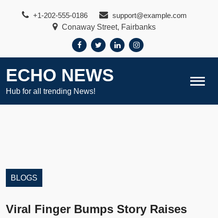
Skip
+1-202-555-0186
support@example.com
to
Conaway Street, Fairbanks
content
ECHO NEWS
Hub for all trending News!
BLOGS
Viral Finger Bumps Story Raises