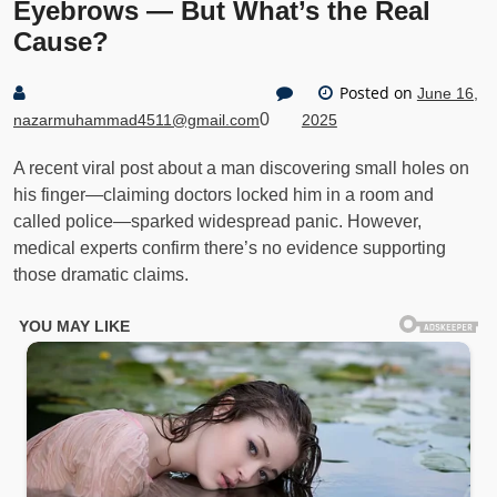
Eyebrows — But What’s the Real
Cause?
Posted on
June 16,
0
nazarmuhammad4511@gmail.com
2025
A recent viral post about a man discovering small holes on
his finger—claiming doctors locked him in a room and
called police—sparked widespread panic. However,
medical experts confirm there’s no evidence supporting
those dramatic claims.