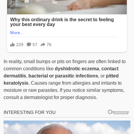
In reality, small bumps or pits on fingers are often linked to
common conditions like
dyshidrotic eczema
,
contact
dermatitis
,
bacterial or parasitic infections
, or
pitted
keratolysis
. Causes range from allergies and irritants to
moisture or rare parasites. If you notice similar symptoms,
consult a dermatologist for proper diagnosis.